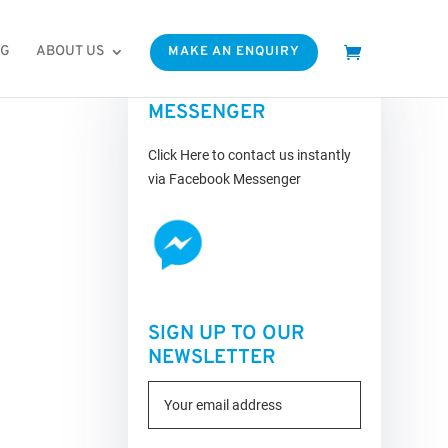
OG
ABOUT US
MAKE AN ENQUIRY
FACEBOOK
MESSENGER
Click Here to contact us instantly
via Facebook Messenger
SIGN UP TO OUR
NEWSLETTER