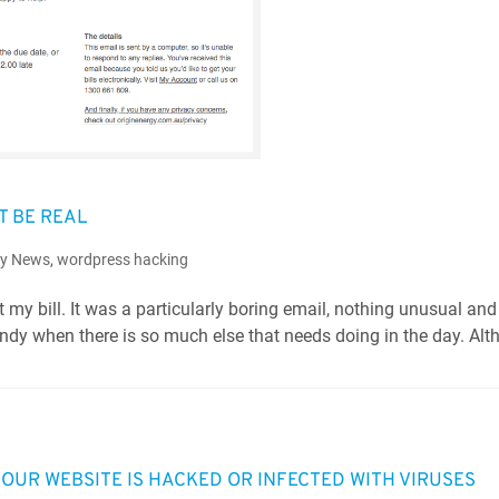
T BE REAL
ry News
,
wordpress hacking
 my bill. It was a particularly boring email, nothing unusual and
 handy when there is so much else that needs doing in the day. Al
UR WEBSITE IS HACKED OR INFECTED WITH VIRUSES