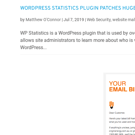
WORDPRESS STATISTICS PLUGIN PATCHES HUG
by
Matthew O'Connor
|
Jul 7, 2019
|
Web Security
,
website mal
WP Statistics is a WordPress plugin that is used by ove
allows site administrators to learn more about who is v
WordPress...