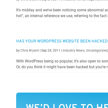
It’s midday and we’ve been noticing some abnormal act
hot”, an internal reference we use, referring to the fact i
HAS YOUR WORDPRESS WEBSITE BEEN HACKED?
by
Chris Bryant
|
Sep 24, 2011
|
Industry News
,
Uncategorized
With WordPress being so popular, it’s also open to s
Or, do you think it might have been hacked but you’re no