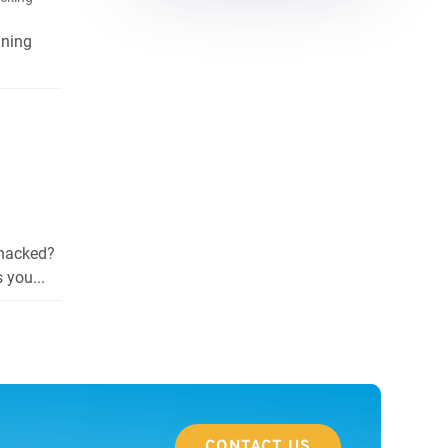
nning
 hacked?
 you...
CONTACT US