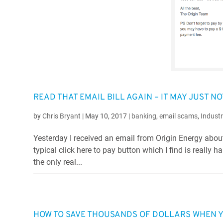
READ THAT EMAIL BILL AGAIN – IT MAY JUST NO
by
Chris Bryant
|
May 10, 2017
|
banking
,
email scams
,
Indust
Yesterday I received an email from Origin Energy about
typical click here to pay button which I find is really
the only real...
HOW TO SAVE THOUSANDS OF DOLLARS WHEN YO