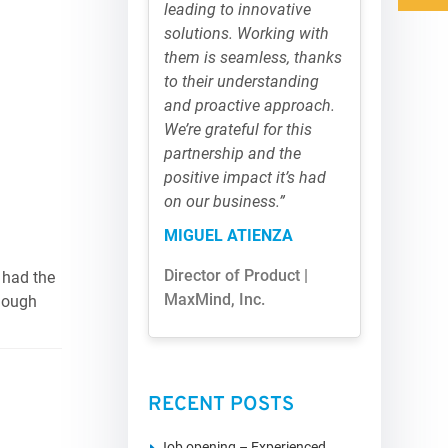
leading to innovative
solutions. Working with
them is seamless, thanks
to their understanding
and proactive approach.
We’re grateful for this
partnership and the
positive impact it’s had
on our business.”
MIGUEL ATIENZA
Director of Product |
 had the
MaxMind, Inc.
though
RECENT POSTS
Job opening – Experienced