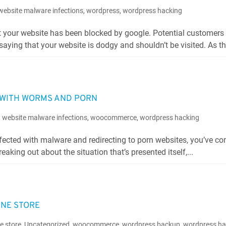
website malware infections
,
wordpress
,
wordpress hacking
t your website has been blocked by google. Potential customers 
saying that your website is dodgy and shouldn’t be visited. As this
D WITH WORMS AND PORN
,
website malware infections
,
woocommerce
,
wordpress hacking
infected with malware and redirecting to porn websites, you’ve co
reaking out about the situation that’s presented itself,...
INE STORE
ne store
,
Uncategorized
,
woocommerce
,
wordpress backup
,
wordpress ha