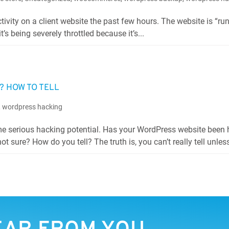
ivity on a client website the past few hours. The website is “ru
t’s being severely throttled because it’s...
 HOW TO TELL
,
wordpress hacking
ome serious hacking potential. Has your WordPress website been
t sure? How do you tell? The truth is, you can’t really tell unless