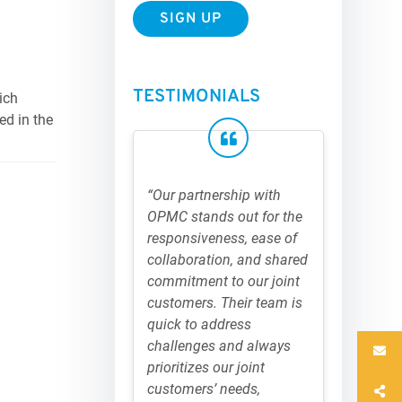
TESTIMONIALS
ich
ed in the
“Our partnership with
OPMC stands out for the
responsiveness, ease of
collaboration, and shared
commitment to our joint
customers. Their team is
quick to address
challenges and always
prioritizes our joint
customers’ needs,