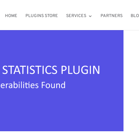
HOME
PLUGINS STORE
SERVICES
PARTNERS
BL