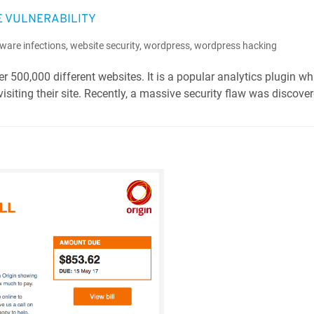
E VULNERABILITY
ware infections
,
website security
,
wordpress
,
wordpress hacking
r 500,000 different websites. It is a popular analytics plugin wh
isiting their site. Recently, a massive security flaw was discover