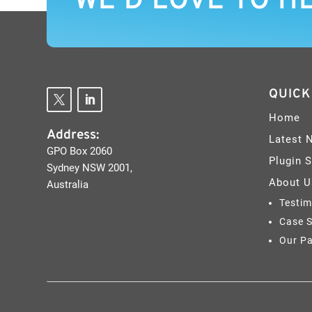
WE’D LOVE TO H
QUICK
Home
Address:
Latest 
GPO Box 2060
Plugin 
Sydney NSW 2001,
About U
Australia
Testim
Case S
Our Pa