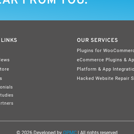
EAR FROM YOU.
 LINKS
OUR SERVICES
Plugins for WooCommer
News
eCommerce Plugins & A
Store
Platform & App Integrati
s
Hacked Website Repair S
onials
tudies
rtners
© 2026 Developed by
OPMC
| All rights reserved