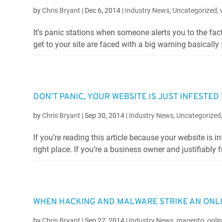
by
Chris Bryant
|
Dec 6, 2014
|
Industry News
,
Uncategorized
,
It’s panic stations when someone alerts you to the fac
get to your site are faced with a big warning basically 
DON’T PANIC, YOUR WEBSITE IS JUST INFESTE
by
Chris Bryant
|
Sep 30, 2014
|
Industry News
,
Uncategorized
If you’re reading this article because your website is 
right place. If you’re a business owner and justifiably f
WHEN HACKING AND MALWARE STRIKE AN ONL
by
Chris Bryant
|
Sep 27, 2014
|
Industry News
,
magento
,
onli