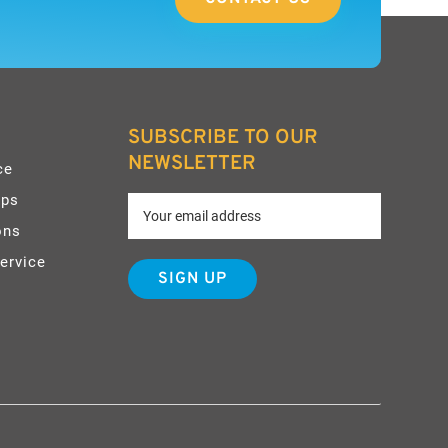
SUBSCRIBE TO OUR
NEWSLETTER
ce
pps
ons
ervice