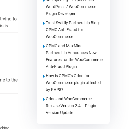
WordPress / WooCommerce
Plugin Developer
trying to
Trust Swiftly Partnership Blog:
 is...
OPMC Anti-Fraud for
WooCommerce
OPMC and MaxMind
Partnership Announces New
Features for the WooCommerce
Anti-Fraud Plugin
How is OPMC’s Odoo for
me to the
WooCommerce plugin affected
by PHP8?
Odoo and WooCommerce
Release Version 2.4 – Plugin
Version Update
cking