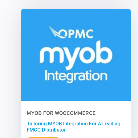
MYOB FOR WOOCOMMERCE
Tailoring MYOB Integration For A Leading
FMCG Distributor