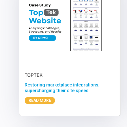
TOPTEK
Restoring marketplace integrations,
supercharging their site speed
READ MORE