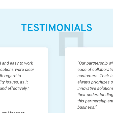
TESTIMONIALS
d and easy to work
“Our partnership w
ications were clear
ease of collaborat
th regard to
customers. Their t
ty issues, as it
always prioritizes 
nd effectively.
”
innovative solution
their understanding
this partnership and
business.”