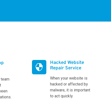
Hacked Website
pp

Repair Service
When your website is
l team
hacked or affected by
t
malware, it is important
tween
to act quickly.
cations.