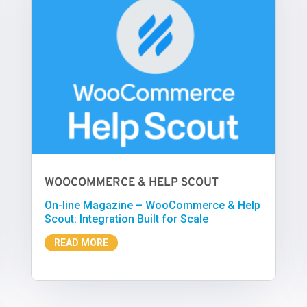
WOOCOMMERCE & HELP SCOUT
On-line Magazine – WooCommerce & Help
Scout: Integration Built for Scale
READ MORE