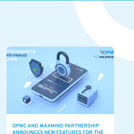
OPMC AND MAXMIND PARTNERSHIP
ANNOUNCES NEW FEATURES FOR THE