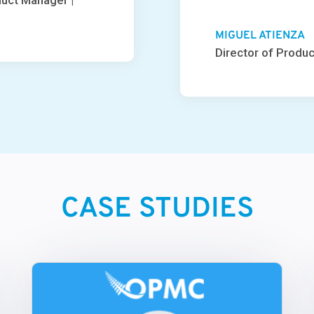
duct Manager |
MIGUEL ATIENZA
Director of Produc
CASE STUDIES