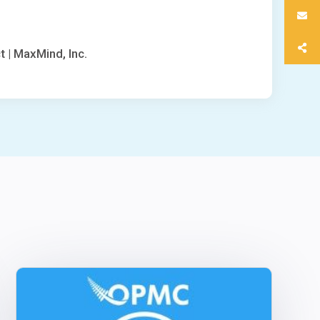
t | MaxMind, Inc.