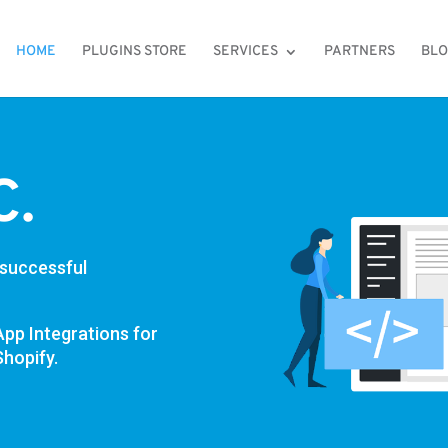
HOME
PLUGINS STORE
SERVICES
PARTNERS
BL
C.
 successful
App Integrations for
hopify.