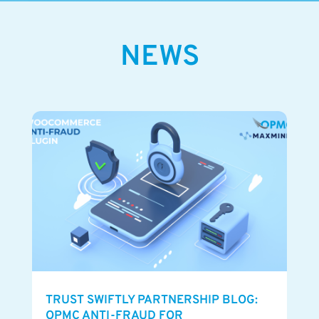
NEWS
TRUST SWIFTLY PARTNERSHIP BLOG:
OPMC ANTI-FRAUD FOR