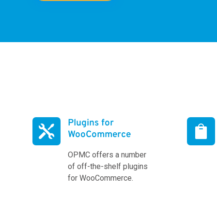
Plugins for


WooCommerce
OPMC offers a number
of off-the-shelf plugins
for WooCommerce.