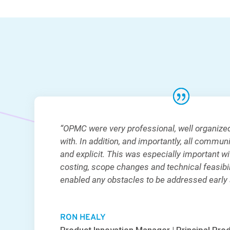
“OPMC were very professional, well organize
with. In addition, and importantly, all commun
and explicit. This was especially important wi
costing, scope changes and technical feasibili
enabled any obstacles to be addressed early a
RON HEALY