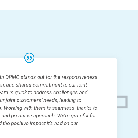
ith OPMC stands out for the responsiveness,
ion, and shared commitment to our joint
eam is quick to address challenges and
our joint customers’ needs, leading to
s. Working with them is seamless, thanks to
 and proactive approach. We’re grateful for
 the positive impact it’s had on our