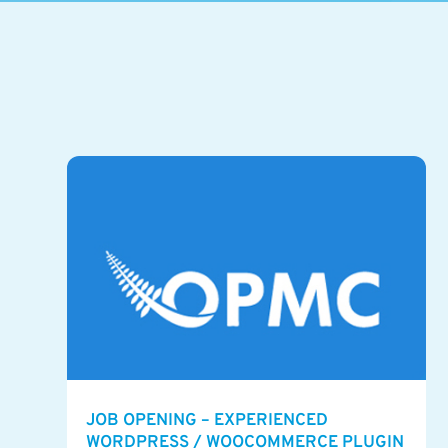
JOB OPENING – EXPERIENCED
WORDPRESS / WOOCOMMERCE PLUGIN