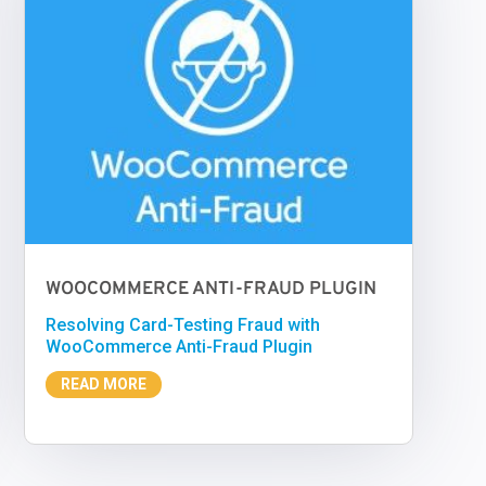
WOOCOMMERCE ANTI-FRAUD PLUGIN
Resolving Card-Testing Fraud with
WooCommerce Anti-Fraud Plugin
READ MORE