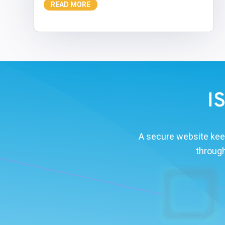
READ MORE
I
A secure website kee
through