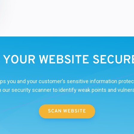
S YOUR WEBSITE SECUR
ps you and your customer’s sensitive information protec
 our security scanner to identify weak points and vulnerab
SCAN WEBSITE