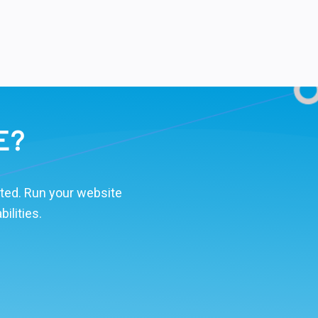
E?
ted. Run your website
ilities.