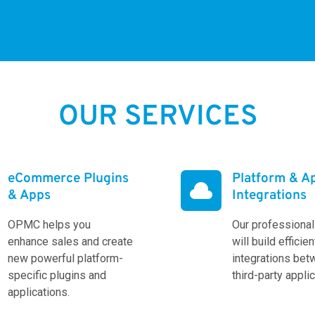
OUR SERVICES
eCommerce Plugins
Platform & A

& Apps
Integrations
OPMC helps you
Our professiona
enhance sales and create
will build efficien
new powerful platform-
integrations be
specific plugins and
third-party appli
applications.