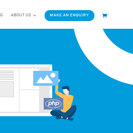
OG
ABOUT US
MAKE AN ENQUIRY