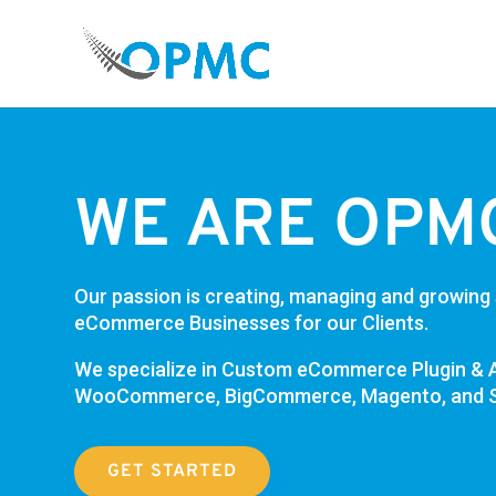
WE ARE OPM
Our passion is creating, managing and growing
eCommerce Businesses for our Clients.
We specialize in Custom
eCommerce
Plugin & 
WooCommerce, BigCommerce, Magento, and S
GET STARTED