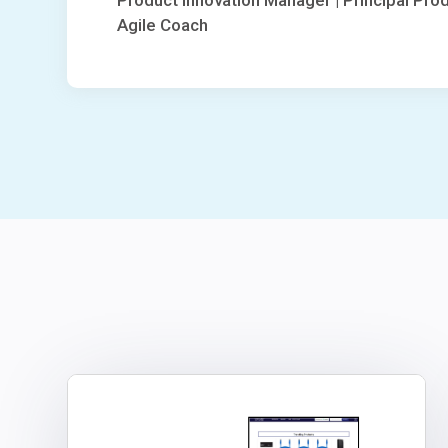
Product Innovation Manager | Principal Pro
Agile Coach