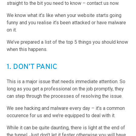
straight to the bit you need to know – contact us now.
We know what it’s like when your website starts going
funny and you realise it’s been attacked or have malware
on it.
We’ve prepared a list of the top 5 things you should know
when this happens.
1. DON’T PANIC
This is a major issue that needs immediate attention. So
long as you get a professional on the job promptly, they
can step through the processes of resolving the issue.
We see hacking and malware every day – it’s a common
occurence for us and we’re equipped to deal with it.
While it can be quite daunting, there is light at the end of
the tunnel. Just don’t let it fester otherwise you will have