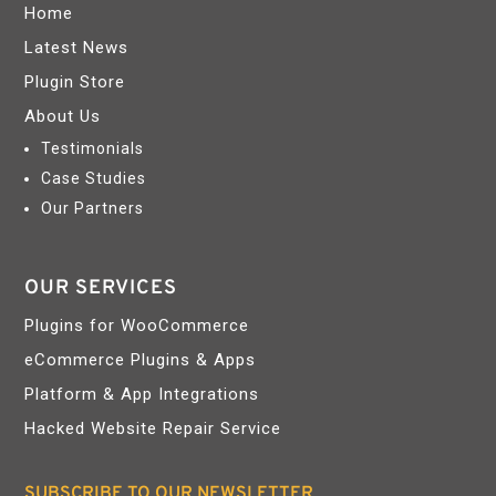
Home
Latest News
Plugin Store
About Us
Testimonials
Case Studies
Our Partners
OUR SERVICES
Plugins for WooCommerce
eCommerce Plugins & Apps
Platform & App Integrations
Hacked Website Repair Service
SUBSCRIBE TO OUR NEWSLETTER