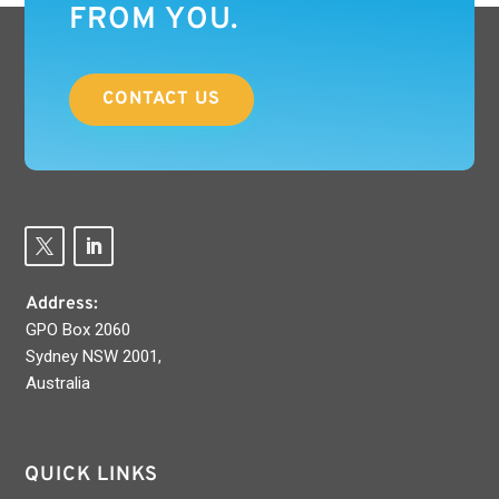
FROM YOU.
CONTACT US
Address:
GPO Box 2060
Sydney NSW 2001,
Australia
QUICK LINKS