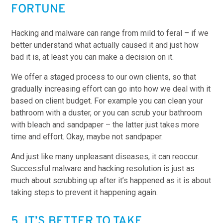
FORTUNE
Hacking and malware can range from mild to feral – if we
better understand what actually caused it and just how
bad it is, at least you can make a decision on it.
We offer a staged process to our own clients, so that
gradually increasing effort can go into how we deal with it
based on client budget. For example you can clean your
bathroom with a duster, or you can scrub your bathroom
with bleach and sandpaper – the latter just takes more
time and effort. Okay, maybe not sandpaper.
And just like many unpleasant diseases, it can reoccur.
Successful malware and hacking resolution is just as
much about scrubbing up after it’s happened as it is about
taking steps to prevent it happening again.
5. IT’S BETTER TO TAKE