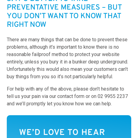
PREVENTATIVE MEASURES – BUT
YOU DON’T WANT TO KNOW THAT
RIGHT NOW
There are many things that can be done to prevent these
problems, although it’s important to know there is no
reasonable failproof method to protect your website
entirely, unless you bury it in a bunker deep underground.
Unfortunately this would also mean your customers can’t
buy things from you so it’s not particularly helpful.
For help with any of the above, please don’t hesitate to
tell us your pain via our contact form or on 02 9955 2237
and we’ll promptly let you know how we can help.
WE’D LOVE TO HEAR