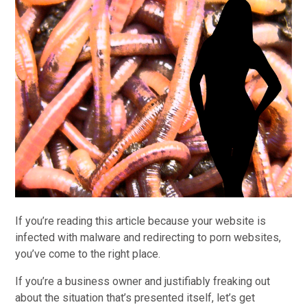
If you’re reading this article because your website is
infected with malware and redirecting to porn websites,
you’ve come to the right place.
If you’re a business owner and justifiably freaking out
about the situation that’s presented itself, let’s get