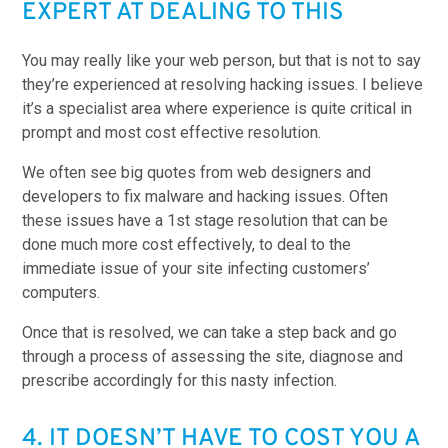
EXPERT AT DEALING TO THIS
You may really like your web person, but that is not to say
they’re experienced at resolving hacking issues. I believe
it’s a specialist area where experience is quite critical in
prompt and most cost effective resolution.
We often see big quotes from web designers and
developers to fix malware and hacking issues. Often
these issues have a 1st stage resolution that can be
done much more cost effectively, to deal to the
immediate issue of your site infecting customers’
computers.
Once that is resolved, we can take a step back and go
through a process of assessing the site, diagnose and
prescribe accordingly for this nasty infection.
4. IT DOESN’T HAVE TO COST YOU A