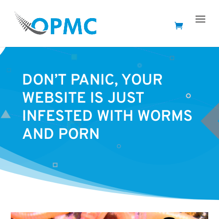
DON’T PANIC, YOUR
WEBSITE IS JUST
INFESTED WITH WORMS
AND PORN