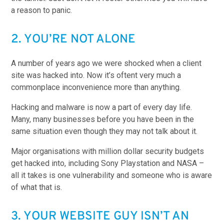
a reason to panic.
2. YOU’RE NOT ALONE
A number of years ago we were shocked when a client
site was hacked into. Now it’s oftent very much a
commonplace inconvenience more than anything.
Hacking and malware is now a part of every day life.
Many, many businesses before you have been in the
same situation even though they may not talk about it.
Major organisations with million dollar security budgets
get hacked into, including Sony Playstation and NASA –
all it takes is one vulnerability and someone who is aware
of what that is.
3. YOUR WEBSITE GUY ISN’T AN