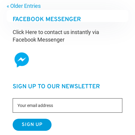
« Older Entries
FACEBOOK MESSENGER
Click Here to contact us instantly via
Facebook Messenger
SIGN UP TO OUR NEWSLETTER