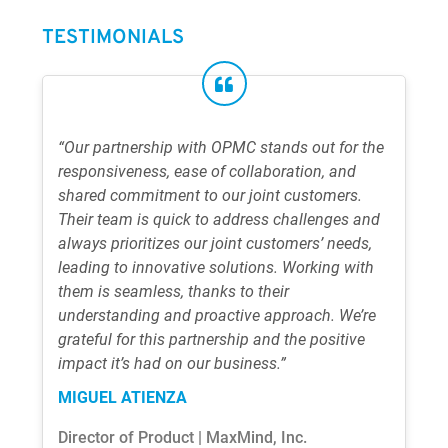
TESTIMONIALS
“Our partnership with OPMC stands out for the
responsiveness, ease of collaboration, and
shared commitment to our joint customers.
Their team is quick to address challenges and
always prioritizes our joint customers’ needs,
leading to innovative solutions. Working with
them is seamless, thanks to their
understanding and proactive approach. We’re
grateful for this partnership and the positive
impact it’s had on our business.”
MIGUEL ATIENZA
Director of Product | MaxMind, Inc.