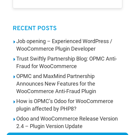
RECENT POSTS
Job opening – Experienced WordPress /
WooCommerce Plugin Developer
Trust Swiftly Partnership Blog: OPMC Anti-
Fraud for WooCommerce
OPMC and MaxMind Partnership
Announces New Features for the
WooCommerce Anti-Fraud Plugin
How is OPMC’s Odoo for WooCommerce
plugin affected by PHP8?
Odoo and WooCommerce Release Version
2.4 – Plugin Version Update