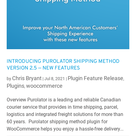
INTRODUCING PUROLATOR SHIPPING METHOD
VERSION 2.5 — NEW FEATURES
Chris Bryant
Plugin Feature Release
by
|
Jul 8, 2021
|
,
Plugins
woocommerce
,
Overview Purolator is a leading and reliable Canadian
courier service that provides in time shipping, parcel,
logistics and integrated freight solutions for more than
60 years. Purolator shipping method plugin for
WooCommerce helps you enjoy a hassle-free delivery...