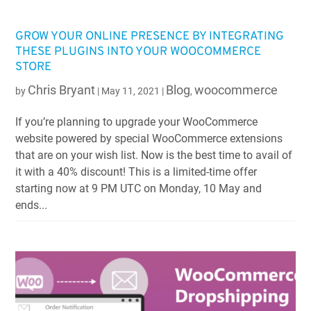
GROW YOUR ONLINE PRESENCE BY INTEGRATING
THESE PLUGINS INTO YOUR WOOCOMMERCE
STORE
Chris Bryant
Blog
woocommerce
by
|
May 11, 2021
|
,
If you’re planning to upgrade your WooCommerce
website powered by special WooCommerce extensions
that are on your wish list. Now is the best time to avail of
it with a 40% discount! This is a limited-time offer
starting now at 9 PM UTC on Monday, 10 May and
ends...