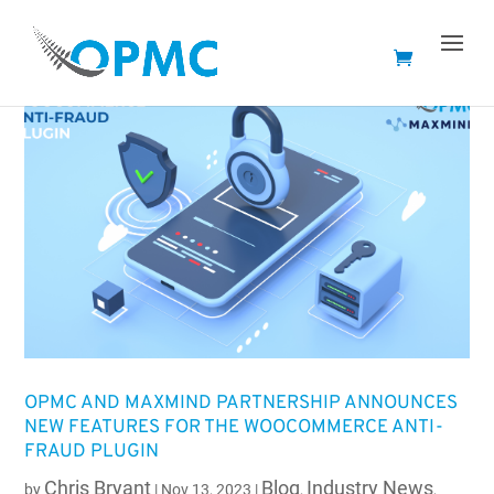
OPMC AND MAXMIND PARTNERSHIP ANNOUNCES
NEW FEATURES FOR THE WOOCOMMERCE ANTI-
FRAUD PLUGIN
Chris Bryant
Blog
Industry News
by
|
Nov 13, 2023
|
,
,