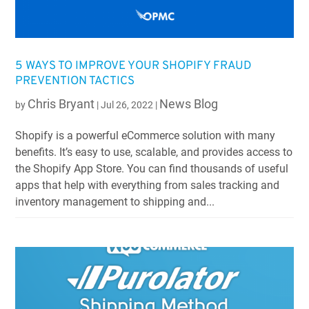
5 WAYS TO IMPROVE YOUR SHOPIFY FRAUD
PREVENTION TACTICS
Chris Bryant
News Blog
by
|
Jul 26, 2022
|
Shopify is a powerful eCommerce solution with many
benefits. It’s easy to use, scalable, and provides access to
the Shopify App Store. You can find thousands of useful
apps that help with everything from sales tracking and
inventory management to shipping and...