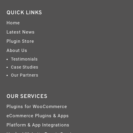
QUICK LINKS
Home
Latest News
Plugin Store
About Us
Testimonials
Case Studies
Our Partners
OUR SERVICES
Plugins for WooCommerce
eCommerce Plugins & Apps
Platform & App Integrations