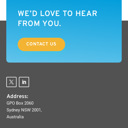
WE’D LOVE TO HEAR
FROM YOU.
CONTACT US
Address:
GPO Box 2060
Sydney NSW 2001,
Australia