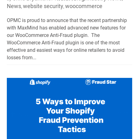
News
website security
woocommerce
,
,
OPMC is proud to announce that the recent partnership
with MaxMind has enabled advanced new features for
our WooCommerce Anti-Fraud plugin. The
WooCommerce Anti-Fraud plugin is one of the most
effective and easiest ways for online retailers to avoid
losses from...