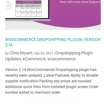
WOOCOMMERCE DROPSHIPPING PLUGIN: VERSION
2.14
Chris Bryant
Dropshipping Plugin
by
|
Apr 23, 2021
|
Updates
eCommerce
woocommerce
,
,
Version 2.14 WooCommerce’s Dropshipping plugin has
recently been updated. Latest Features Ability to disable
supplier notification Packing slip prices are rounded
Additional quick links from installed plugin screen Order
number added to merchant order...