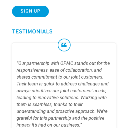
TESTIMONIALS
“Our partnership with OPMC stands out for the
responsiveness, ease of collaboration, and
shared commitment to our joint customers.
Their team is quick to address challenges and
always prioritizes our joint customers’ needs,
leading to innovative solutions. Working with
them is seamless, thanks to their
understanding and proactive approach. We’re
grateful for this partnership and the positive
impact it’s had on our business.”