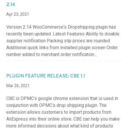
2.14
Apr 23, 2021
Version 2.14 WooCommerce's Dropshipping plugin has
recently been updated. Latest Features Ability to disable
supplier notification Packing slip prices are rounded
Additional quick links from installed plugin screen Order
number added to merchant order notification...
PLUGIN FEATURE RELEASE: CBE 1.1
Mar 26, 2021
CBE is OPMC's google chrome extension that is used in
conjunction with OPMC's drop shipping plugin. The
extension allows customers to import products from
AliExpress into their online store. CBE can help you make
more informed decisions about what kind of products