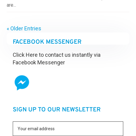
are...
« Older Entries
FACEBOOK MESSENGER
Click Here to contact us instantly via
Facebook Messenger
SIGN UP TO OUR NEWSLETTER