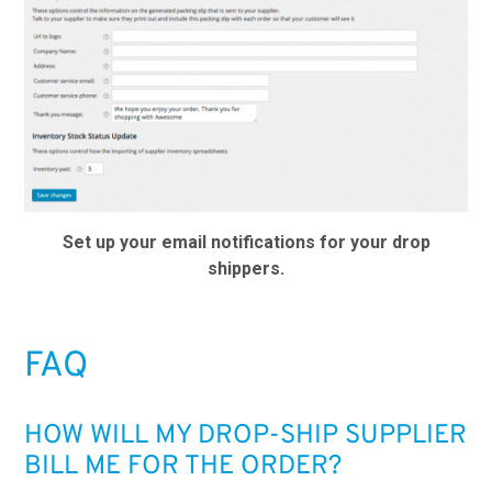
Set up your email notifications for your drop
shippers.
FAQ
HOW WILL MY DROP-SHIP SUPPLIER
BILL ME FOR THE ORDER?