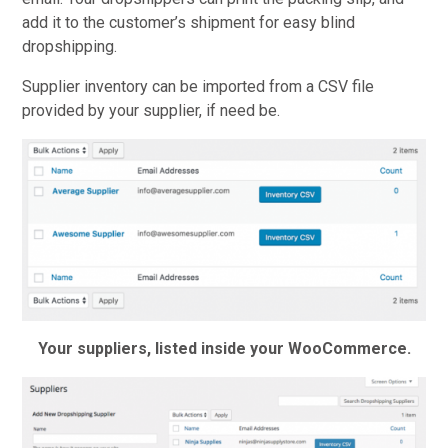
add it to the customer’s shipment for easy blind
dropshipping.
Supplier inventory can be imported from a CSV file
provided by your supplier, if need be.
Your suppliers, listed inside your WooCommerce.