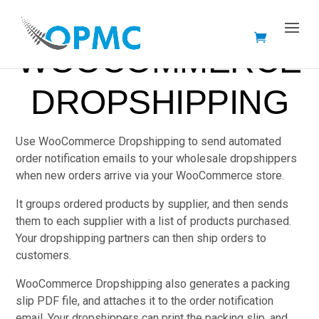
WOOCOMMERCE
DROPSHIPPING
Use WooCommerce Dropshipping to send automated
order notification emails to your wholesale dropshippers
when new orders arrive via your WooCommerce store.
It groups ordered products by supplier, and then sends
them to each supplier with a list of products purchased.
Your dropshipping partners can then ship orders to
customers.
WooCommerce Dropshipping also generates a packing
slip PDF file, and attaches it to the order notification
email. Your dropshippers can print the packing slip, and