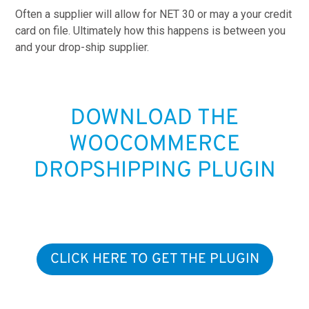
Often a supplier will allow for NET 30 or may a your credit
card on file. Ultimately how this happens is between you
and your drop-ship supplier.
DOWNLOAD THE
WOOCOMMERCE
DROPSHIPPING PLUGIN
CLICK HERE TO GET THE PLUGIN