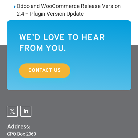
Odoo and WooCommerce Release Version
2.4 – Plugin Version Update
WE’D LOVE TO HEAR
FROM YOU.
CONTACT US
Address:
GPO Box 2060