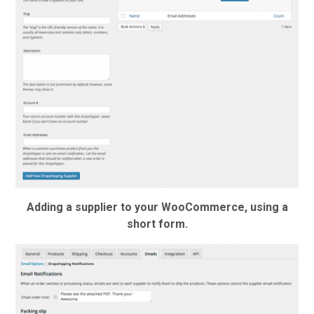
Adding a supplier to your WooCommerce, using a
short form.