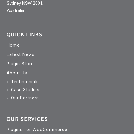
Sydney NSW 2001,
Australia
QUICK LINKS
Home
Latest News
Plugin Store
About Us
Testimonials
Case Studies
Our Partners
OUR SERVICES
Plugins for WooCommerce