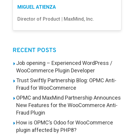
MIGUEL ATIENZA
Director of Product | MaxMind, Inc.
RECENT POSTS
Job opening – Experienced WordPress /
WooCommerce Plugin Developer
Trust Swiftly Partnership Blog: OPMC Anti-
Fraud for WooCommerce
OPMC and MaxMind Partnership Announces
New Features for the WooCommerce Anti-
Fraud Plugin
How is OPMC’s Odoo for WooCommerce
plugin affected by PHP8?