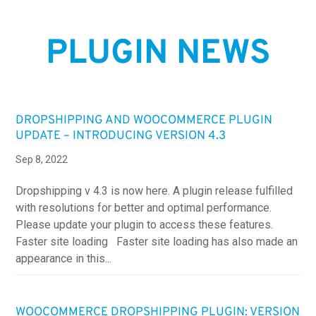
PLUGIN NEWS
DROPSHIPPING AND WOOCOMMERCE PLUGIN
UPDATE – INTRODUCING VERSION 4.3
Sep 8, 2022
Dropshipping v 4.3 is now here. A plugin release fulfilled
with resolutions for better and optimal performance.
Please update your plugin to access these features.
Faster site loading Faster site loading has also made an
appearance in this...
WOOCOMMERCE DROPSHIPPING PLUGIN: VERSION