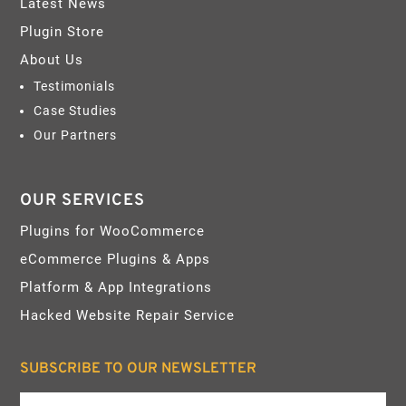
Latest News
Plugin Store
About Us
Testimonials
Case Studies
Our Partners
OUR SERVICES
Plugins for WooCommerce
eCommerce Plugins & Apps
Platform & App Integrations
Hacked Website Repair Service
SUBSCRIBE TO OUR NEWSLETTER