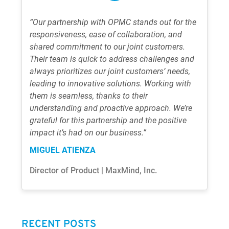
“Our partnership with OPMC stands out for the
responsiveness, ease of collaboration, and
shared commitment to our joint customers.
Their team is quick to address challenges and
always prioritizes our joint customers’ needs,
leading to innovative solutions. Working with
them is seamless, thanks to their
understanding and proactive approach. We’re
grateful for this partnership and the positive
impact it’s had on our business.”
MIGUEL ATIENZA
Director of Product | MaxMind, Inc.
RECENT POSTS