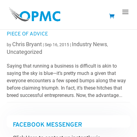
SHOPIFY WENT AROUND AND ASKED 40
SUCCESSFUL BUSINESS OWNERS FOR THEIR BEST
PIECE OF ADVICE
Chris Bryant
Industry News
by
|
Sep 16, 2015
|
,
Uncategorized
Saying that running a business is difficult is akin to
saying the sky is blue—it’s pretty much a given that
everyone encounters a few speed bumps along the way
before claiming triumph. In fact, it’s these hitches that
breed successful entrepreneurs. Now, the advantage...
FACEBOOK MESSENGER