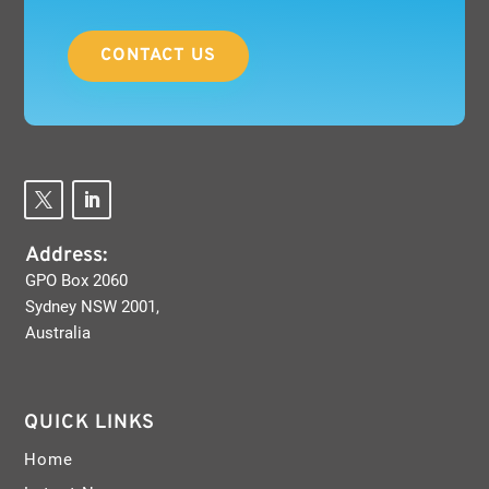
CONTACT US
Address:
GPO Box 2060
Sydney NSW 2001,
Australia
QUICK LINKS
Home