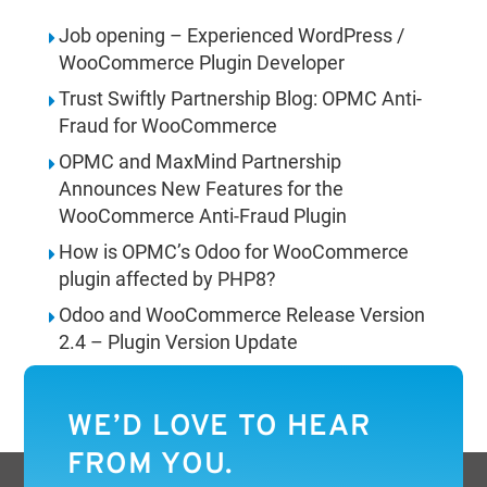
Job opening – Experienced WordPress /
WooCommerce Plugin Developer
Trust Swiftly Partnership Blog: OPMC Anti-
Fraud for WooCommerce
OPMC and MaxMind Partnership
Announces New Features for the
WooCommerce Anti-Fraud Plugin
How is OPMC’s Odoo for WooCommerce
plugin affected by PHP8?
Odoo and WooCommerce Release Version
2.4 – Plugin Version Update
WE’D LOVE TO HEAR
FROM YOU.