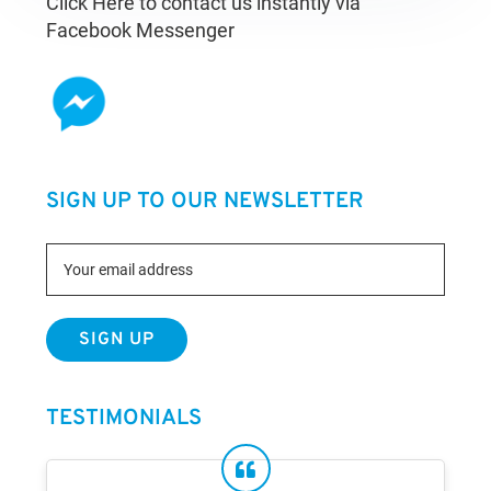
Click Here to contact us instantly via
Facebook Messenger
SIGN UP TO OUR NEWSLETTER
TESTIMONIALS