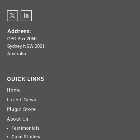
Address:
GPO Box 2060
Sydney NSW 2001,
Australia
QUICK LINKS
Home
Latest News
Plugin Store
About Us
Testimonials
Case Studies