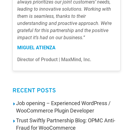
always prioritizes our joint customers’ needs,
leading to innovative solutions. Working with
them is seamless, thanks to their
understanding and proactive approach. We’re
grateful for this partnership and the positive
impact it’s had on our business.”
MIGUEL ATIENZA
Director of Product | MaxMind, Inc.
RECENT POSTS
Job opening – Experienced WordPress /
WooCommerce Plugin Developer
Trust Swiftly Partnership Blog: OPMC Anti-
Fraud for WooCommerce