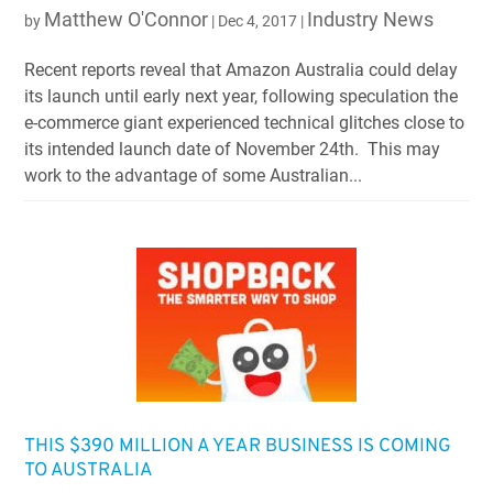
Matthew O'Connor
Industry News
by
|
Dec 4, 2017
|
Recent reports reveal that Amazon Australia could delay
its launch until early next year, following speculation the
e-commerce giant experienced technical glitches close to
its intended launch date of November 24th. This may
work to the advantage of some Australian...
THIS $390 MILLION A YEAR BUSINESS IS COMING
TO AUSTRALIA