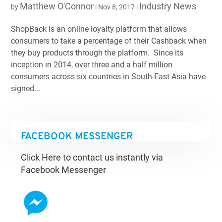
Matthew O'Connor
Industry News
by
|
Nov 8, 2017
|
ShopBack is an online loyalty platform that allows
consumers to take a percentage of their Cashback when
they buy products through the platform. Since its
inception in 2014, over three and a half million
consumers across six countries in South-East Asia have
signed...
FACEBOOK MESSENGER
Click Here to contact us instantly via
Facebook Messenger