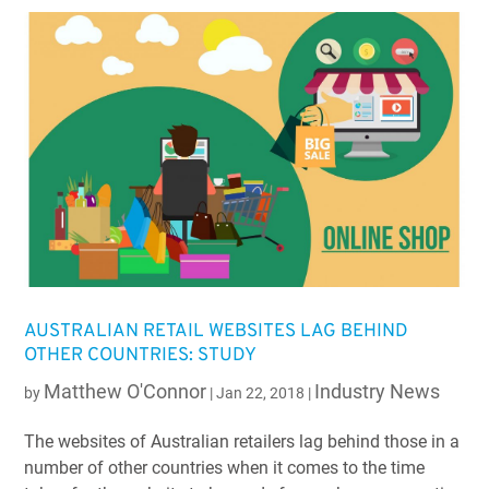
AUSTRALIAN RETAIL WEBSITES LAG BEHIND
OTHER COUNTRIES: STUDY
Matthew O'Connor
Industry News
by
|
Jan 22, 2018
|
The websites of Australian retailers lag behind those in a
number of other countries when it comes to the time