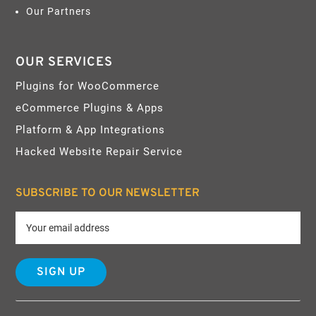
Our Partners
OUR SERVICES
Plugins for WooCommerce
eCommerce Plugins & Apps
Platform & App Integrations
Hacked Website Repair Service
SUBSCRIBE TO OUR NEWSLETTER