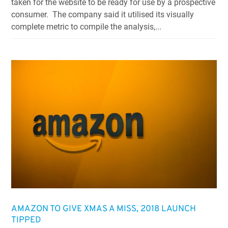
taken for the website to be ready for use by a prospective
consumer. The company said it utilised its visually
complete metric to compile the analysis,...
AMAZON TO GIVE XMAS A MISS, 2018 LAUNCH
TIPPED