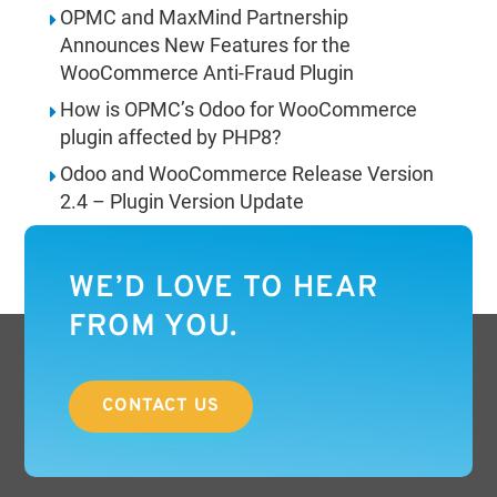
OPMC and MaxMind Partnership
Announces New Features for the
WooCommerce Anti-Fraud Plugin
How is OPMC’s Odoo for WooCommerce
plugin affected by PHP8?
Odoo and WooCommerce Release Version
2.4 – Plugin Version Update
WE’D LOVE TO HEAR
FROM YOU.
CONTACT US