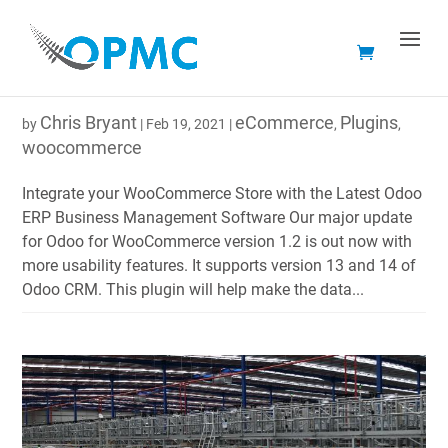
WOOCOMMERCE PLUGIN FOR ODOO FEATURE
RELEASE 1.2
Chris Bryant
eCommerce
Plugins
by
|
Feb 19, 2021
|
,
,
woocommerce
Integrate your WooCommerce Store with the Latest Odoo
ERP Business Management Software Our major update
for Odoo for WooCommerce version 1.2 is out now with
more usability features. It supports version 13 and 14 of
Odoo CRM. This plugin will help make the data...