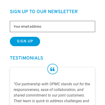
SIGN UP TO OUR NEWSLETTER
TESTIMONIALS
“Our partnership with OPMC stands out for the
responsiveness, ease of collaboration, and
shared commitment to our joint customers.
Their team is quick to address challenges and