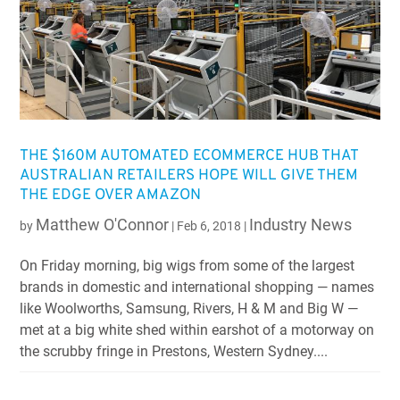
THE $160M AUTOMATED ECOMMERCE HUB THAT
AUSTRALIAN RETAILERS HOPE WILL GIVE THEM
THE EDGE OVER AMAZON
Matthew O'Connor
Industry News
by
|
Feb 6, 2018
|
On Friday morning, big wigs from some of the largest
brands in domestic and international shopping — names
like Woolworths, Samsung, Rivers, H & M and Big W —
met at a big white shed within earshot of a motorway on
the scrubby fringe in Prestons, Western Sydney....