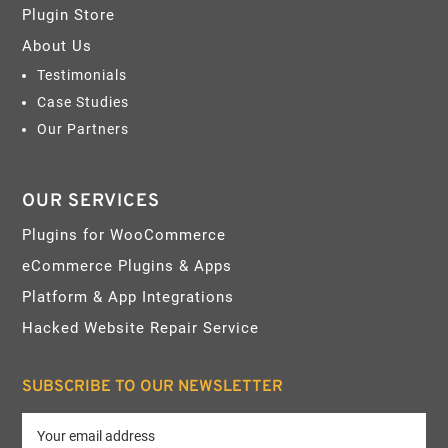
Plugin Store
About Us
Testimonials
Case Studies
Our Partners
OUR SERVICES
Plugins for WooCommerce
eCommerce Plugins & Apps
Platform & App Integrations
Hacked Website Repair Service
SUBSCRIBE TO OUR NEWSLETTER