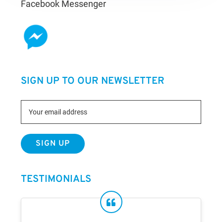
Facebook Messenger
SIGN UP TO OUR NEWSLETTER
TESTIMONIALS