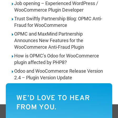
Job opening – Experienced WordPress /
WooCommerce Plugin Developer
Trust Swiftly Partnership Blog: OPMC Anti-
Fraud for WooCommerce
OPMC and MaxMind Partnership
Announces New Features for the
WooCommerce Anti-Fraud Plugin
How is OPMC’s Odoo for WooCommerce
plugin affected by PHP8?
Odoo and WooCommerce Release Version
2.4 – Plugin Version Update
WE’D LOVE TO HEAR
FROM YOU.