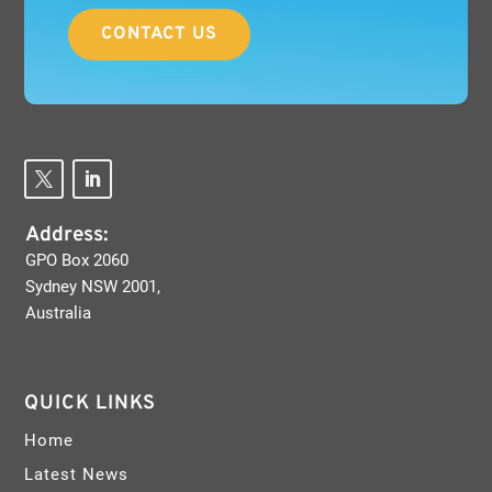
CONTACT US
Address:
GPO Box 2060
Sydney NSW 2001,
Australia
QUICK LINKS
Home
Latest News