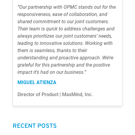
“Our partnership with OPMC stands out for the
responsiveness, ease of collaboration, and
shared commitment to our joint customers.
Their team is quick to address challenges and
always prioritizes our joint customers’ needs,
leading to innovative solutions. Working with
them is seamless, thanks to their
understanding and proactive approach. We’re
grateful for this partnership and the positive
impact it’s had on our business.”
MIGUEL ATIENZA
Director of Product | MaxMind, Inc.
RECENT POSTS