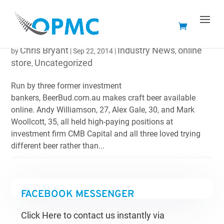
BEERBUD.COM.AU BRINGS CRAFT BEER ONLINE
Chris Bryant
Industry News
online
by
|
Sep 22, 2014
|
,
store
Uncategorized
,
Run by three former investment
bankers, BeerBud.com.au makes craft beer available
online. Andy Williamson, 27, Alex Gale, 30, and Mark
Woollcott, 35, all held high-paying positions at
investment firm CMB Capital and all three loved trying
different beer rather than...
FACEBOOK MESSENGER
Click Here to contact us instantly via