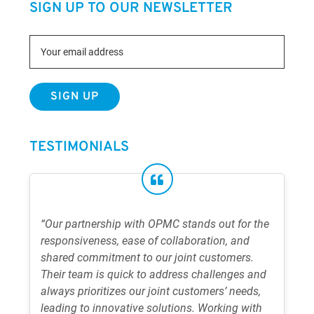
SIGN UP TO OUR NEWSLETTER
TESTIMONIALS
“Our partnership with OPMC stands out for the
responsiveness, ease of collaboration, and
shared commitment to our joint customers.
Their team is quick to address challenges and
always prioritizes our joint customers’ needs,
leading to innovative solutions. Working with