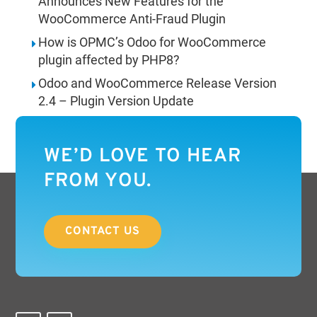
Announces New Features for the
WooCommerce Anti-Fraud Plugin
How is OPMC’s Odoo for WooCommerce
plugin affected by PHP8?
Odoo and WooCommerce Release Version
2.4 – Plugin Version Update
WE’D LOVE TO HEAR
FROM YOU.
CONTACT US