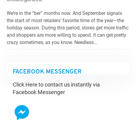
We’re in the “ber” months now. And September signals
the start of most retailers’ favorite time of the year—the
holiday season. During this period, stores get more traffic
and shoppers are more willing to spend. It can get pretty
crazy sometimes, as you know. Needless...
FACEBOOK MESSENGER
Click Here to contact us instantly via
Facebook Messenger