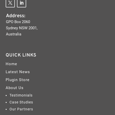
Address:
GPO Box 2060
Sydney NSW 2001,
Australia
QUICK LINKS
Home
Latest News
Plugin Store
About Us
Testimonials
Case Studies
Our Partners