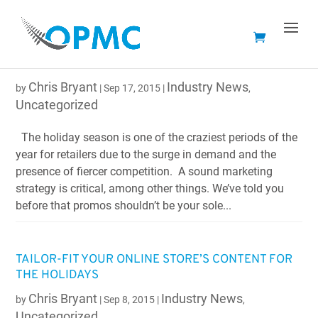
HAVING SLOW PAGE LOAD SPEEDS CAN COST YOU
CUSTOMERS DURING THE HOLIDAYS
Chris Bryant
Industry News
by
|
Sep 17, 2015
|
,
Uncategorized
The holiday season is one of the craziest periods of the
year for retailers due to the surge in demand and the
presence of fiercer competition. A sound marketing
strategy is critical, among other things. We’ve told you
before that promos shouldn’t be your sole...
TAILOR-FIT YOUR ONLINE STORE’S CONTENT FOR
THE HOLIDAYS
Chris Bryant
Industry News
by
|
Sep 8, 2015
|
,
Uncategorized