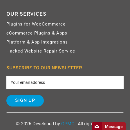
OUR SERVICES
Plugins for WooCommerce
eCommerce Plugins & Apps
Platform & App Integrations
Hacked Website Repair Service
SUBSCRIBE TO OUR NEWSLETTER
© 2026 Developed by
OPMC
| All rights reserved