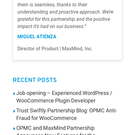
them is seamless, thanks to their
understanding and proactive approach. We’re
grateful for this partnership and the positive
impact it’s had on our business.”
MIGUEL ATIENZA
Director of Product | MaxMind, Inc.
RECENT POSTS
Job opening – Experienced WordPress /
WooCommerce Plugin Developer
Trust Swiftly Partnership Blog: OPMC Anti-
Fraud for WooCommerce
OPMC and MaxMind Partnership