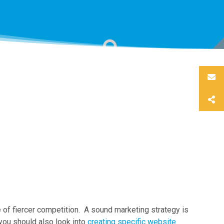
e of fiercer competition. A sound marketing strategy is
 you should also look into
creating specific website