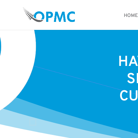
HOME
HA
S
CU