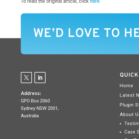
To read the original article, click
here
.
WE’D LOVE TO H
QUICK
Home
Address:
Latest 
GPO Box 2060
Plugin S
Sydney NSW 2001,
About U
Australia
Testim
Case 