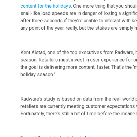
content for the holidays
. One more thing that you shoul
snail-like load speeds are in danger of losing a signifi
after three seconds if they’re unable to interact with 
any point of the year, really, but the stakes are simply 
Kent Alstad, one of the top executives from Radware, had
season. Retailers must invest in user experience for 
the goal is delivering more content, faster. That’s the ‘
holiday season.”
Radware’s study is based on data from the real-world 
retailers are currently meeting customer expectations 
Fortunately, there’s still a bit of time before the insane