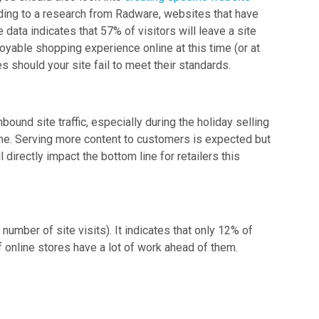
ording to a research from Radware, websites that have
 data indicates that 57% of visitors will leave a site
joyable shopping experience online at this time (or at
es should your site fail to meet their standards.
ound site traffic, especially during the holiday selling
ime. Serving more content to customers is expected but
 directly impact the bottom line for retailers this
mber of site visits). It indicates that only 12% of
 online stores have a lot of work ahead of them.