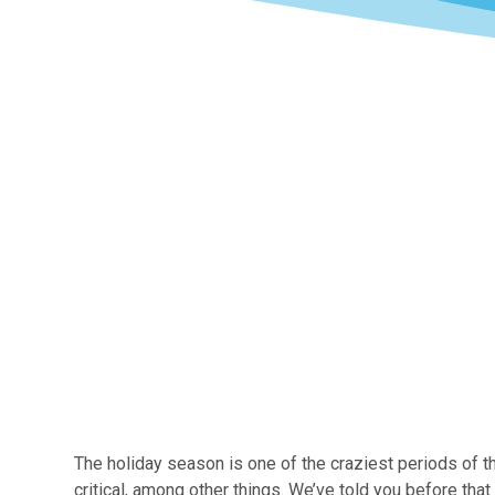
The holiday season is one of the craziest periods of t
critical, among other things. We’ve told you before th