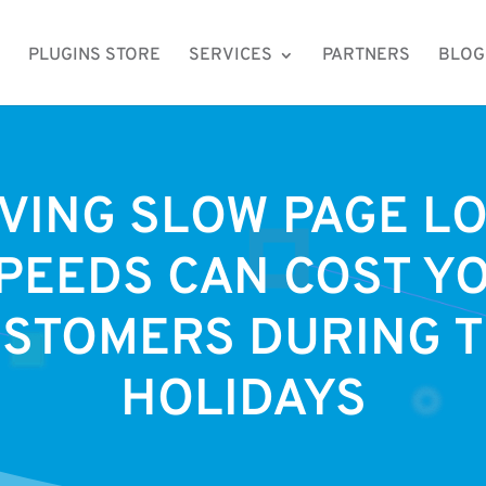
PLUGINS STORE
SERVICES
PARTNERS
BLOG
VING SLOW PAGE L
PEEDS CAN COST Y
STOMERS DURING 
HOLIDAYS