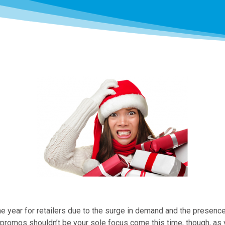
he year for retailers due to the surge in demand and the presenc
at promos shouldn’t be your sole focus come this time, though, as