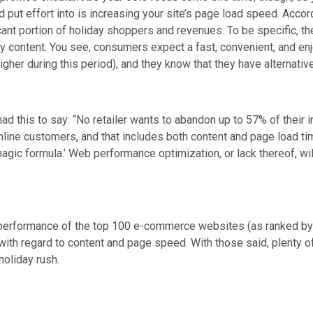
d put effort into is increasing your site’s page load speed. Acc
cant portion of holiday shoppers and revenues. To be specific, the
key content. You see, consumers expect a fast, convenient, and en
higher during this period), and they know that they have alternativ
 this to say: “No retailer wants to abandon up to 57% of their inb
online customers, and that includes both content and page load t
magic formula.’ Web performance optimization, or lack thereof, will
performance of the top 100 e-commerce websites (as ranked by nu
with regard to content and page speed. With those said, plenty of
 holiday rush.