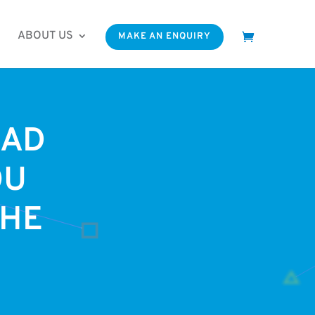
ABOUT US
MAKE AN ENQUIRY
OAD
OU
THE