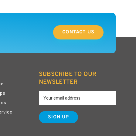
CONTACT US
SUBSCRIBE TO OUR
NEWSLETTER
ce
pps
ons
ervice