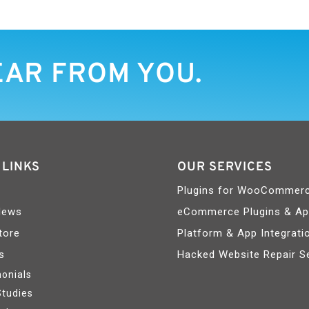
EAR FROM YOU.
 LINKS
OUR SERVICES
Plugins for WooCommer
News
eCommerce Plugins & A
tore
Platform & App Integrati
s
Hacked Website Repair S
onials
Studies