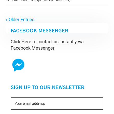
« Older Entries
FACEBOOK MESSENGER
Click Here to contact us instantly via
Facebook Messenger
SIGN UP TO OUR NEWSLETTER