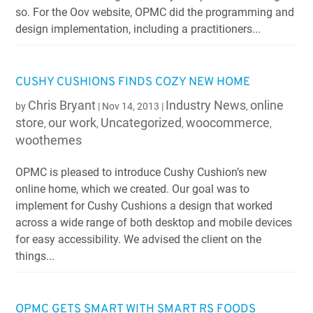
so. For the Oov website, OPMC did the programming and
design implementation, including a practitioners...
CUSHY CUSHIONS FINDS COZY NEW HOME
Chris Bryant
Industry News
online
by
|
Nov 14, 2013
|
,
store
our work
Uncategorized
woocommerce
,
,
,
,
woothemes
OPMC is pleased to introduce Cushy Cushion’s new
online home, which we created. Our goal was to
implement for Cushy Cushions a design that worked
across a wide range of both desktop and mobile devices
for easy accessibility. We advised the client on the
things...
OPMC GETS SMART WITH SMART RS FOODS