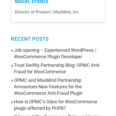
MIGUEL ATIENZA
Director of Product | MaxMind, Inc.
RECENT POSTS
Job opening – Experienced WordPress /
WooCommerce Plugin Developer
Trust Swiftly Partnership Blog: OPMC Anti-
Fraud for WooCommerce
OPMC and MaxMind Partnership
Announces New Features for the
WooCommerce Anti-Fraud Plugin
How is OPMC’s Odoo for WooCommerce
plugin affected by PHP8?