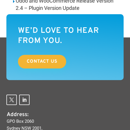
Odoo and WooCommerce Release Version
2.4 – Plugin Version Update
WE’D LOVE TO HEAR
FROM YOU.
CONTACT US
Address:
GPO Box 2060
Sydney NSW 2001,