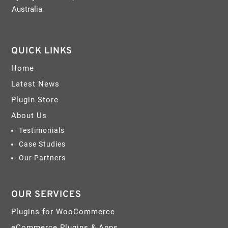
Australia
QUICK LINKS
Home
Latest News
Plugin Store
About Us
Testimonials
Case Studies
Our Partners
OUR SERVICES
Plugins for WooCommerce
eCommerce Plugins & Apps