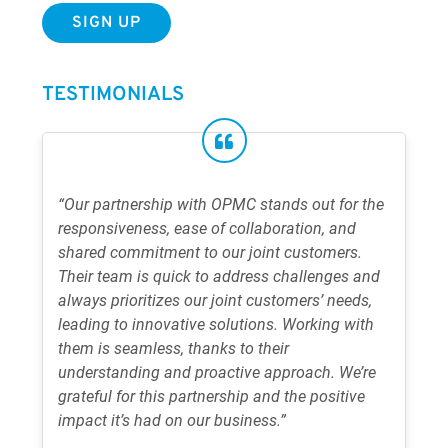
TESTIMONIALS
“Our partnership with OPMC stands out for the
responsiveness, ease of collaboration, and
shared commitment to our joint customers.
Their team is quick to address challenges and
always prioritizes our joint customers’ needs,
leading to innovative solutions. Working with
them is seamless, thanks to their
understanding and proactive approach. We’re
grateful for this partnership and the positive
impact it’s had on our business.”