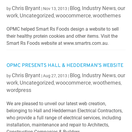
Chris Bryant
Blog
Industry News
our
by
|
Nov 13, 2013
|
,
,
work
Uncategorized
woocommerce
woothemes
,
,
,
OPMC helped Smart Rs Foods design a website to sell
their healthy protein cookies and other items. Visit the
Smart Rs Foods website at www.smartrs.com.au.
OPMC PRESENTS HALL & HEDDERMAN’S WEBSITE
Chris Bryant
Blog
Industry News
our
by
|
Aug 27, 2013
|
,
,
work
Uncategorized
woocommerce
woothemes
,
,
,
,
wordpress
We are pleased to unveil our latest web creation,
belonging to Hall and Hedderman Electrical Contractors,
who provide a full range of electrical services, including
installation, maintenance and repair to Architects,
Construction Companies & Builders,...