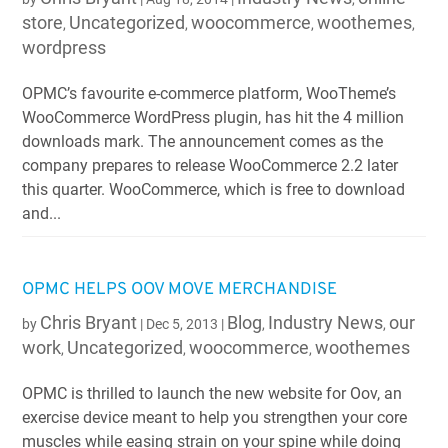
store
Uncategorized
woocommerce
woothemes
,
,
,
,
wordpress
OPMC’s favourite e-commerce platform, WooTheme’s
WooCommerce WordPress plugin, has hit the 4 million
downloads mark. The announcement comes as the
company prepares to release WooCommerce 2.2 later
this quarter. WooCommerce, which is free to download
and...
OPMC HELPS OOV MOVE MERCHANDISE
Chris Bryant
Blog
Industry News
our
by
|
Dec 5, 2013
|
,
,
work
Uncategorized
woocommerce
woothemes
,
,
,
OPMC is thrilled to launch the new website for Oov, an
exercise device meant to help you strengthen your core
muscles while easing strain on your spine while doing