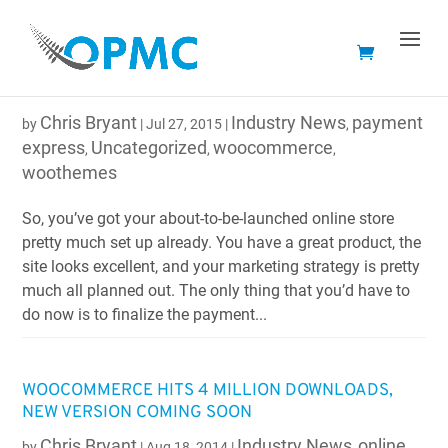
SETTING UP AN ONLINE STORE? WOOTHEMES WILL
HELP YOU DECIDE ON YOUR PAYMENT GATEWAY
Chris Bryant
Industry News
payment
by
|
Jul 27, 2015
|
,
express
Uncategorized
woocommerce
,
,
,
woothemes
So, you’ve got your about-to-be-launched online store
pretty much set up already. You have a great product, the
site looks excellent, and your marketing strategy is pretty
much all planned out. The only thing that you’d have to
do now is to finalize the payment...
WOOCOMMERCE HITS 4 MILLION DOWNLOADS,
NEW VERSION COMING SOON
Chris Bryant
Industry News
online
by
|
Aug 18, 2014
|
,