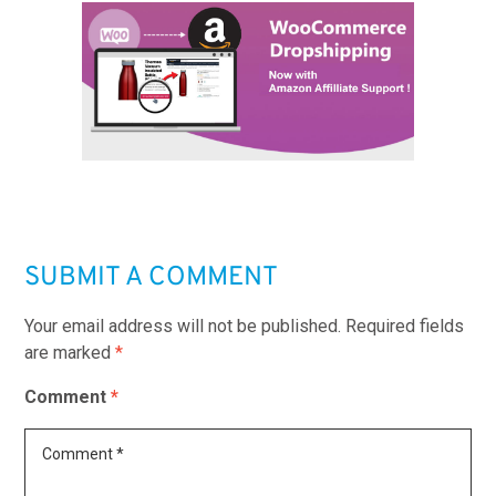
SUBMIT A COMMENT
Your email address will not be published.
Required fields
are marked
*
Comment
*