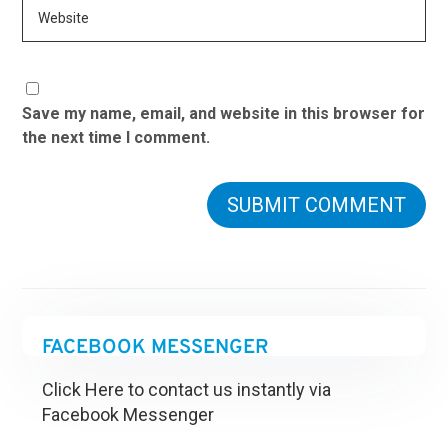
Save my name, email, and website in this browser for
the next time I comment.
FACEBOOK MESSENGER
Click Here to contact us instantly via
Facebook Messenger