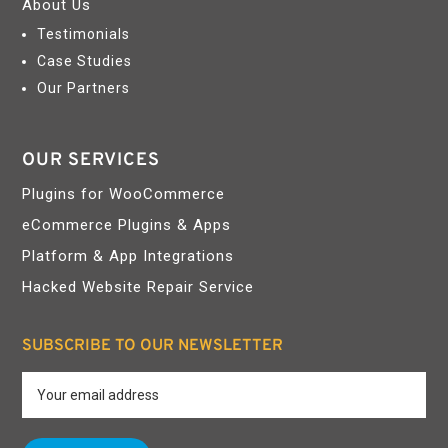
About Us
Testimonials
Case Studies
Our Partners
OUR SERVICES
Plugins for WooCommerce
eCommerce Plugins & Apps
Platform & App Integrations
Hacked Website Repair Service
SUBSCRIBE TO OUR NEWSLETTER