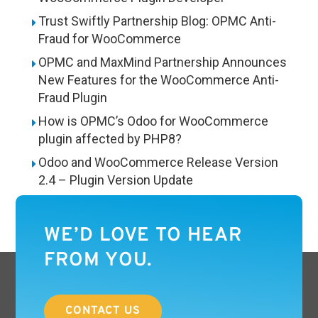
Trust Swiftly Partnership Blog: OPMC Anti-
Fraud for WooCommerce
OPMC and MaxMind Partnership Announces
New Features for the WooCommerce Anti-
Fraud Plugin
How is OPMC’s Odoo for WooCommerce
plugin affected by PHP8?
Odoo and WooCommerce Release Version
2.4 – Plugin Version Update
WE’D LOVE TO HEAR
FROM YOU.
CONTACT US