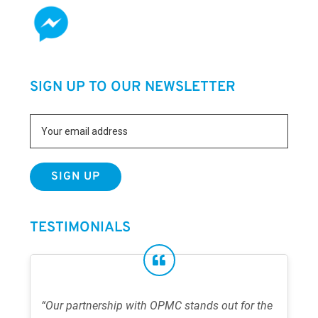
SIGN UP TO OUR NEWSLETTER
TESTIMONIALS
“Our partnership with OPMC stands out for the