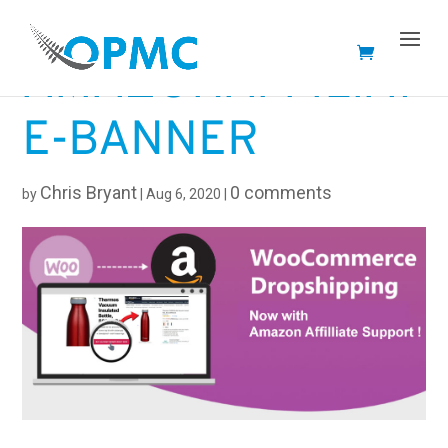
AMAZONAFFILIAT
E-BANNER
Chris Bryant
0 comments
by
|
Aug 6, 2020
|