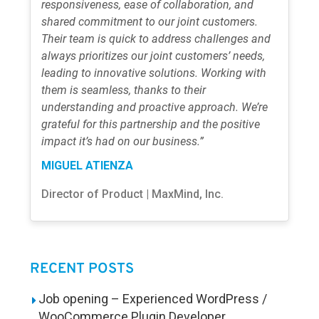
responsiveness, ease of collaboration, and
shared commitment to our joint customers.
Their team is quick to address challenges and
always prioritizes our joint customers’ needs,
leading to innovative solutions. Working with
them is seamless, thanks to their
understanding and proactive approach. We’re
grateful for this partnership and the positive
impact it’s had on our business.”
MIGUEL ATIENZA
Director of Product | MaxMind, Inc.
RECENT POSTS
Job opening – Experienced WordPress /
WooCommerce Plugin Developer