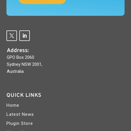
Address:
GPO Box 2060
Sydney NSW 2001,
Australia
QUICK LINKS
Home
Latest News
Plugin Store