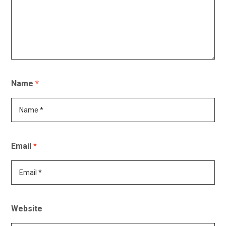
Name
*
Email
*
Website