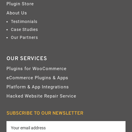
Plugin Store
About Us
Testimonials
Case Studies
Our Partners
OUR SERVICES
Plugins for WooCommerce
eCommerce Plugins & Apps
Platform & App Integrations
Hacked Website Repair Service
SUBSCRIBE TO OUR NEWSLETTER