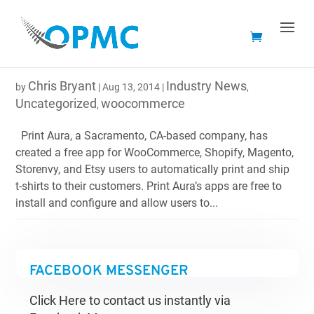
NEW APP LETS WOOCOMMERCE USERS PRINT AND
SHIP BRANDED T-SHIRTS EASILY
Chris Bryant
Industry News
by
|
Aug 13, 2014
|
,
Uncategorized
woocommerce
,
Print Aura, a Sacramento, CA-based company, has
created a free app for WooCommerce, Shopify, Magento,
Storenvy, and Etsy users to automatically print and ship
t-shirts to their customers. Print Aura’s apps are free to
install and configure and allow users to...
FACEBOOK MESSENGER
Click Here to contact us instantly via