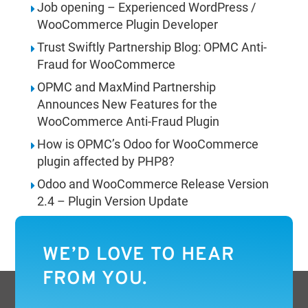
Job opening – Experienced WordPress /
WooCommerce Plugin Developer
Trust Swiftly Partnership Blog: OPMC Anti-
Fraud for WooCommerce
OPMC and MaxMind Partnership
Announces New Features for the
WooCommerce Anti-Fraud Plugin
How is OPMC’s Odoo for WooCommerce
plugin affected by PHP8?
Odoo and WooCommerce Release Version
2.4 – Plugin Version Update
WE’D LOVE TO HEAR
FROM YOU.