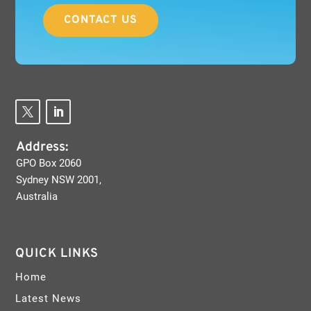
CONTACT US
Address:
GPO Box 2060
Sydney NSW 2001,
Australia
QUICK LINKS
Home
Latest News