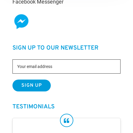
Facebook Messenger
SIGN UP TO OUR NEWSLETTER
TESTIMONIALS