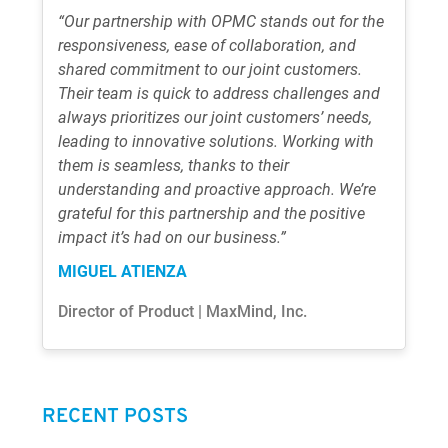
“Our partnership with OPMC stands out for the
responsiveness, ease of collaboration, and
shared commitment to our joint customers.
Their team is quick to address challenges and
always prioritizes our joint customers’ needs,
leading to innovative solutions. Working with
them is seamless, thanks to their
understanding and proactive approach. We’re
grateful for this partnership and the positive
impact it’s had on our business.”
MIGUEL ATIENZA
Director of Product | MaxMind, Inc.
RECENT POSTS