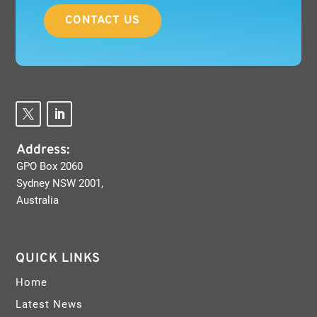
CONTACT US
Address:
GPO Box 2060
Sydney NSW 2001,
Australia
QUICK LINKS
Home
Latest News