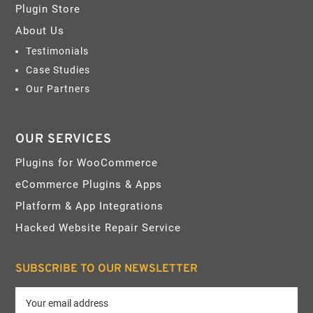
Plugin Store
About Us
Testimonials
Case Studies
Our Partners
OUR SERVICES
Plugins for WooCommerce
eCommerce Plugins & Apps
Platform & App Integrations
Hacked Website Repair Service
SUBSCRIBE TO OUR NEWSLETTER