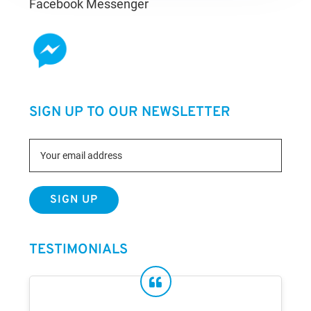
Facebook Messenger
SIGN UP TO OUR NEWSLETTER
TESTIMONIALS