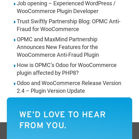
Job opening – Experienced WordPress /
WooCommerce Plugin Developer
Trust Swiftly Partnership Blog: OPMC Anti-
Fraud for WooCommerce
OPMC and MaxMind Partnership
Announces New Features for the
WooCommerce Anti-Fraud Plugin
How is OPMC’s Odoo for WooCommerce
plugin affected by PHP8?
Odoo and WooCommerce Release Version
2.4 – Plugin Version Update
WE’D LOVE TO HEAR
FROM YOU.