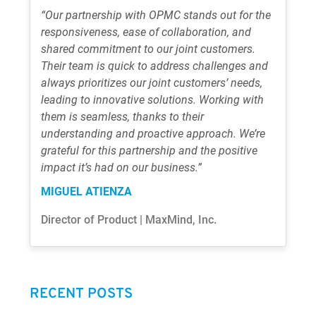
“Our partnership with OPMC stands out for the
responsiveness, ease of collaboration, and
shared commitment to our joint customers.
Their team is quick to address challenges and
always prioritizes our joint customers’ needs,
leading to innovative solutions. Working with
them is seamless, thanks to their
understanding and proactive approach. We’re
grateful for this partnership and the positive
impact it’s had on our business.”
MIGUEL ATIENZA
Director of Product | MaxMind, Inc.
RECENT POSTS