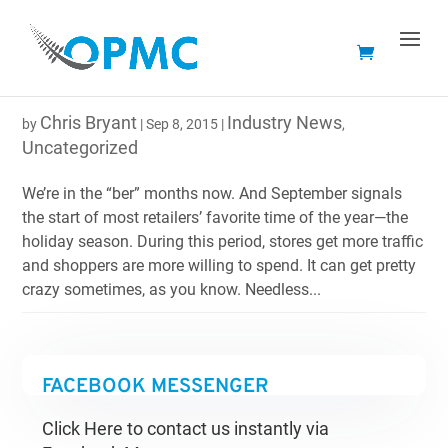
TAILOR-FIT YOUR ONLINE STORE’S CONTENT FOR
THE HOLIDAYS
Chris Bryant
Industry News
by
|
Sep 8, 2015
|
,
Uncategorized
We’re in the “ber” months now. And September signals
the start of most retailers’ favorite time of the year—the
holiday season. During this period, stores get more traffic
and shoppers are more willing to spend. It can get pretty
crazy sometimes, as you know. Needless...
FACEBOOK MESSENGER
Click Here to contact us instantly via