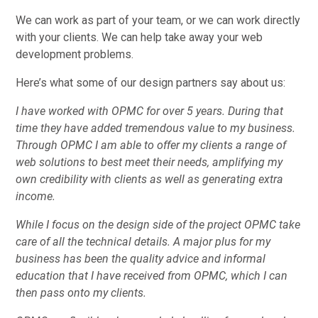
We can work as part of your team, or we can work directly
with your clients. We can help take away your web
development problems.
Here’s what some of our design partners say about us:
I have worked with OPMC for over 5 years. During that
time they have added tremendous value to my business.
Through OPMC I am able to offer my clients a range of
web solutions to best meet their needs, amplifying my
own credibility with clients as well as generating extra
income.
While I focus on the design side of the project OPMC take
care of all the technical details. A major plus for my
business has been the quality advice and informal
education that I have received from OPMC, which I can
then pass onto my clients.