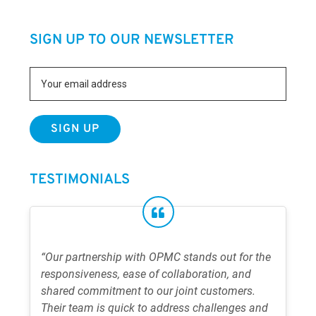
SIGN UP TO OUR NEWSLETTER
TESTIMONIALS
“Our partnership with OPMC stands out for the
responsiveness, ease of collaboration, and
shared commitment to our joint customers.
Their team is quick to address challenges and