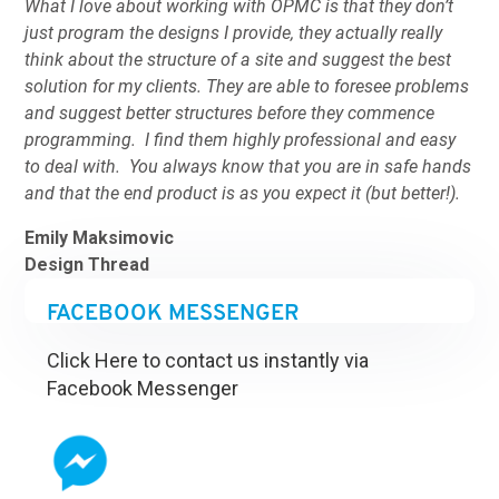
What I love about working with OPMC is that they don’t
just program the designs I provide, they actually really
think about the structure of a site and suggest the best
solution for my clients. They are able to foresee problems
and suggest better structures before they commence
programming. I find them highly professional and easy
to deal with. You always know that you are in safe hands
and that the end product is as you expect it (but better!).
Emily Maksimovic
Design Thread
FACEBOOK MESSENGER
Click Here to contact us instantly via
Facebook Messenger