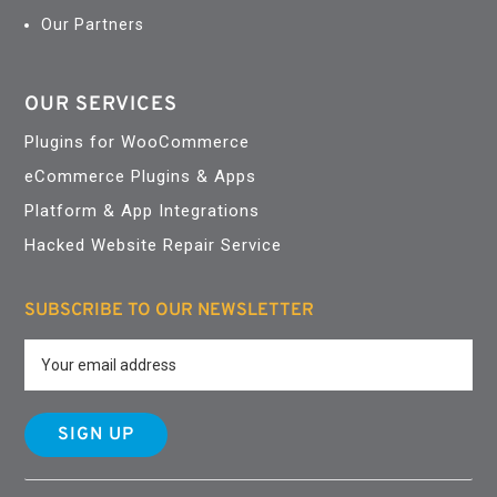
Our Partners
OUR SERVICES
Plugins for WooCommerce
eCommerce Plugins & Apps
Platform & App Integrations
Hacked Website Repair Service
SUBSCRIBE TO OUR NEWSLETTER