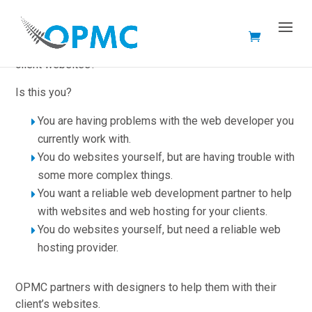
Are you a designer, and do you need help with developing
client websites?
Is this you?
You are having problems with the web developer you
currently work with.
You do websites yourself, but are having trouble with
some more complex things.
You want a reliable web development partner to help
with websites and web hosting for your clients.
You do websites yourself, but need a reliable web
hosting provider.
OPMC partners with designers to help them with their
client’s websites.