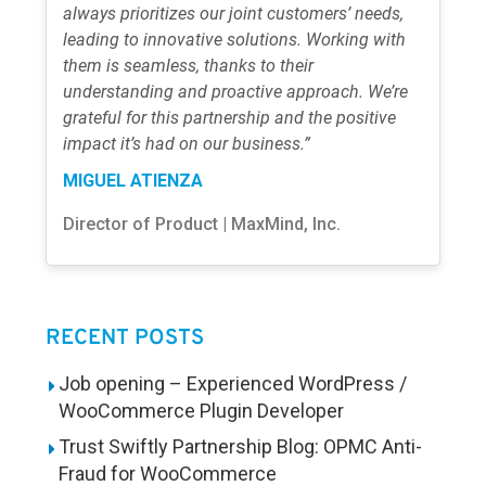
always prioritizes our joint customers’ needs,
leading to innovative solutions. Working with
them is seamless, thanks to their
understanding and proactive approach. We’re
grateful for this partnership and the positive
impact it’s had on our business.”
MIGUEL ATIENZA
Director of Product | MaxMind, Inc.
RECENT POSTS
Job opening – Experienced WordPress /
WooCommerce Plugin Developer
Trust Swiftly Partnership Blog: OPMC Anti-
Fraud for WooCommerce