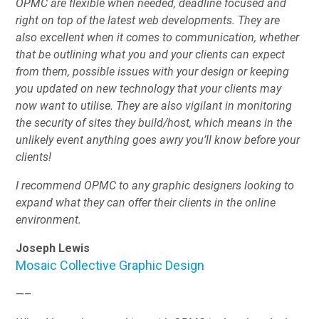
OPMC are flexible when needed, deadline focused and
right on top of the latest web developments. They are
also excellent when it comes to communication, whether
that be outlining what you and your clients can expect
from them, possible issues with your design or keeping
you updated on new technology that your clients may
now want to utilise. They are also vigilant in monitoring
the security of sites they build/host, which means in the
unlikely event anything goes awry you’ll know before your
clients!
I recommend OPMC to any graphic designers looking to
expand what they can offer their clients in the online
environment.
Joseph Lewis
Mosaic Collective Graphic Design
—–