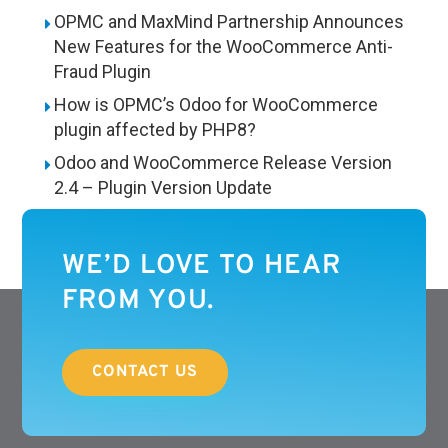
OPMC and MaxMind Partnership Announces
New Features for the WooCommerce Anti-
Fraud Plugin
How is OPMC’s Odoo for WooCommerce
plugin affected by PHP8?
Odoo and WooCommerce Release Version
2.4 – Plugin Version Update
WE’D LOVE TO HEAR
FROM YOU.
CONTACT US