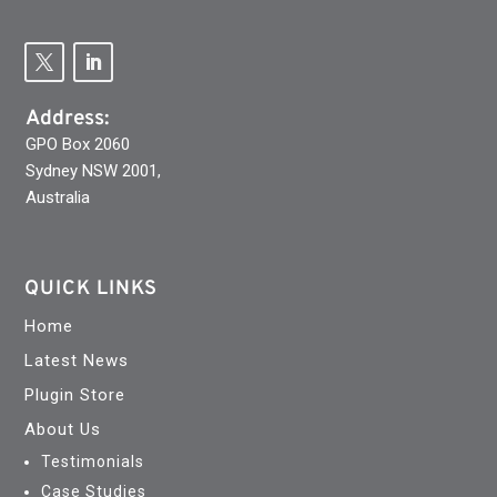
Address:
GPO Box 2060
Sydney NSW 2001,
Australia
QUICK LINKS
Home
Latest News
Plugin Store
About Us
Testimonials
Case Studies