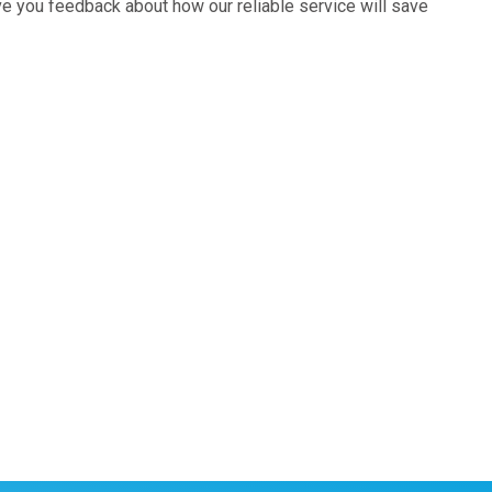
ive you feedback about how our reliable service will save