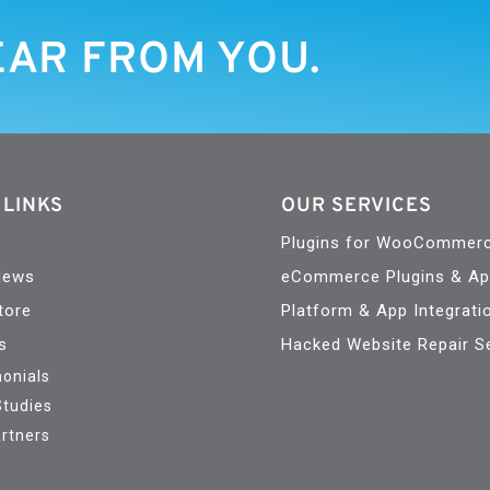
EAR FROM YOU.
 LINKS
OUR SERVICES
Plugins for WooCommer
News
eCommerce Plugins & A
tore
Platform & App Integrati
s
Hacked Website Repair S
onials
Studies
rtners