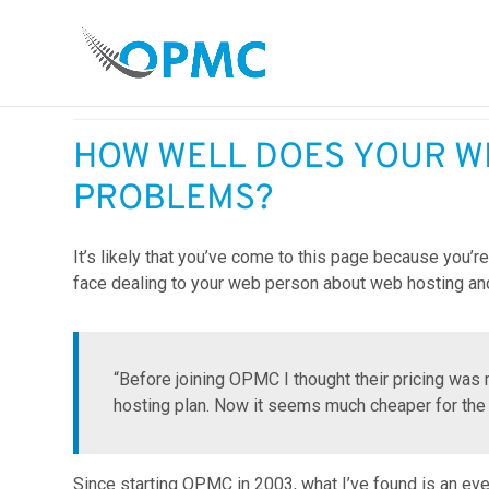
As a business owner, how much time do you spend dea
HOW WELL DOES YOUR W
PROBLEMS?
It’s likely that you’ve come to this page because you’
face dealing to your web person about web hosting an
“Before joining OPMC I thought their pricing w
hosting plan. Now it seems much cheaper for the
Since starting OPMC in 2003, what I’ve found is an ev