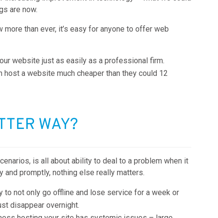
gs are now.
more than ever, it’s easy for anyone to offer web
ur website just as easily as a professional firm.
an host a website much cheaper than they could 12
ETTER WAY?
arios, is all about ability to deal to a problem when it
ly and promptly, nothing else really matters.
ly to not only go offline and lose service for a week or
ust disappear overnight.
iness hosting your site has systemic issues – large