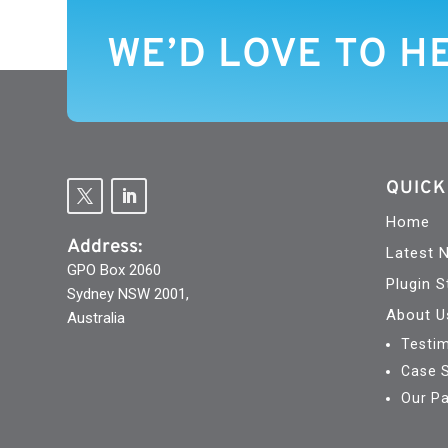
WE’D LOVE TO H
QUICK
Home
Address:
Latest 
GPO Box 2060
Plugin S
Sydney NSW 2001,
About U
Australia
Testim
Case 
Our Pa