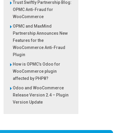
Trust Swiftly Partnership Blog:
OPMC Anti-Fraud for
WooCommerce
OPMC and MaxMind
Partnership Announces New
Features for the
WooCommerce Anti-Fraud
Plugin
How is OPMC’s Odoo for
WooCommerce plugin
affected by PHP8?
Odoo and WooCommerce
Release Version 2.4 – Plugin
Version Update