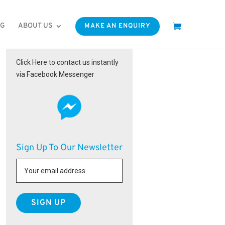
OG
ABOUT US
MAKE AN ENQUIRY
Facebook Messenger
Click Here to contact us instantly
via Facebook Messenger
Sign Up To Our Newsletter