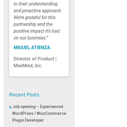
to their understanding
and proactive approach.
We’re grateful for this
partnership and the
positive impact it’s had
on our business.”
MIGUEL ATIENZA
Director of Product |
MaxMind, Inc.
Recent Posts
Job opening – Experienced
WordPress / WooCommerce
Plugin Developer