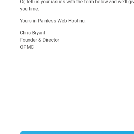
Or, tell us your issues with the form below and we’ll g
you time.
Yours in Painless Web Hosting,
Chris Bryant
Founder & Director
OPMC