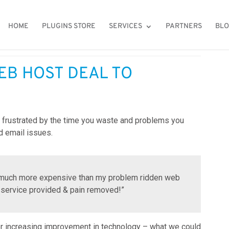
HOME
PLUGINS STORE
SERVICES
PARTNERS
BL
ling to web hosting and email problems?
EB HOST DEAL TO
re frustrated by the time you waste and problems you
d email issues.
as much more expensive than my problem ridden web
 service provided & pain removed!”
er increasing improvement in technology – what we could