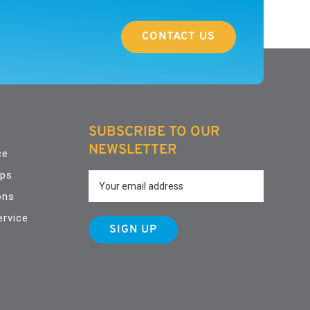
CONTACT US
SUBSCRIBE TO OUR
NEWSLETTER
ce
pps
ons
ervice