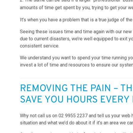
amounts of time get spent by you, trying to get your we
It’s when you have a problem that is a true judge of the
Seeing these issues time and time again with our new
due to current disasters, we’re well equipped to exit y
consistent service.
We understand you want to spend your time running yo
invest a lot of time and resources to ensure our syste
REMOVING THE PAIN – TH
SAVE YOU HOURS EVERY
Why not call us on 02 9955 2237 and tell us your web 
situation and what we’d do about it if it’s an area we ca