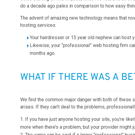
do a decade ago pales in comparison to how easy thin
The advent of amazing new technology means that now 
hosting services.
Your hairdresser or 15 year old nephew can host yo
Likewise, your “professional” web hosting firm c
months ago.
WHAT IF THERE WAS A B
We find the common major danger with both of these scen
arises. If they can’t deal to the problems, professional
If you have just anyone hosting your site, you’re like
more when there’s a problem, but your provider might j
The same can be said if a larger “professional” bus