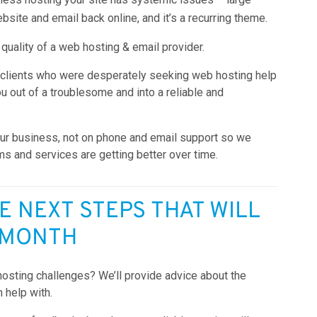
bsite and email back online, and it’s a recurring theme.
 quality of a web hosting & email provider.
 clients who were desperately seeking web hosting help
ou out of a troublesome and into a reliable and
ur business, not on phone and email support so we
ms and services are getting better over time.
E NEXT STEPS THAT WILL
 MONTH
hosting challenges? We’ll provide advice about the
n help with.