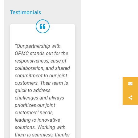
Testimonials
“Our partnership with
OPMC stands out for the
responsiveness, ease of
collaboration, and shared
commitment to our joint
customers. Their team is
quick to address
challenges and always
prioritizes our joint
customers’ needs,
leading to innovative
solutions. Working with
them is seamless, thanks