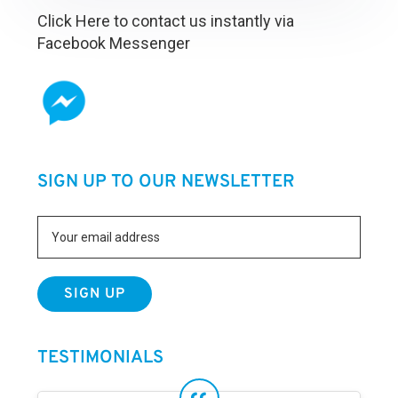
Click Here to contact us instantly via
Facebook Messenger
SIGN UP TO OUR NEWSLETTER
TESTIMONIALS