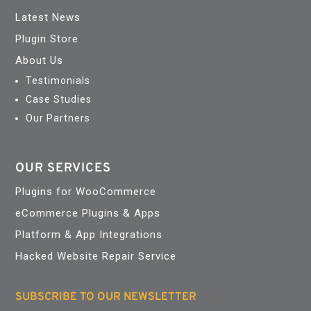
Latest News
Plugin Store
About Us
Testimonials
Case Studies
Our Partners
OUR SERVICES
Plugins for WooCommerce
eCommerce Plugins & Apps
Platform & App Integrations
Hacked Website Repair Service
SUBSCRIBE TO OUR NEWSLETTER