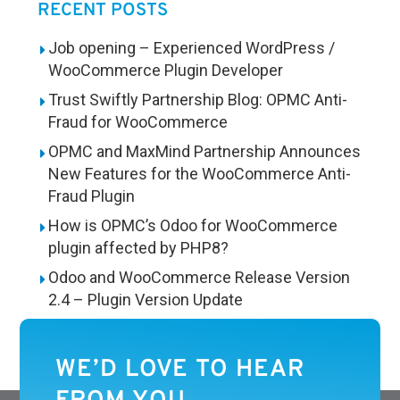
RECENT POSTS
Job opening – Experienced WordPress /
WooCommerce Plugin Developer
Trust Swiftly Partnership Blog: OPMC Anti-
Fraud for WooCommerce
OPMC and MaxMind Partnership Announces
New Features for the WooCommerce Anti-
Fraud Plugin
How is OPMC’s Odoo for WooCommerce
plugin affected by PHP8?
Odoo and WooCommerce Release Version
2.4 – Plugin Version Update
WE’D LOVE TO HEAR