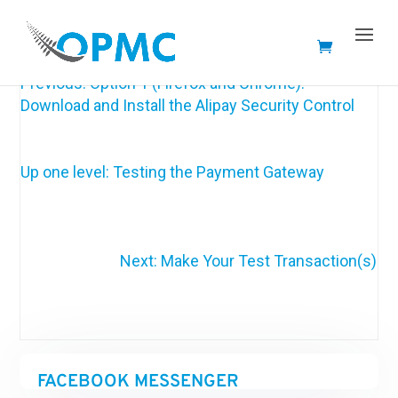
Documentation not ready yet 🙁
Previous: Option 1 (Firefox and Chrome):
Download and Install the Alipay Security Control
Up one level: Testing the Payment Gateway
Next: Make Your Test Transaction(s)
FACEBOOK MESSENGER