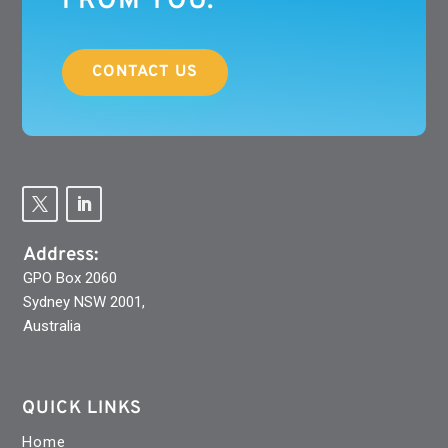
FROM YOU.
CONTACT US
Address:
GPO Box 2060
Sydney NSW 2001,
Australia
QUICK LINKS
Home