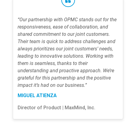
“Our partnership with OPMC stands out for the
responsiveness, ease of collaboration, and
shared commitment to our joint customers.
Their team is quick to address challenges and
always prioritizes our joint customers’ needs,
leading to innovative solutions. Working with
them is seamless, thanks to their
understanding and proactive approach. We’re
grateful for this partnership and the positive
impact it’s had on our business.”
MIGUEL ATIENZA
Director of Product | MaxMind, Inc.