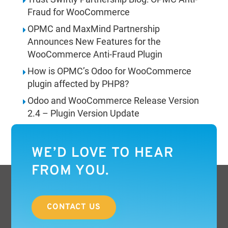
Fraud for WooCommerce
OPMC and MaxMind Partnership
Announces New Features for the
WooCommerce Anti-Fraud Plugin
How is OPMC’s Odoo for WooCommerce
plugin affected by PHP8?
Odoo and WooCommerce Release Version
2.4 – Plugin Version Update
WE’D LOVE TO HEAR
FROM YOU.
CONTACT US