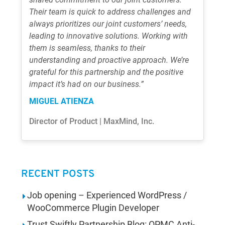
Their team is quick to address challenges and
always prioritizes our joint customers’ needs,
leading to innovative solutions. Working with
them is seamless, thanks to their
understanding and proactive approach. We’re
grateful for this partnership and the positive
impact it’s had on our business.”
MIGUEL ATIENZA
Director of Product | MaxMind, Inc.
RECENT POSTS
Job opening – Experienced WordPress /
WooCommerce Plugin Developer
Trust Swiftly Partnership Blog: OPMC Anti-