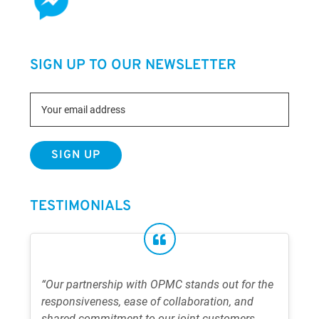
SIGN UP TO OUR NEWSLETTER
TESTIMONIALS
“Our partnership with OPMC stands out for the
responsiveness, ease of collaboration, and
shared commitment to our joint customers.