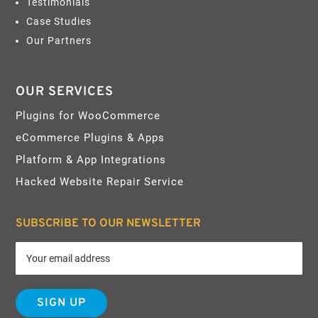
Testimonials
Case Studies
Our Partners
OUR SERVICES
Plugins for WooCommerce
eCommerce Plugins & Apps
Platform & App Integrations
Hacked Website Repair Service
SUBSCRIBE TO OUR NEWSLETTER