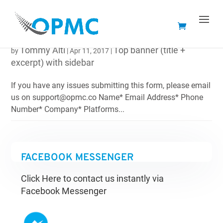
MAKE AN ENQUIRY
Tommy Alti
Top banner (title +
by
|
Apr 11, 2017
|
excerpt) with sidebar
If you have any issues submitting this form, please email
us on support@opmc.co Name* Email Address* Phone
Number* Company* Platforms...
FACEBOOK MESSENGER
Click Here to contact us instantly via
Facebook Messenger