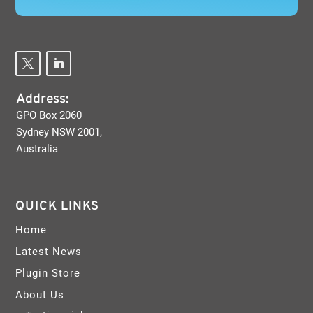
Address:
GPO Box 2060
Sydney NSW 2001,
Australia
QUICK LINKS
Home
Latest News
Plugin Store
About Us