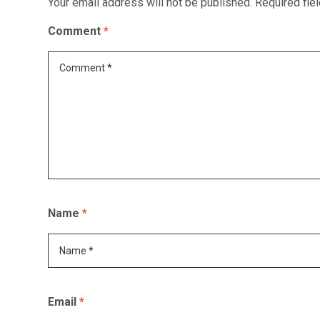
Your email address will not be published.
Required fie
Comment
*
Name
*
Email
*