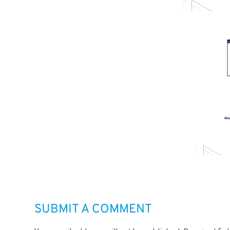
SUBMIT A COMMENT