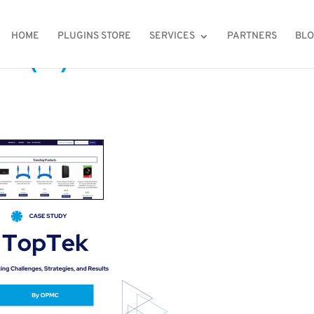
HOME
PLUGINS STORE
SERVICES
PARTNERS
BL
 (2)