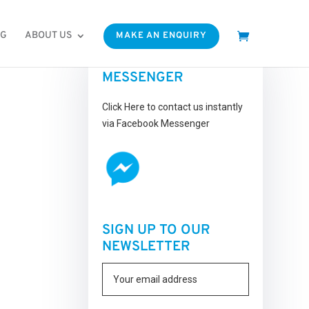
OG
ABOUT US
MAKE AN ENQUIRY
FACEBOOK
MESSENGER
Click Here to contact us instantly
via Facebook Messenger
SIGN UP TO OUR
NEWSLETTER