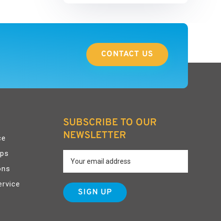
CONTACT US
SUBSCRIBE TO OUR
NEWSLETTER
ce
pps
ons
ervice