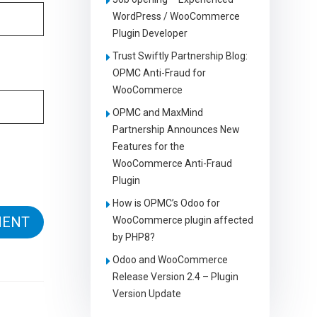
WordPress / WooCommerce
Plugin Developer
Trust Swiftly Partnership Blog:
OPMC Anti-Fraud for
WooCommerce
OPMC and MaxMind
Partnership Announces New
Features for the
WooCommerce Anti-Fraud
Plugin
How is OPMC’s Odoo for
WooCommerce plugin affected
by PHP8?
Odoo and WooCommerce
Release Version 2.4 – Plugin
Version Update