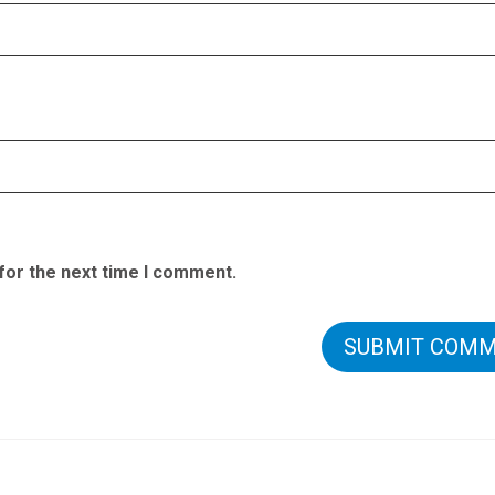
for the next time I comment.