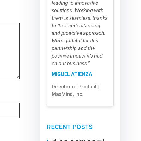
leading to innovative
solutions. Working with
them is seamless, thanks
to their understanding
and proactive approach.
We’re grateful for this
partnership and the
positive impact it’s had
on our business.”
MIGUEL ATIENZA
Director of Product |
MaxMind, Inc.
RECENT POSTS
Job opening – Experienced