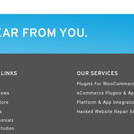
EAR FROM YOU.
 LINKS
OUR SERVICES
Plugins for WooCommer
News
eCommerce Plugins & A
tore
Platform & App Integrati
s
Hacked Website Repair S
onials
Studies