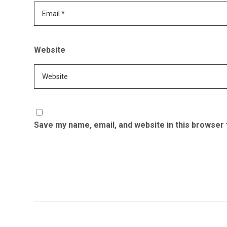
Website
Save my name, email, and website in this browser 