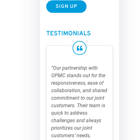
TESTIMONIALS
“Our partnership with
OPMC stands out for the
responsiveness, ease of
collaboration, and shared
commitment to our joint
customers. Their team is
quick to address
challenges and always
prioritizes our joint
customers’ needs,