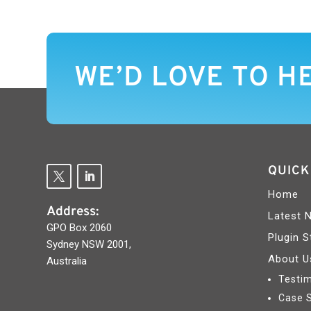
WE’D LOVE TO H
QUICK
Home
Address:
Latest 
GPO Box 2060
Plugin S
Sydney NSW 2001,
About U
Australia
Testim
Case 