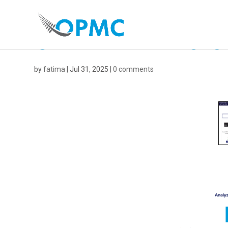
UNTITLED DESIGN
by
fatima
|
Jul 31, 2025
|
0 comments