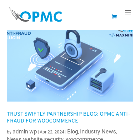
TRUST SWIFTLY PARTNERSHIP BLOG: OPMC ANTI-
FRAUD FOR WOOCOMMERCE
admin wp
Blog
Industry News
by
|
Apr 22, 2024
|
,
,
News
website security
woocommerce
,
,