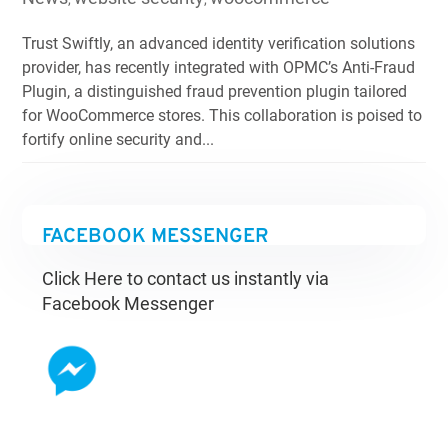
Trust Swiftly, an advanced identity verification solutions
provider, has recently integrated with OPMC’s Anti-Fraud
Plugin, a distinguished fraud prevention plugin tailored
for WooCommerce stores. This collaboration is poised to
fortify online security and...
FACEBOOK MESSENGER
Click Here to contact us instantly via
Facebook Messenger