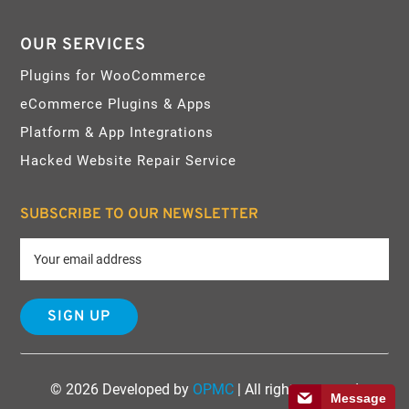
OUR SERVICES
Plugins for WooCommerce
eCommerce Plugins & Apps
Platform & App Integrations
Hacked Website Repair Service
SUBSCRIBE TO OUR NEWSLETTER
© 2026 Developed by
OPMC
| All rights reserved