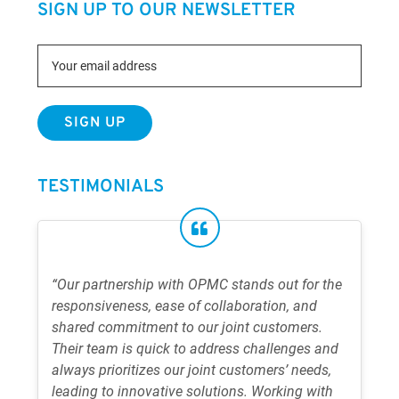
SIGN UP TO OUR NEWSLETTER
TESTIMONIALS
“Our partnership with OPMC stands out for the
responsiveness, ease of collaboration, and
shared commitment to our joint customers.
Their team is quick to address challenges and
always prioritizes our joint customers’ needs,
leading to innovative solutions. Working with