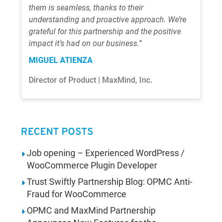
them is seamless, thanks to their
understanding and proactive approach. We’re
grateful for this partnership and the positive
impact it’s had on our business.”
MIGUEL ATIENZA
Director of Product | MaxMind, Inc.
RECENT POSTS
Job opening – Experienced WordPress /
WooCommerce Plugin Developer
Trust Swiftly Partnership Blog: OPMC Anti-
Fraud for WooCommerce
OPMC and MaxMind Partnership