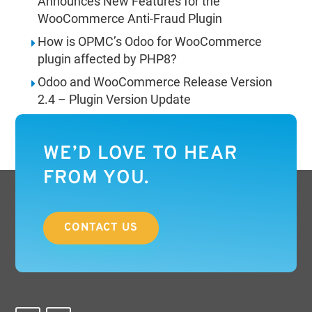
Announces New Features for the
WooCommerce Anti-Fraud Plugin
How is OPMC’s Odoo for WooCommerce
plugin affected by PHP8?
Odoo and WooCommerce Release Version
2.4 – Plugin Version Update
WE’D LOVE TO HEAR
FROM YOU.
CONTACT US