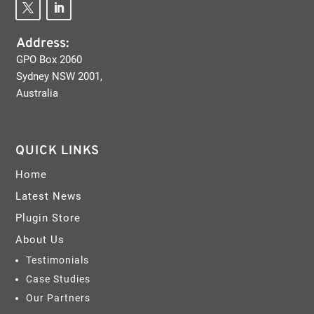
Address:
GPO Box 2060
Sydney NSW 2001,
Australia
QUICK LINKS
Home
Latest News
Plugin Store
About Us
Testimonials
Case Studies
Our Partners