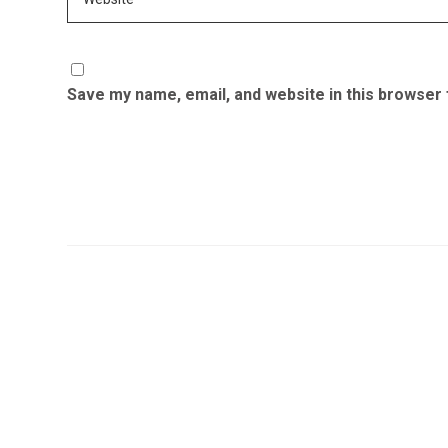
Save my name, email, and website in this browser 