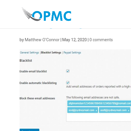
BLACKLIST
by
Matthew O'Connor
|
May 12, 2020
|
0 comments