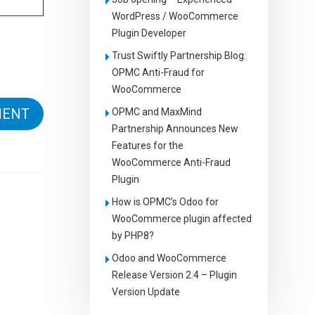
WordPress / WooCommerce
Plugin Developer
Trust Swiftly Partnership Blog:
OPMC Anti-Fraud for
WooCommerce
OPMC and MaxMind
Partnership Announces New
Features for the
WooCommerce Anti-Fraud
Plugin
How is OPMC’s Odoo for
WooCommerce plugin affected
by PHP8?
Odoo and WooCommerce
Release Version 2.4 – Plugin
Version Update