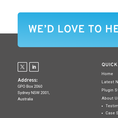
WE’D LOVE TO H
QUICK
Home
Address:
Latest 
GPO Box 2060
Plugin S
Sydney NSW 2001,
About U
Australia
Testim
Case 