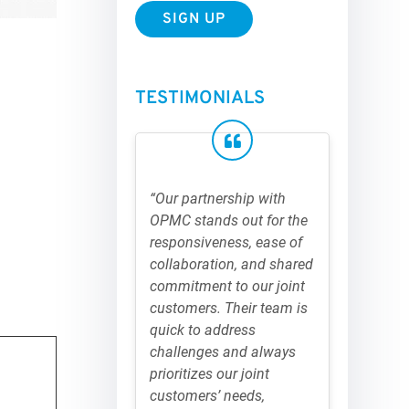
TESTIMONIALS
“Our partnership with
OPMC stands out for the
responsiveness, ease of
collaboration, and shared
commitment to our joint
customers. Their team is
quick to address
challenges and always
prioritizes our joint
customers’ needs,