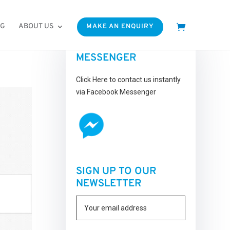
OG
ABOUT US
MAKE AN ENQUIRY
FACEBOOK
MESSENGER
Click Here to contact us instantly
via Facebook Messenger
SIGN UP TO OUR
NEWSLETTER