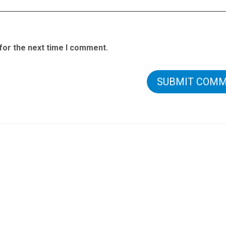
for the next time I comment.