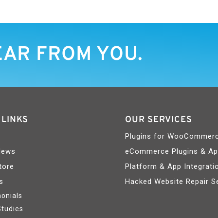
EAR FROM YOU.
 LINKS
OUR SERVICES
Plugins for WooCommer
News
eCommerce Plugins & A
tore
Platform & App Integrati
s
Hacked Website Repair S
onials
Studies