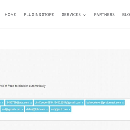
HOME
PLUGINS STORE
SERVICES
PARTNERS
BL