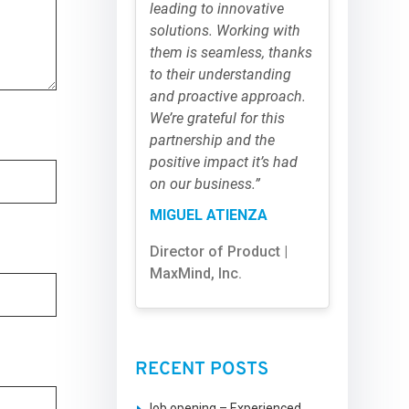
leading to innovative
solutions. Working with
them is seamless, thanks
to their understanding
and proactive approach.
We’re grateful for this
partnership and the
positive impact it’s had
on our business.”
MIGUEL ATIENZA
Director of Product |
MaxMind, Inc.
RECENT POSTS
Job opening – Experienced