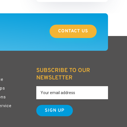
CONTACT US
SUBSCRIBE TO OUR
NEWSLETTER
ce
pps
ons
ervice