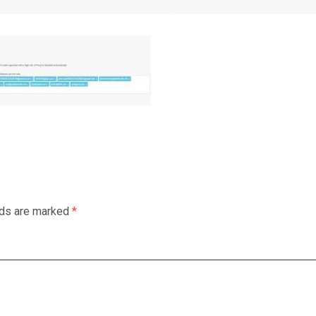
lds are marked
*