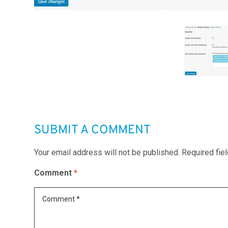
SUBMIT A COMMENT
Your email address will not be published.
Required fie
Comment
*