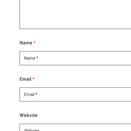
Name
*
Email
*
Website