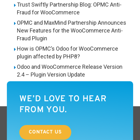
Trust Swiftly Partnership Blog: OPMC Anti-
Fraud for WooCommerce
OPMC and MaxMind Partnership Announces
New Features for the WooCommerce Anti-
Fraud Plugin
How is OPMC’s Odoo for WooCommerce
plugin affected by PHP8?
Odoo and WooCommerce Release Version
2.4 – Plugin Version Update
WE’D LOVE TO HEAR
FROM YOU.
CONTACT US