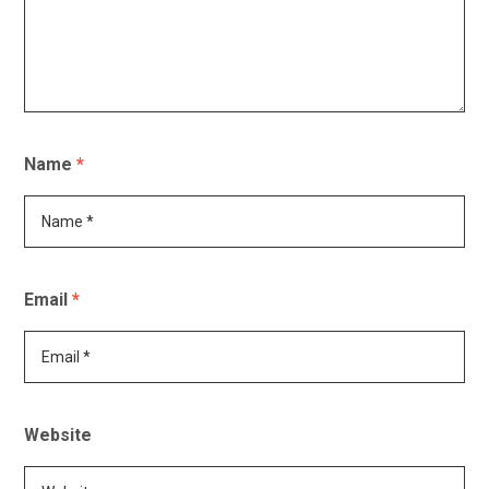
Name
*
Email
*
Website