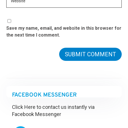
Save my name, email, and website in this browser for
the next time I comment.
FACEBOOK MESSENGER
Click Here to contact us instantly via
Facebook Messenger