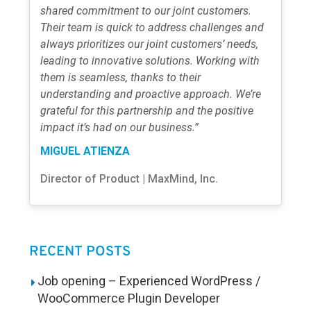
shared commitment to our joint customers.
Their team is quick to address challenges and
always prioritizes our joint customers’ needs,
leading to innovative solutions. Working with
them is seamless, thanks to their
understanding and proactive approach. We’re
grateful for this partnership and the positive
impact it’s had on our business.”
MIGUEL ATIENZA
Director of Product | MaxMind, Inc.
RECENT POSTS
Job opening – Experienced WordPress /
WooCommerce Plugin Developer