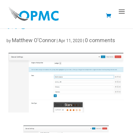
MC
Matthew O'Connor
0 comments
by
|
Apr 11, 2020
|