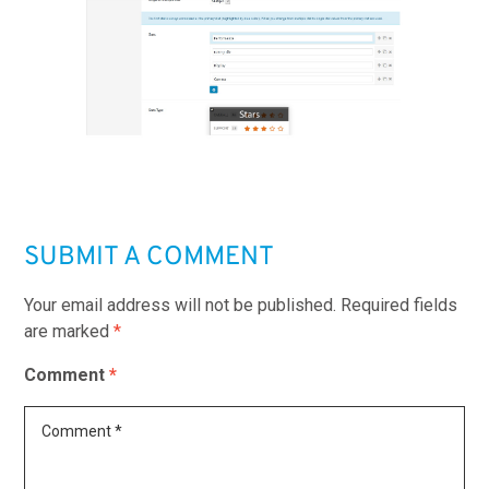
SUBMIT A COMMENT
Your email address will not be published.
Required fields
are marked
*
Comment
*