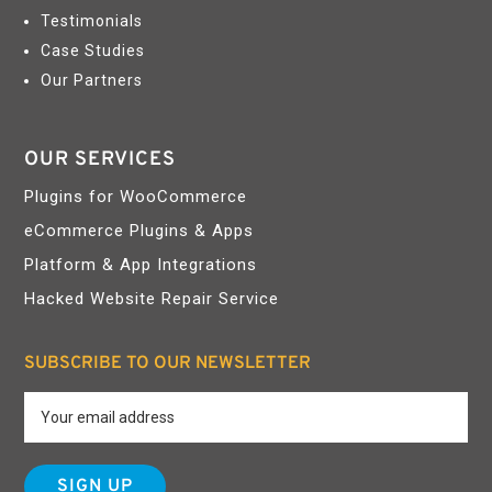
Testimonials
Case Studies
Our Partners
OUR SERVICES
Plugins for WooCommerce
eCommerce Plugins & Apps
Platform & App Integrations
Hacked Website Repair Service
SUBSCRIBE TO OUR NEWSLETTER