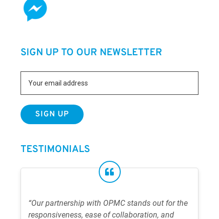
SIGN UP TO OUR NEWSLETTER
TESTIMONIALS
“Our partnership with OPMC stands out for the
responsiveness, ease of collaboration, and