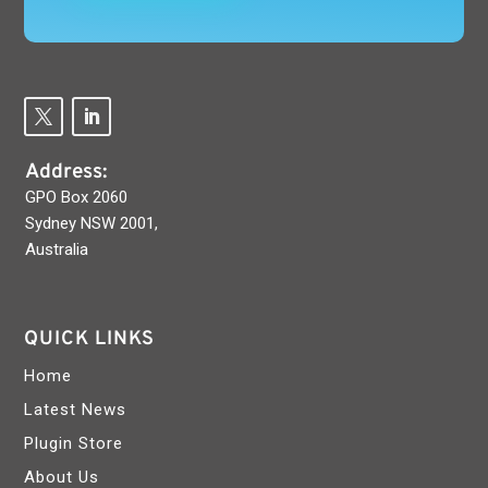
Address:
GPO Box 2060
Sydney NSW 2001,
Australia
QUICK LINKS
Home
Latest News
Plugin Store
About Us