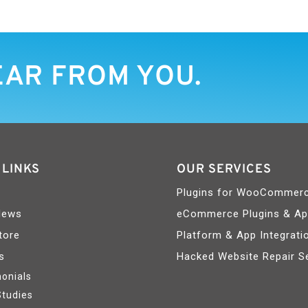
EAR FROM YOU.
 LINKS
OUR SERVICES
Plugins for WooCommer
News
eCommerce Plugins & A
tore
Platform & App Integrati
s
Hacked Website Repair S
onials
Studies