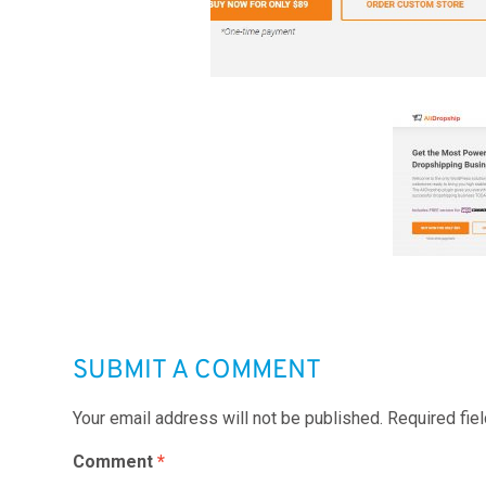
SUBMIT A COMMENT
Your email address will not be published.
Required fie
Comment
*