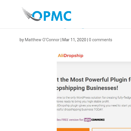
ALIDROPSHIP
by
Matthew O'Connor
|
Mar 11, 2020
|
0 comments