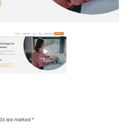
lds are marked
*