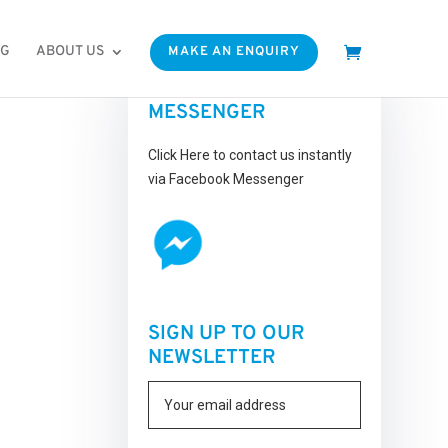
OG
ABOUT US
MAKE AN ENQUIRY
FACEBOOK
MESSENGER
Click Here to contact us instantly
via Facebook Messenger
SIGN UP TO OUR
NEWSLETTER