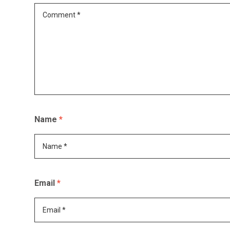
Name
*
Email
*