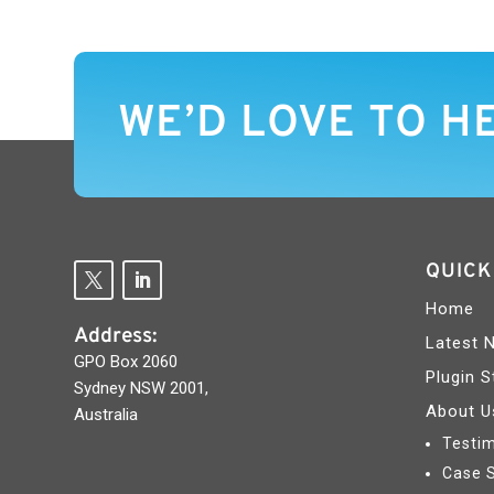
WE’D LOVE TO H
QUICK
Home
Address:
Latest 
GPO Box 2060
Plugin S
Sydney NSW 2001,
About U
Australia
Testim
Case 