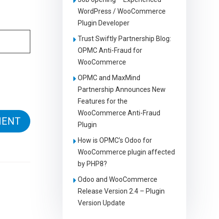
WordPress / WooCommerce
Plugin Developer
Trust Swiftly Partnership Blog:
OPMC Anti-Fraud for
WooCommerce
OPMC and MaxMind
Partnership Announces New
Features for the
WooCommerce Anti-Fraud
Plugin
How is OPMC’s Odoo for
WooCommerce plugin affected
by PHP8?
Odoo and WooCommerce
Release Version 2.4 – Plugin
Version Update