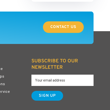
CONTACT US
SUBSCRIBE TO OUR
NEWSLETTER
ce
pps
ons
ervice