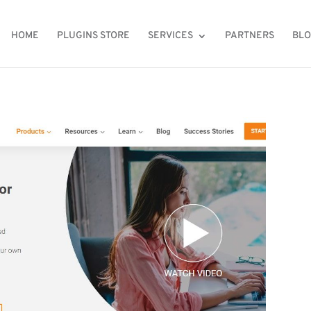
HOME
PLUGINS STORE
SERVICES
PARTNERS
BL