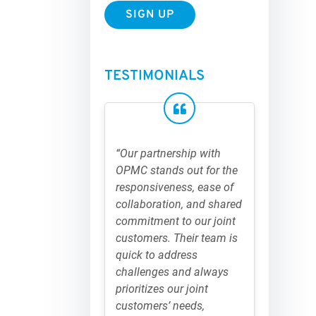
TESTIMONIALS
“Our partnership with
OPMC stands out for the
responsiveness, ease of
collaboration, and shared
commitment to our joint
customers. Their team is
quick to address
challenges and always
prioritizes our joint
customers’ needs,