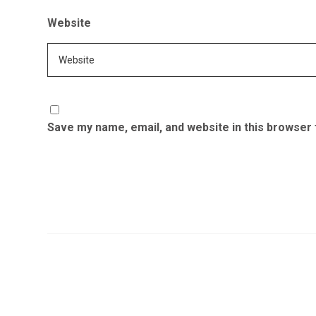
Website
Save my name, email, and website in this browser 