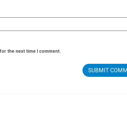
for the next time I comment.