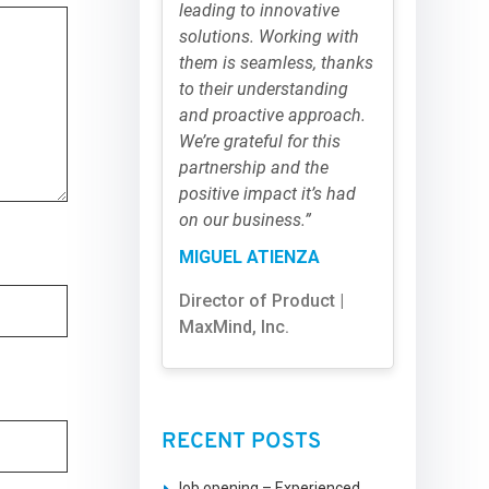
leading to innovative
solutions. Working with
them is seamless, thanks
to their understanding
and proactive approach.
We’re grateful for this
partnership and the
positive impact it’s had
on our business.”
MIGUEL ATIENZA
Director of Product |
MaxMind, Inc.
RECENT POSTS
Job opening – Experienced