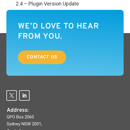
2.4 – Plugin Version Update
WE’D LOVE TO HEAR
FROM YOU.
CONTACT US
Address:
GPO Box 2060
Sydney NSW 2001,