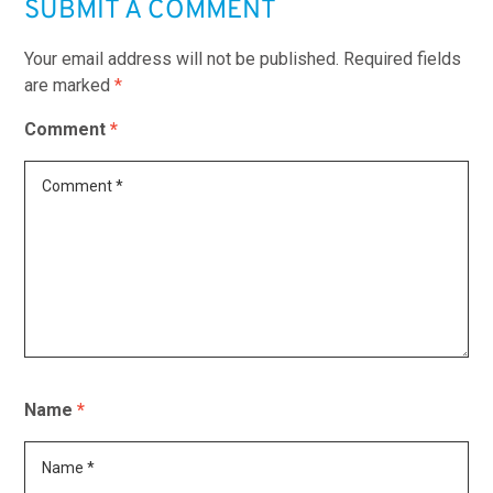
SUBMIT A COMMENT
Your email address will not be published.
Required fields
are marked
*
Comment
*
Name
*