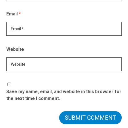
Email
*
Website
Save my name, email, and website in this browser for
the next time I comment.