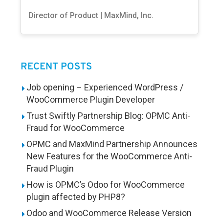
Director of Product | MaxMind, Inc.
RECENT POSTS
Job opening – Experienced WordPress /
WooCommerce Plugin Developer
Trust Swiftly Partnership Blog: OPMC Anti-
Fraud for WooCommerce
OPMC and MaxMind Partnership Announces
New Features for the WooCommerce Anti-
Fraud Plugin
How is OPMC’s Odoo for WooCommerce
plugin affected by PHP8?
Odoo and WooCommerce Release Version