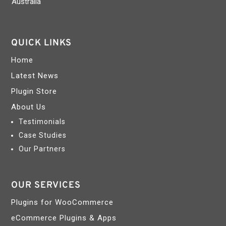
Australia
QUICK LINKS
Home
Latest News
Plugin Store
About Us
Testimonials
Case Studies
Our Partners
OUR SERVICES
Plugins for WooCommerce
eCommerce Plugins & Apps