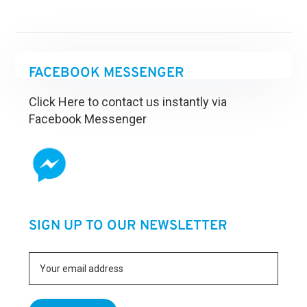
FACEBOOK MESSENGER
Click Here to contact us instantly via
Facebook Messenger
SIGN UP TO OUR NEWSLETTER