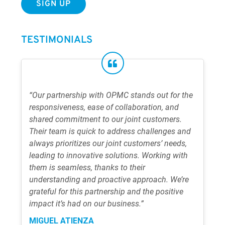
TESTIMONIALS
“Our partnership with OPMC stands out for the
responsiveness, ease of collaboration, and
shared commitment to our joint customers.
Their team is quick to address challenges and
always prioritizes our joint customers’ needs,
leading to innovative solutions. Working with
them is seamless, thanks to their
understanding and proactive approach. We’re
grateful for this partnership and the positive
impact it’s had on our business.”
MIGUEL ATIENZA