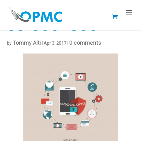
33-300×300
Tommy Alti
0 comments
by
|
Apr 3, 2017
|