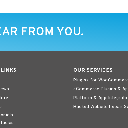
EAR FROM YOU.
 LINKS
OUR SERVICES
Plugins for WooCommer
News
eCommerce Plugins & A
tore
Platform & App Integrati
s
Hacked Website Repair S
onials
Studies