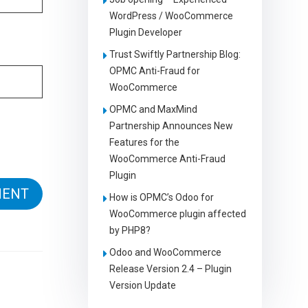
WordPress / WooCommerce
Plugin Developer
Trust Swiftly Partnership Blog:
OPMC Anti-Fraud for
WooCommerce
OPMC and MaxMind
Partnership Announces New
Features for the
WooCommerce Anti-Fraud
Plugin
How is OPMC’s Odoo for
WooCommerce plugin affected
by PHP8?
Odoo and WooCommerce
Release Version 2.4 – Plugin
Version Update