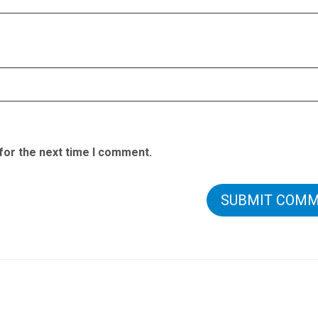
for the next time I comment.