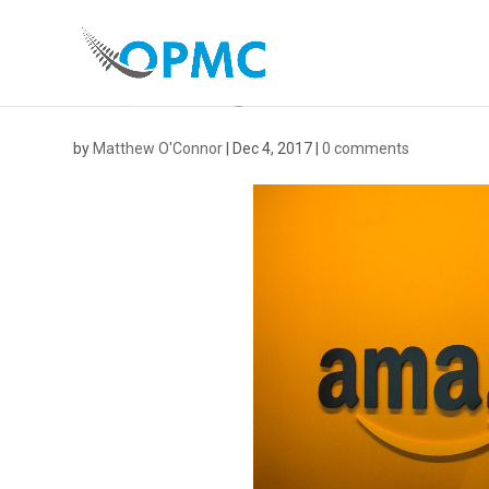
AMAZON-1
by
Matthew O'Connor
|
Dec 4, 2017
|
0 comments