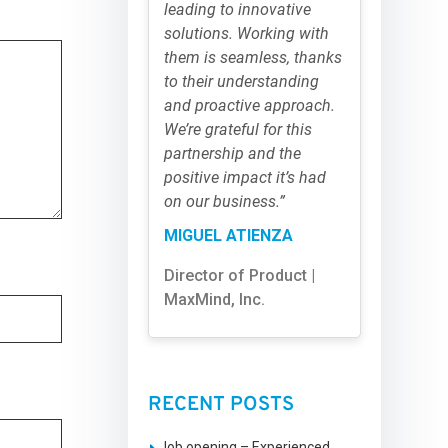
leading to innovative
solutions. Working with
them is seamless, thanks
to their understanding
and proactive approach.
We’re grateful for this
partnership and the
positive impact it’s had
on our business.”
MIGUEL ATIENZA
Director of Product |
MaxMind, Inc.
RECENT POSTS
Job opening – Experienced