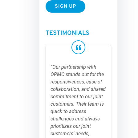
TESTIMONIALS
“Our partnership with
OPMC stands out for the
responsiveness, ease of
collaboration, and shared
commitment to our joint
customers. Their team is
quick to address
challenges and always
prioritizes our joint
customers’ needs,