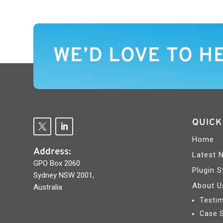
WE’D LOVE TO H
QUICK
Home
Address:
Latest 
GPO Box 2060
Plugin S
Sydney NSW 2001,
About U
Australia
Testim
Case 