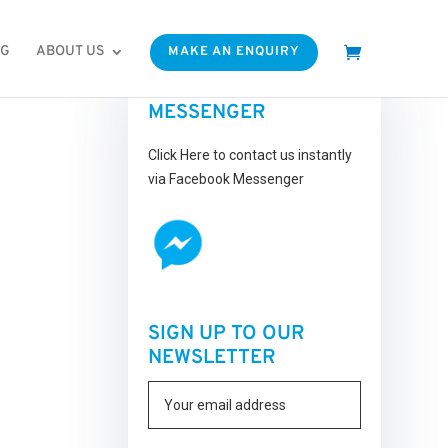
OG
ABOUT US
MAKE AN ENQUIRY
FACEBOOK
MESSENGER
Click Here to contact us instantly
via Facebook Messenger
SIGN UP TO OUR
NEWSLETTER