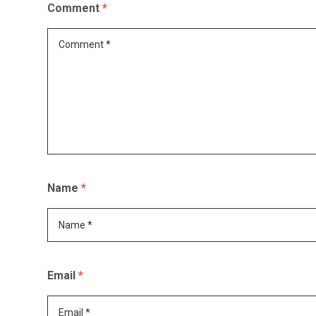
Comment
*
Name
*
Email
*