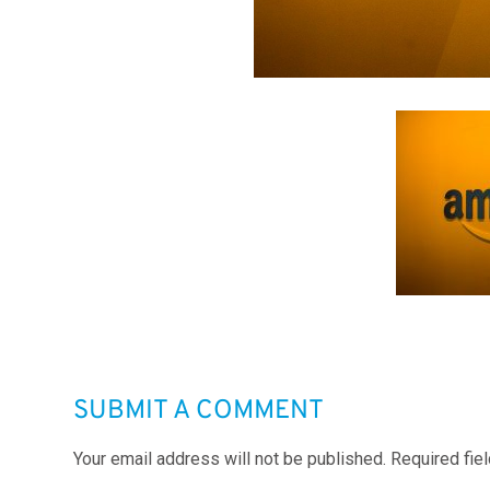
SUBMIT A COMMENT
Your email address will not be published.
Required fie