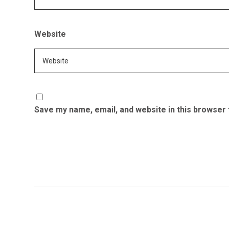
Website
Save my name, email, and website in this browser 