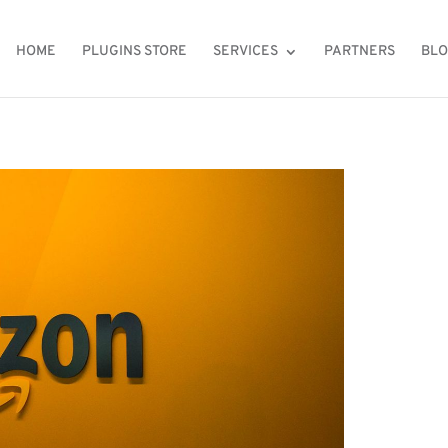
HOME
PLUGINS STORE
SERVICES
PARTNERS
BL