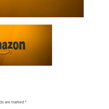
lds are marked
*