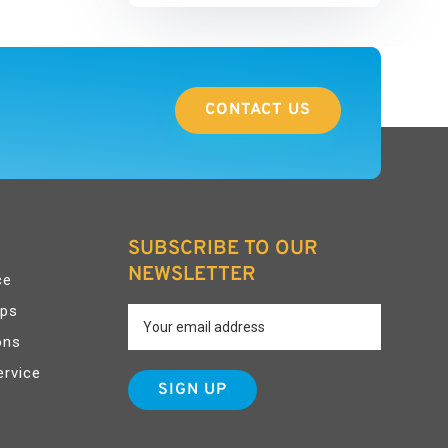
CONTACT US
SUBSCRIBE TO OUR
NEWSLETTER
ce
pps
ons
ervice