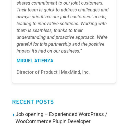
shared commitment to our joint customers.
Their team is quick to address challenges and
always prioritizes our joint customers’ needs,
leading to innovative solutions. Working with
them is seamless, thanks to their
understanding and proactive approach. We’re
grateful for this partnership and the positive
impact it’s had on our business.”
MIGUEL ATIENZA
Director of Product | MaxMind, Inc.
RECENT POSTS
Job opening – Experienced WordPress /
WooCommerce Plugin Developer