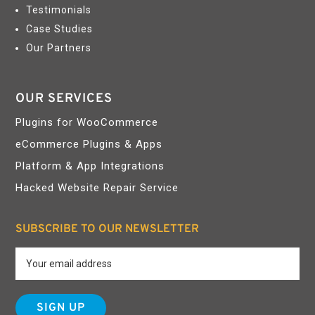
Testimonials
Case Studies
Our Partners
OUR SERVICES
Plugins for WooCommerce
eCommerce Plugins & Apps
Platform & App Integrations
Hacked Website Repair Service
SUBSCRIBE TO OUR NEWSLETTER