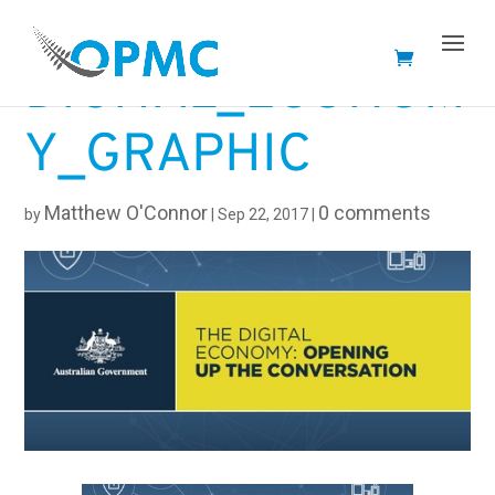
DIGITAL_ECONOM
Y_GRAPHIC
Matthew O'Connor
0 comments
by
|
Sep 22, 2017
|