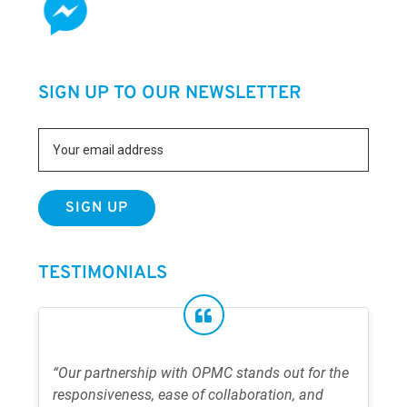
SIGN UP TO OUR NEWSLETTER
TESTIMONIALS
“Our partnership with OPMC stands out for the
responsiveness, ease of collaboration, and