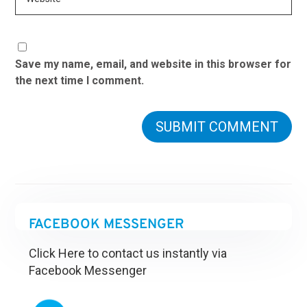
Save my name, email, and website in this browser for
the next time I comment.
FACEBOOK MESSENGER
Click Here to contact us instantly via
Facebook Messenger