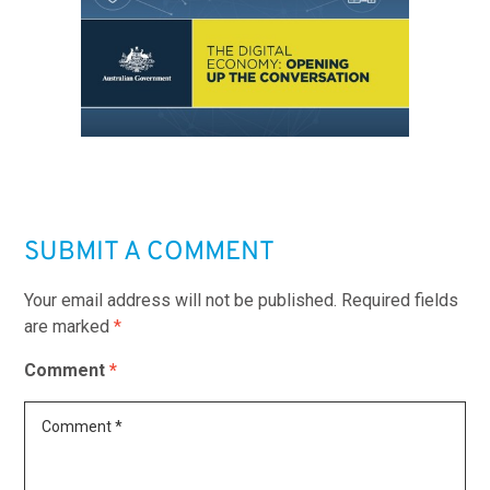
SUBMIT A COMMENT
Your email address will not be published.
Required fields
are marked
*
Comment
*