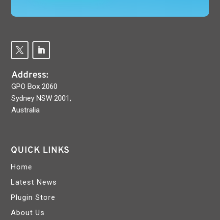
Address:
GPO Box 2060
Sydney NSW 2001,
Australia
QUICK LINKS
Home
Latest News
Plugin Store
About Us