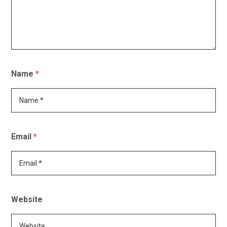
Name
*
Email
*
Website