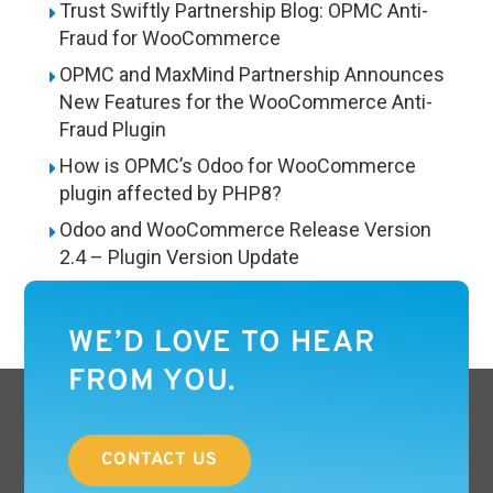
Trust Swiftly Partnership Blog: OPMC Anti-
Fraud for WooCommerce
OPMC and MaxMind Partnership Announces
New Features for the WooCommerce Anti-
Fraud Plugin
How is OPMC’s Odoo for WooCommerce
plugin affected by PHP8?
Odoo and WooCommerce Release Version
2.4 – Plugin Version Update
WE’D LOVE TO HEAR
FROM YOU.
CONTACT US