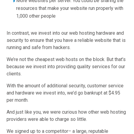
More websites per server. You could be sharing the
resources that make your website run properly with
1,000 other people
In contrast, we invest into our web hosting hardware and
security to ensure that you have a reliable website that is
running and safe from hackers.
We’re not the cheapest web hosts on the block. But that’s
because we invest into providing quality services for our
clients.
With the amount of additional security, customer service
and hardware we invest into, we’d go bankrupt at $4.95
per month.
And just like you, we were curious how other web hosting
providers were able to charge so little.
We signed up to a competitor– a large, reputable