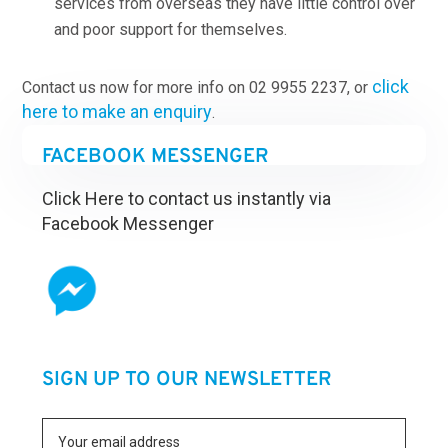
services from overseas they have little control over
and poor support for themselves.
click
Contact us now for more info on 02 9955 2237, or
here to make an enquiry
.
FACEBOOK MESSENGER
Click Here to contact us instantly via
Facebook Messenger
SIGN UP TO OUR NEWSLETTER