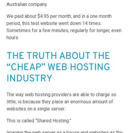
Australian company.
We paid about $4.95 per month, and in a one month
period, this test website went down 14 times.
Sometimes for a few minutes, regularly for longer, even
hours.
THE TRUTH ABOUT THE
“CHEAP” WEB HOSTING
INDUSTRY
The way web hosting providers are able to charge so
little, is because they place an enormous amount of
websites on a single server.
This is called “Shared Hosting.”
Imagine the web server as a house and websites as the