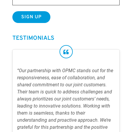
TESTIMONIALS
“Our partnership with OPMC stands out for the
responsiveness, ease of collaboration, and
shared commitment to our joint customers.
Their team is quick to address challenges and
always prioritizes our joint customers’ needs,
leading to innovative solutions. Working with
them is seamless, thanks to their
understanding and proactive approach. We’re
grateful for this partnership and the positive