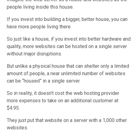
people living inside this house.
If you invest into building a bigger, better house, you can
have more people living there.
So just like a house, if you invest into better hardware and
quality, more websites can be hosted on a single server
without major disruptions.
But unlike a physical house that can shelter only a limited
amount of people, a near unlimited number of websites
can be “housed” in a single server.
So in reality, it doesn’t cost the web hosting provider
more expenses to take on an additional customer at
$4.95.
They just put that website on a server with a 1,000 other
websites.