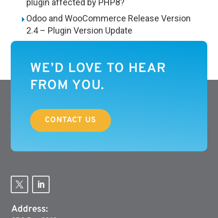
plugin affected by PHP8?
Odoo and WooCommerce Release Version
2.4 – Plugin Version Update
WE’D LOVE TO HEAR
FROM YOU.
CONTACT US
Address: