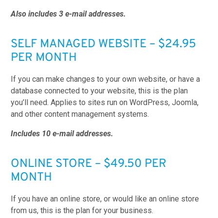
Also includes 3 e-mail addresses.
SELF MANAGED WEBSITE – $24.95
PER MONTH
If you can make changes to your own website, or have a
database connected to your website, this is the plan
you’ll need. Applies to sites run on WordPress, Joomla,
and other content management systems.
Includes 10 e-mail addresses.
ONLINE STORE – $49.50 PER
MONTH
If you have an online store, or would like an online store
from us, this is the plan for your business.