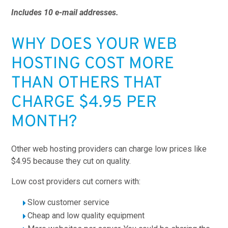
Includes 10 e-mail addresses.
WHY DOES YOUR WEB
HOSTING COST MORE
THAN OTHERS THAT
CHARGE $4.95 PER
MONTH?
Other web hosting providers can charge low prices like
$4.95 because they cut on quality.
Low cost providers cut corners with:
Slow customer service
Cheap and low quality equipment