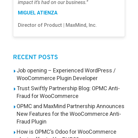
impact it’s had on our business.”
MIGUEL ATIENZA
Director of Product | MaxMind, Inc.
RECENT POSTS
Job opening – Experienced WordPress /
WooCommerce Plugin Developer
Trust Swiftly Partnership Blog: OPMC Anti-
Fraud for WooCommerce
OPMC and MaxMind Partnership Announces
New Features for the WooCommerce Anti-
Fraud Plugin
How is OPMC’s Odoo for WooCommerce