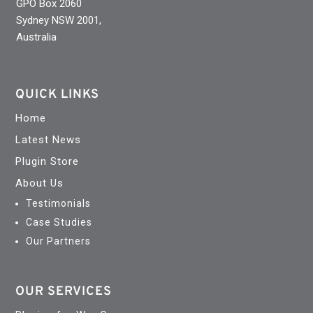
GPO Box 2060
Sydney NSW 2001,
Australia
QUICK LINKS
Home
Latest News
Plugin Store
About Us
Testimonials
Case Studies
Our Partners
OUR SERVICES