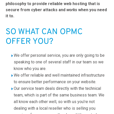
philosophy to provide reliable web hosting that is
secure from cyber attacks and
works
when you need
it to.
SO WHAT CAN OPMC
OFFER YOU?
We offer personal service, you are only going to be
speaking to one of several staff in our team so we
know who you are.
We offer reliable and well maintained infrastructure
to ensure better performance on your website.
Our service team deals directly with the technical
team, which is part of the same business team. We
all know each other well, so with us you’re not
dealing with a local reseller who is selling you