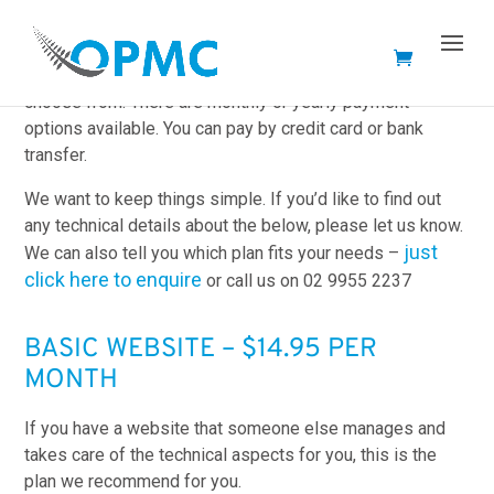
We offer several web hosting options that you can
choose from. There are monthly or yearly payment
options available. You can pay by credit card or bank
transfer.
We want to keep things simple. If you’d like to find out
any technical details about the below, please let us know.
just
We can also tell you which plan fits your needs –
click here to enquire
or call us on 02 9955 2237
BASIC WEBSITE – $14.95 PER
MONTH
If you have a website that someone else manages and
takes care of the technical aspects for you, this is the
plan we recommend for you.