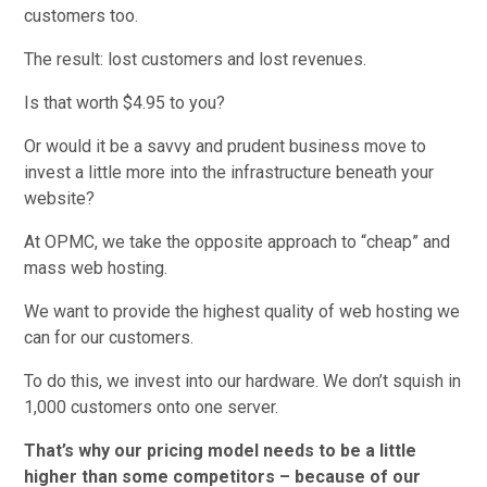
customers too.
The result: lost customers and lost revenues.
Is that worth $4.95 to you?
Or would it be a savvy and prudent business move to
invest a little more into the infrastructure beneath your
website?
At OPMC, we take the opposite approach to “cheap” and
mass web hosting.
We want to provide the highest quality of web hosting we
can for our customers.
To do this, we invest into our hardware. We don’t squish in
1,000 customers onto one server.
That’s why our pricing model needs to be a little
higher than some competitors – because of our