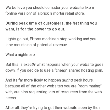
We believe you should consider your website like a
“online version” of a brick n’ mortar retail store.
During peak time of customers, the
last
thing you
want, is for the power to go out.
Lights go out, Eftpos machines stop working and you
lose mountains of potential revenue.
What a nightmare.
But this is
exactly
what happens when your website goes
down, if you decide to use a “cheap” shared hosting plan.
And its far more likely to happen
during
peak hours,
because all of the other websites you are “room mating”
with, are also requesting lots of resources from the web
server.
After all, they’re trying to get their website seen by their