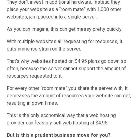
They don’t invest in additional hardware. Instead they
place your website as a “room mate” with 1,000 other
websites, jam packed into a single server.
As you can imagine, this can get messy pretty quickly.
With multiple websites all requesting for resources, it
puts immense strain on the server.
That’s why websites hosted on $4.95 plans go down so
often, because the server cannot support the amount of
resources requested to it.
For every other “room mate” you share the server with, it
decreases the amount of resources your website can get,
resulting in down times.
This is the only economical way that a web hosting
provider can feasibly sell web hosting at $4.95.
But is this a prudent business move for you?