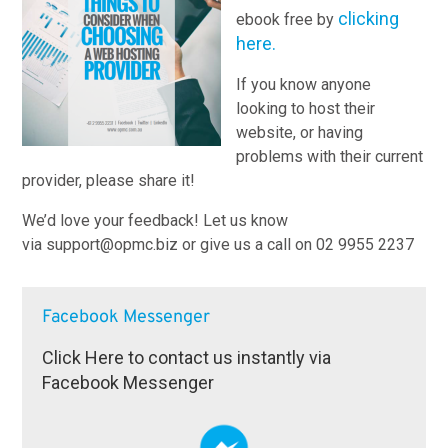
clicking
ebook free by
here.
If you know anyone
looking to host their
website, or having
problems with their current
provider, please share it!
We’d love your feedback! Let us know
via support@opmc.biz or give us a call on 02 9955 2237
Facebook Messenger
Click Here to contact us instantly via
Facebook Messenger