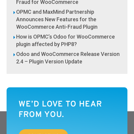
Fraud for WooCommerce
OPMC and MaxMind Partnership
Announces New Features for the
WooCommerce Anti-Fraud Plugin
How is OPMC’s Odoo for WooCommerce
plugin affected by PHP8?
Odoo and WooCommerce Release Version
2.4 – Plugin Version Update
WE’D LOVE TO HEAR
FROM YOU.