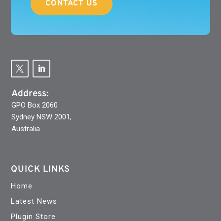
CONTACT US
Address:
GPO Box 2060
Sydney NSW 2001,
Australia
QUICK LINKS
Home
Latest News
Plugin Store