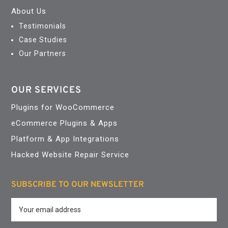
About Us
Testimonials
Case Studies
Our Partners
OUR SERVICES
Plugins for WooCommerce
eCommerce Plugins & Apps
Platform & App Integrations
Hacked Website Repair Service
SUBSCRIBE TO OUR NEWSLETTER