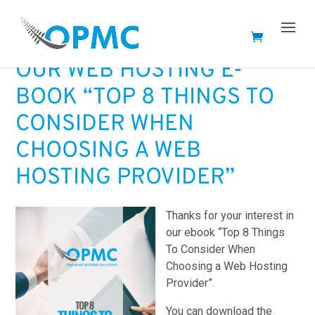
THANK YOU – DOWNLOAD
OUR WEB HOSTING E-
BOOK “TOP 8 THINGS TO
CONSIDER WHEN
CHOOSING A WEB
HOSTING PROVIDER”
Thanks for your interest in
our ebook “Top 8 Things
To Consider When
Choosing a Web Hosting
Provider”.
You can download the