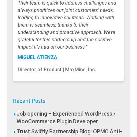
Their team is quick to address challenges and
always prioritizes our joint customers’ needs,
leading to innovative solutions. Working with
them is seamless, thanks to their
understanding and proactive approach. We’re
grateful for this partnership and the positive
impact it’s had on our business.”
MIGUEL ATIENZA
Director of Product | MaxMind, Inc.
Recent Posts
Job opening – Experienced WordPress /
WooCommerce Plugin Developer
Trust Swiftly Partnership Blog: OPMC Anti-