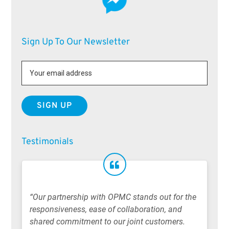
Sign Up To Our Newsletter
Testimonials
“Our partnership with OPMC stands out for the
responsiveness, ease of collaboration, and
shared commitment to our joint customers.