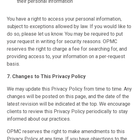
their personal information
You have a right to access your personal information,
subject to exceptions allowed by law. If you would like to
do so, please let us know. You may be required to put
your request in writing for security reasons. OPMC
reserves the right to charge a fee for searching for, and
providing access to, your information on a per-request
basis.
7. Changes to This Privacy Policy
We may update this Privacy Policy from time to time. Any
changes will be posted on this page, and the date of the
latest revision will be indicated at the top. We encourage
clients to review this Privacy Policy periodically to stay
informed about our practices.
OPMC reserves the right to make amendments to this
Privacy Policy at any time. If you have objections to the