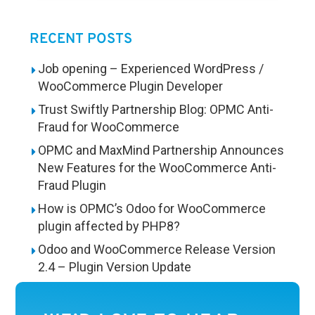
RECENT POSTS
Job opening – Experienced WordPress /
WooCommerce Plugin Developer
Trust Swiftly Partnership Blog: OPMC Anti-
Fraud for WooCommerce
OPMC and MaxMind Partnership Announces
New Features for the WooCommerce Anti-
Fraud Plugin
How is OPMC’s Odoo for WooCommerce
plugin affected by PHP8?
Odoo and WooCommerce Release Version
2.4 – Plugin Version Update