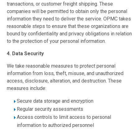
transactions, or customer freight shipping. These
companies will be permitted to obtain only the personal
information they need to deliver the service. OPMC takes
reasonable steps to ensure that these organizations are
bound by confidentiality and privacy obligations in relation
to the protection of your personal information.
4. Data Security
We take reasonable measures to protect personal
information from loss, theft, misuse, and unauthorized
access, disclosure, alteration, and destruction. These
measures include:
Secure data storage and encryption
Regular security assessments
Access controls to limit access to personal
information to authorized personnel