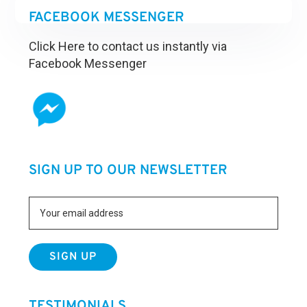
FACEBOOK MESSENGER
Click Here to contact us instantly via
Facebook Messenger
SIGN UP TO OUR NEWSLETTER
TESTIMONIALS