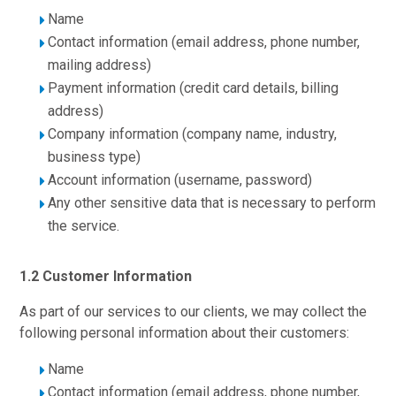
Name
Contact information (email address, phone number,
mailing address)
Payment information (credit card details, billing
address)
Company information (company name, industry,
business type)
Account information (username, password)
Any other sensitive data that is necessary to perform
the service.
1.2 Customer Information
As part of our services to our clients, we may collect the
following personal information about their customers:
Name
Contact information (email address, phone number,