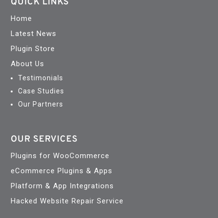
QUICK LINKS
Home
Latest News
Plugin Store
About Us
Testimonials
Case Studies
Our Partners
OUR SERVICES
Plugins for WooCommerce
eCommerce Plugins & Apps
Platform & App Integrations
Hacked Website Repair Service