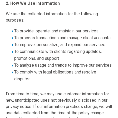
2. How We Use Information
We use the collected information for the following
purposes:
To provide, operate, and maintain our services
To process transactions and manage client accounts
To improve, personalize, and expand our services
To communicate with clients regarding updates,
promotions, and support
To analyze usage and trends to improve our services
To comply with legal obligations and resolve
disputes
From time to time, we may use customer information for
new, unanticipated uses not previously disclosed in our
privacy notice. If our information practices change, we will
use data collected from the time of the policy change