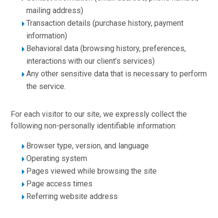
mailing address)
Transaction details (purchase history, payment
information)
Behavioral data (browsing history, preferences,
interactions with our client’s services)
Any other sensitive data that is necessary to perform
the service.
For each visitor to our site, we expressly collect the
following non-personally identifiable information:
Browser type, version, and language
Operating system
Pages viewed while browsing the site
Page access times
Referring website address