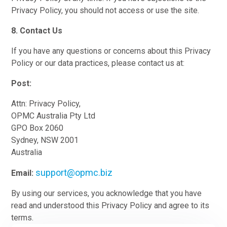
Privacy Policy, you should not access or use the site.
8. Contact Us
If you have any questions or concerns about this Privacy
Policy or our data practices, please contact us at:
Post:
Attn: Privacy Policy,
OPMC Australia Pty Ltd
GPO Box 2060
Sydney, NSW 2001
Australia
support@opmc.biz
Email:
By using our services, you acknowledge that you have
read and understood this Privacy Policy and agree to its
terms.