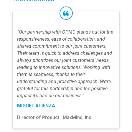
“Our partnership with OPMC stands out for the
responsiveness, ease of collaboration, and
shared commitment to our joint customers.
Their team is quick to address challenges and
always prioritizes our joint customers’ needs,
leading to innovative solutions. Working with
them is seamless, thanks to their
understanding and proactive approach. We’re
grateful for this partnership and the positive
impact it’s had on our business.”
MIGUEL ATIENZA
Director of Product | MaxMind, Inc.