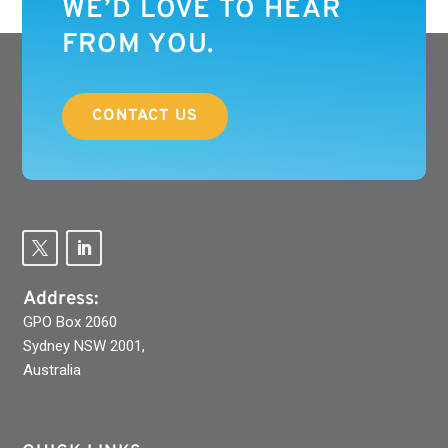
WE’D LOVE TO HEAR
FROM YOU.
CONTACT US
Address:
GPO Box 2060
Sydney NSW 2001,
Australia