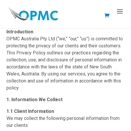
Privacy Policy
Introduction
OPMC Australia Pty Ltd (“we,” “our,” “us”) is committed to
protecting the privacy of our clients and their customers.
This Privacy Policy outlines our practices regarding the
collection, use, and disclosure of personal information in
accordance with the laws of the state of New South
Wales, Australia. By using our services, you agree to the
collection and use of information in accordance with this
policy.
1. Information We Collect
1.1 Client Information
We may collect the following personal information from
our clients: