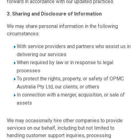
forward in accordance with our updated practices.
3. Sharing and Disclosure of Information
We may share personal information in the following
circumstances:
With service providers and partners who assist us in
delivering our services
When required by law or in response to legal
processes
To protect the rights, property, or safety of OPMC
Australia Pty Ltd, our clients, or others
In connection with a merger, acquisition, or sale of
assets
We may occasionally hire other companies to provide
services on our behalf, including but not limited to
handling customer support inquiries, processing