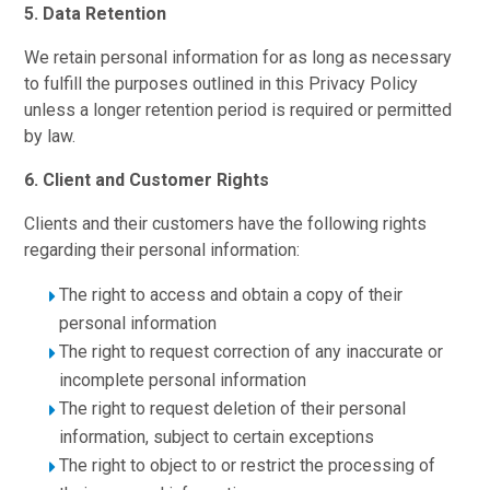
5. Data Retention
We retain personal information for as long as necessary
to fulfill the purposes outlined in this Privacy Policy
unless a longer retention period is required or permitted
by law.
6. Client and Customer Rights
Clients and their customers have the following rights
regarding their personal information:
The right to access and obtain a copy of their
personal information
The right to request correction of any inaccurate or
incomplete personal information
The right to request deletion of their personal
information, subject to certain exceptions
The right to object to or restrict the processing of