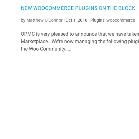
NEW WOOCOMMERCE PLUGINS ON THE BLOCK
by
Matthew O'Connor
|
Oct 1, 2018
|
Plugins
,
woocommerce
OPMC is very pleased to announce that we have taken
Marketplace. We’re now managing the following plugi
the Woo Community. ...