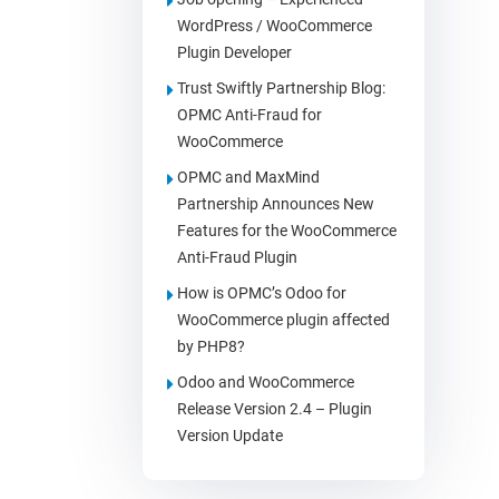
WordPress / WooCommerce
Plugin Developer
Trust Swiftly Partnership Blog:
OPMC Anti-Fraud for
WooCommerce
OPMC and MaxMind
Partnership Announces New
Features for the WooCommerce
Anti-Fraud Plugin
How is OPMC’s Odoo for
WooCommerce plugin affected
by PHP8?
Odoo and WooCommerce
Release Version 2.4 – Plugin
Version Update