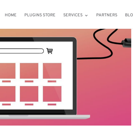
HOME
PLUGINS STORE
SERVICES
PARTNERS
BL