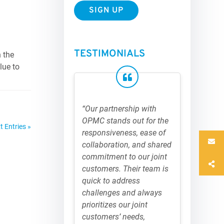
TESTIMONIALS
 the
lue to
“Our partnership with
OPMC stands out for the
t Entries »
responsiveness, ease of
collaboration, and shared
commitment to our joint
customers. Their team is
quick to address
challenges and always
prioritizes our joint
customers’ needs,