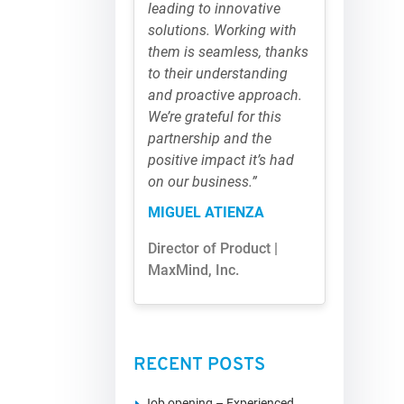
leading to innovative
solutions. Working with
them is seamless, thanks
to their understanding
and proactive approach.
We’re grateful for this
partnership and the
positive impact it’s had
on our business.”
MIGUEL ATIENZA
Director of Product |
MaxMind, Inc.
RECENT POSTS
Job opening – Experienced