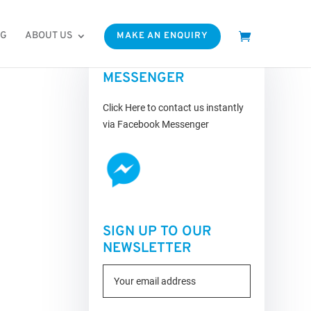
OG
ABOUT US
MAKE AN ENQUIRY
FACEBOOK
MESSENGER
Click Here to contact us instantly
via Facebook Messenger
SIGN UP TO OUR
NEWSLETTER