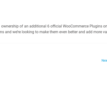
 ownership of an additional 6 official WooCommerce Plugins on
ns and we’re looking to make them even better and add more va
Nex