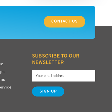
CONTACT US
SUBSCRIBE TO OUR
NEWSLETTER
ce
pps
ons
ervice