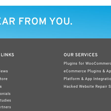
EAR FROM YOU.
 LINKS
OUR SERVICES
Plugins for WooCommer
News
eCommerce Plugins & A
Store
Platform & App Integrati
s
Hacked Website Repair S
onials
tudies
rtners