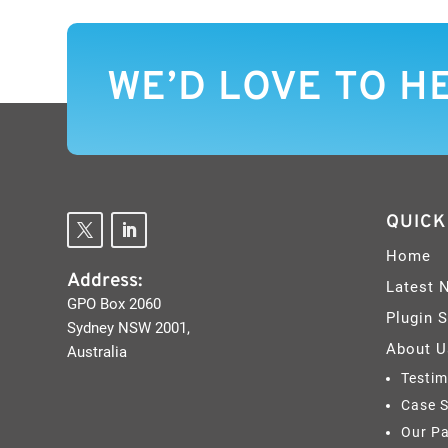
WE’D LOVE TO H
QUICK
Home
Address:
Latest 
GPO Box 2060
Plugin 
Sydney NSW 2001,
About U
Australia
Testim
Case S
Our Pa