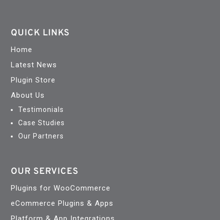
QUICK LINKS
Home
Latest News
Plugin Store
About Us
Testimonials
Case Studies
Our Partners
OUR SERVICES
Plugins for WooCommerce
eCommerce Plugins & Apps
Platform & App Integrations