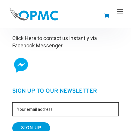
FACEBOOK MESSENGER
Click Here to contact us instantly via
Facebook Messenger
SIGN UP TO OUR NEWSLETTER