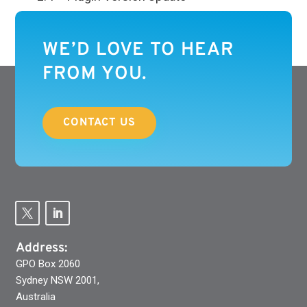
WE’D LOVE TO HEAR
FROM YOU.
CONTACT US
Address:
GPO Box 2060
Sydney NSW 2001,
Australia