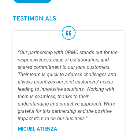
TESTIMONIALS
“Our partnership with OPMC stands out for the
responsiveness, ease of collaboration, and
shared commitment to our joint customers.
Their team is quick to address challenges and
always prioritizes our joint customers’ needs,
leading to innovative solutions. Working with
them is seamless, thanks to their
understanding and proactive approach. We’re
grateful for this partnership and the positive
impact it’s had on our business.”
MIGUEL ATIENZA