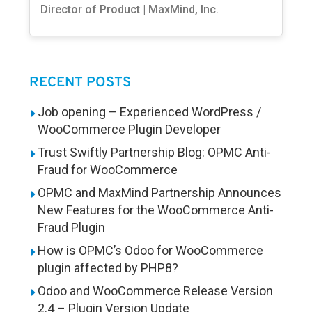
Director of Product | MaxMind, Inc.
RECENT POSTS
Job opening – Experienced WordPress /
WooCommerce Plugin Developer
Trust Swiftly Partnership Blog: OPMC Anti-
Fraud for WooCommerce
OPMC and MaxMind Partnership Announces
New Features for the WooCommerce Anti-
Fraud Plugin
How is OPMC’s Odoo for WooCommerce
plugin affected by PHP8?
Odoo and WooCommerce Release Version
2.4 – Plugin Version Update