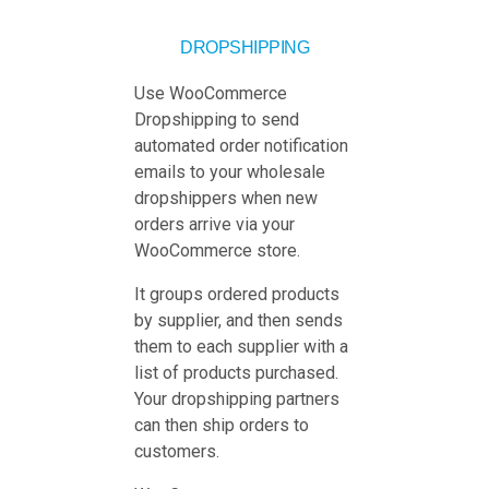
DROPSHIPPING
Use WooCommerce
Dropshipping to send
automated order notification
emails to your wholesale
dropshippers when new
orders arrive via your
WooCommerce store.
It groups ordered products
by supplier, and then sends
them to each supplier with a
list of products purchased.
Your dropshipping partners
can then ship orders to
customers.