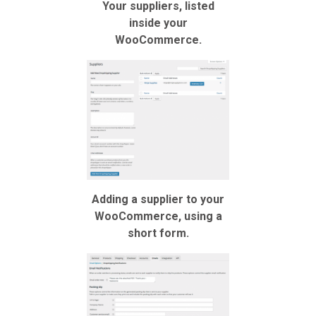
Your suppliers, listed
inside your
WooCommerce.
Adding a supplier to your
WooCommerce, using a
short form.