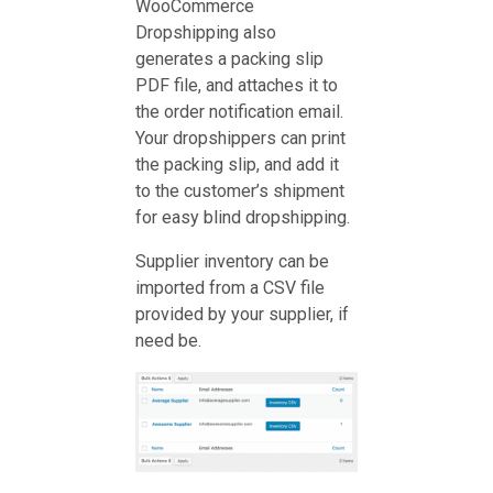
WooCommerce
Dropshipping also
generates a packing slip
PDF file, and attaches it to
the order notification email.
Your dropshippers can print
the packing slip, and add it
to the customer’s shipment
for easy blind dropshipping.
Supplier inventory can be
imported from a CSV file
provided by your supplier, if
need be.