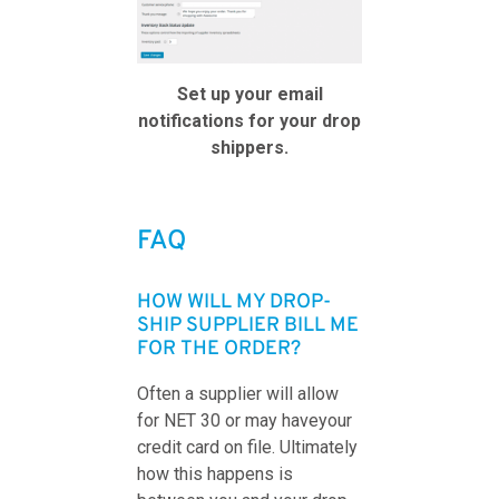
Set up your email
notifications for your drop
shippers.
FAQ
HOW WILL MY DROP-
SHIP SUPPLIER BILL ME
FOR THE ORDER?
Often a supplier will allow
for NET 30 or may haveyour
credit card on file. Ultimately
how this happens is