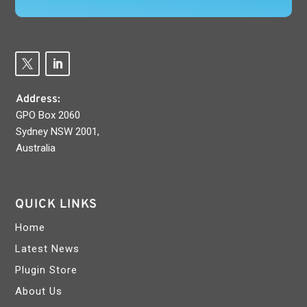
Address:
GPO Box 2060
Sydney NSW 2001,
Australia
QUICK LINKS
Home
Latest News
Plugin Store
About Us