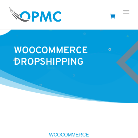
WOOCOMMERCE
DROPSHIPPING
WOOCOMMERCE