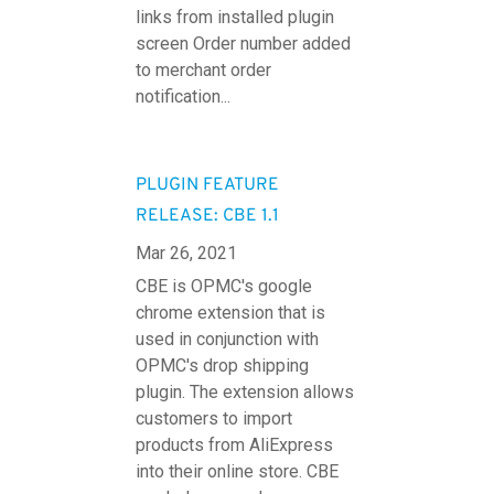
links from installed plugin
screen Order number added
to merchant order
notification...
PLUGIN FEATURE
RELEASE: CBE 1.1
Mar 26, 2021
CBE is OPMC's google
chrome extension that is
used in conjunction with
OPMC's drop shipping
plugin. The extension allows
customers to import
products from AliExpress
into their online store. CBE