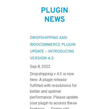
PLUGIN
NEWS
DROPSHIPPING AND
WOOCOMMERCE PLUGIN
UPDATE – INTRODUCING
VERSION 4.3
Sep 8, 2022
Dropshipping v 4.3 is now
here. A plugin release
fulfilled with resolutions for
better and optimal
performance. Please update
your plugin to access these
features. Faster site