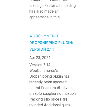
loading Faster site loading
has also made an
appearance in this...
WOOCOMMERCE
DROPSHIPPING PLUGIN:
VERSION 2.14
Apr 23, 2021
Version 2.14
WooCommerce's
Dropshipping plugin has
recently been updated.
Latest Features Ability to
disable supplier notification
Packing slip prices are
rounded Additional quick