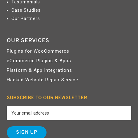
Testimonials
Case Studies
Our Partners
OUR SERVICES
Plugins for WooCommerce
eCommerce Plugins & Apps
Platform & App Integrations
Hacked Website Repair Service
SUBSCRIBE TO OUR NEWSLETTER