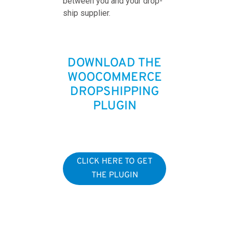
between you and your drop-
ship supplier.
DOWNLOAD THE
WOOCOMMERCE
DROPSHIPPING
PLUGIN
CLICK HERE TO GET
THE PLUGIN