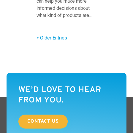
can help you make more
informed decisions about
what kind of products are...
« Older Entries
WE’D LOVE TO HEAR
FROM YOU.
CONTACT US