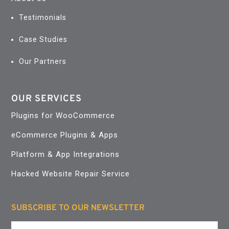
Testimonials
Case Studies
Our Partners
OUR SERVICES
Plugins for WooCommerce
eCommerce Plugins & Apps
Platform & App Integrations
Hacked Website Repair Service
SUBSCRIBE TO OUR NEWSLETTER