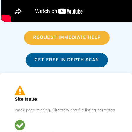
REQUEST IMMEDIATE HELP
GET FREE IN DEPTH SCAN
Site Issue
Index page missing. Directory and file listing permitted