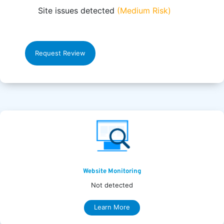
Site issues detected
(Medium Risk)
Request Review
Website Monitoring
Not detected
Learn More