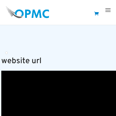
website url