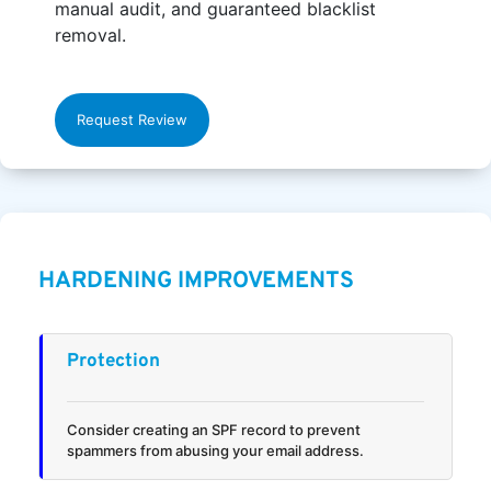
manual audit, and guaranteed blacklist
removal.
Request Review
HARDENING IMPROVEMENTS
Protection
Consider creating an SPF record to prevent
spammers from abusing your email address.