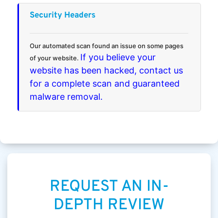
Security Headers
Our automated scan found an issue on some pages
If you believe your
of your website.
website has been hacked, contact us
for a complete scan and guaranteed
malware removal.
REQUEST AN IN-
DEPTH REVIEW