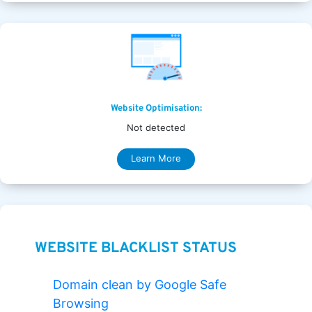
Website Optimisation:
Not detected
Learn More
WEBSITE BLACKLIST STATUS
Domain clean by Google Safe
Browsing