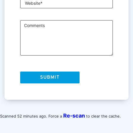
Re-scan
Scanned 52 minutes ago. Force a
to clear the cache.