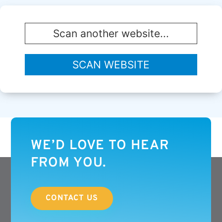
WE’D LOVE TO HEAR
FROM YOU.
CONTACT US