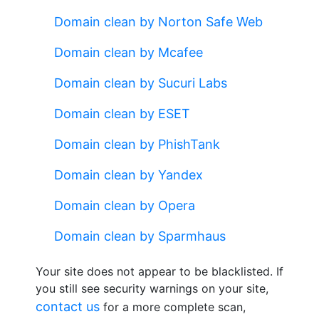
Domain clean by Norton Safe Web
Domain clean by Mcafee
Domain clean by Sucuri Labs
Domain clean by ESET
Domain clean by PhishTank
Domain clean by Yandex
Domain clean by Opera
Domain clean by Sparmhaus
Your site does not appear to be blacklisted. If
you still see security warnings on your site,
contact us
for a more complete scan,