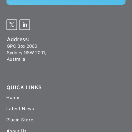
Address:
GPO Box 2060
Sydney NSW 2001,
Australia
QUICK LINKS
Home
Latest News
Plugin Store
About Us