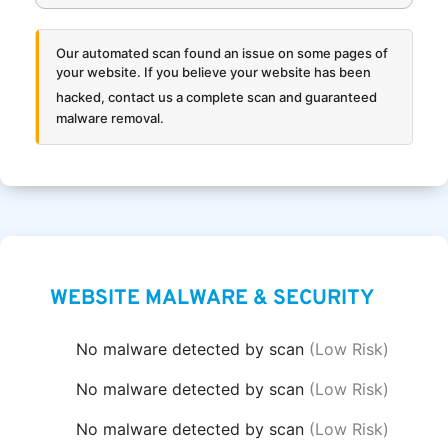
Our automated scan found an issue on some pages of
your website. If you believe your website has been
hacked,
contact us a complete scan and guaranteed
malware removal.
WEBSITE MALWARE & SECURITY
No malware detected by scan
(Low Risk)
No malware detected by scan
(Low Risk)
No malware detected by scan
(Low Risk)