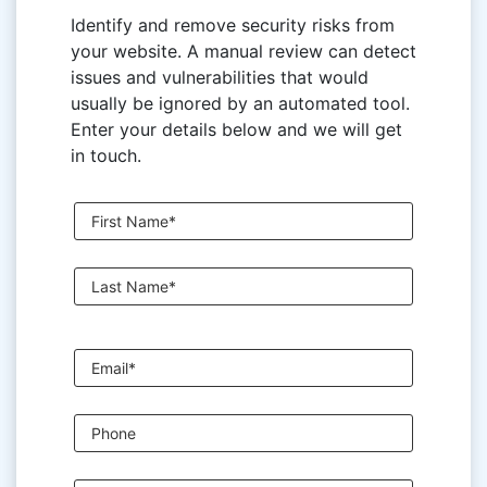
Identify and remove security risks from
your website. A manual review can detect
issues and vulnerabilities that would
usually be ignored by an automated tool.
Enter your details below and we will get
in touch.