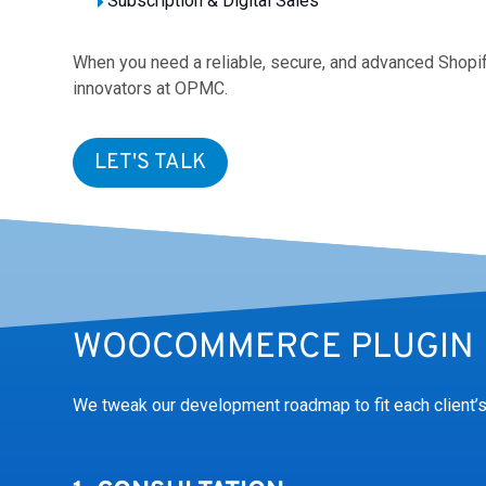
Subscription & Digital Sales
When you need a reliable, secure, and advanced Shop
innovators at OPMC.
LET'S TALK
WOOCOMMERCE PLUGIN 
We tweak our development roadmap to fit each client’s 