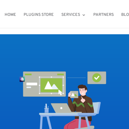
HOME
PLUGINS STORE
SERVICES
PARTNERS
BL