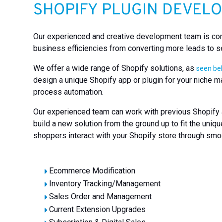
SHOPIFY PLUGIN DEVEL
Our experienced and creative development team is comm
business efficiencies from converting more leads to s
We offer a wide range of Shopify solutions, as
seen b
design a unique Shopify app or plugin for your niche m
process automation.
Our experienced team can work with previous Shopify a
build a new solution from the ground up to fit the un
shoppers interact with your Shopify store through smoo
Ecommerce Modification
Inventory Tracking/Management
Sales Order and Management
Current Extension Upgrades