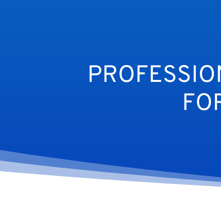
PROFESSIO
FO