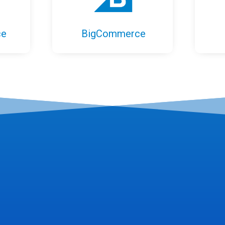
ce
BigCommerce