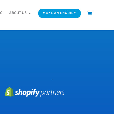
OG
ABOUT US
MAKE AN ENQUIRY