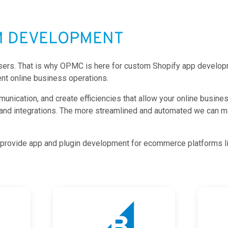
M DEVELOPMENT
 users. That is why OPMC is here for custom Shopify app developm
nt online business operations.
ication, and create efficiencies that allow your online business 
 and integrations. The more streamlined and automated we can m
so provide app and plugin development for ecommerce platforms l