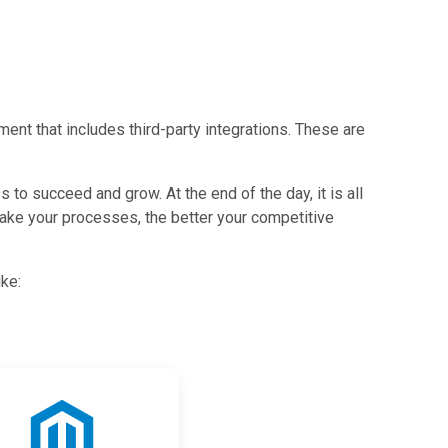
ent that includes third-party integrations. These are
to succeed and grow. At the end of the day, it is all
ake your processes, the better your competitive
ike: