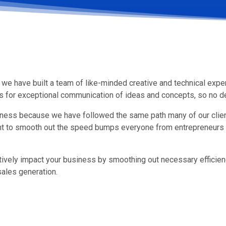
we have built a team of like-minded creative and technical exper
ows for exceptional communication of ideas and concepts, so no de
iness because we have followed the same path many of our clie
nt to smooth out the speed bumps everyone from entrepreneurs 
tively impact your business by smoothing out necessary efficie
ales generation.