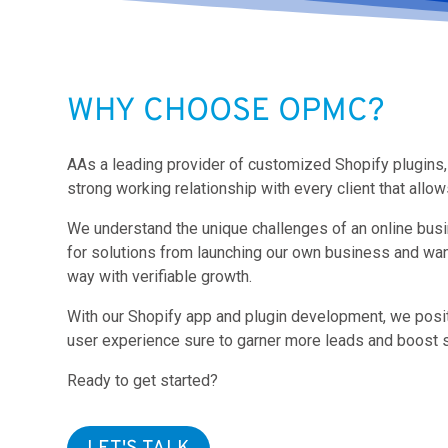
WHY CHOOSE OPMC?
AAs a leading provider of customized Shopify plugins, 
strong working relationship with every client that all
We understand the unique challenges of an online bus
for solutions from launching our own business and wa
way with verifiable growth.
With our Shopify app and plugin development, we posi
user experience sure to garner more leads and boost s
Ready to get started?