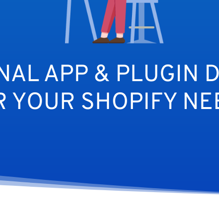
NAL APP & PLUGIN 
R YOUR SHOPIFY NE