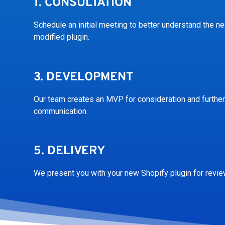
1.
CONSULTATION
Schedule an initial meeting to better understand the n
modified plugin.
3.
DEVELOPMENT
Our team creates an MVP for consideration and further
communication.
5.
DELIVERY
We present you with your new Shopify plugin for revie