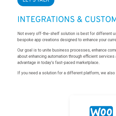
LET'S TALK
INTEGRATIONS & CUSTO
Not every off-the-shelf solution is best for different
bespoke app creations designed to enhance your curre
Our goal is to unite business processes, enhance commun
about enhancing automation through efficient services
advantage in today’s fast-paced marketplace..
If you need a solution for a different platform, we al