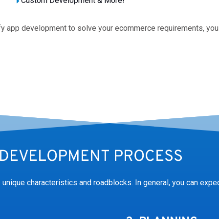
Custom Development & More!
ify app development to solve your ecommerce requirements, you
DEVELOPMENT PROCESS
unique characteristics and roadblocks. In general, you can expec