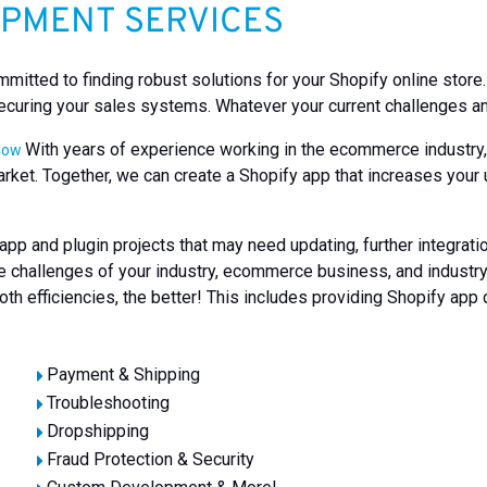
OPMENT SERVICES
itted to finding robust solutions for your Shopify online store
ecuring your sales systems. Whatever your current challenges and
With years of experience working in the ecommerce industry, w
elow
arket. Together, we can create a Shopify app that increases your
pp and plugin projects that may need updating, further integrat
ique challenges of your industry, ecommerce business, and indust
th efficiencies, the better! This includes providing Shopify app
Payment & Shipping
Troubleshooting
Dropshipping
Fraud Protection & Security