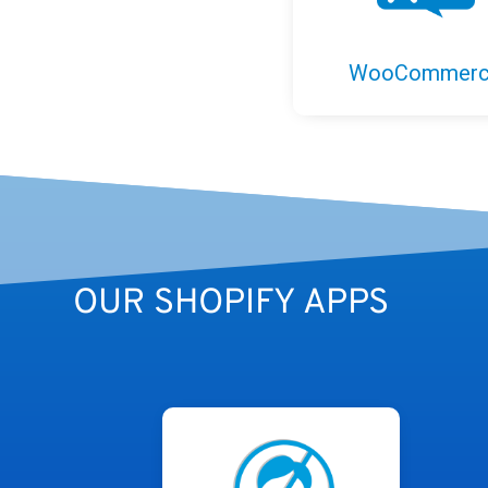
WooCommer
OUR SHOPIFY APPS