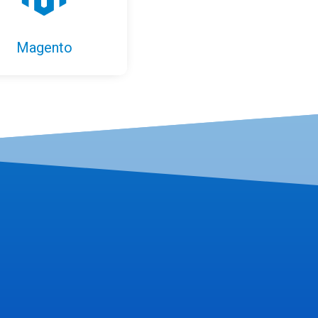
Magento