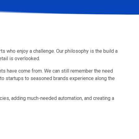
ts who enjoy a challenge. Our philosophy is the build a
tail is overlooked.
nts have come from. We can still remember the need
to startups to seasoned brands experience along the
ncies, adding much-needed automation, and creating a