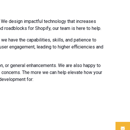
. We design impactful technology that increases
 roadblocks for Shopify, our team is here to help.
e have the capabilities, skills, and patience to
 user engagement, leading to higher efficiencies and
ion, or general enhancements. We are also happy to
ry concerns. The more we can help elevate how your
 development for: