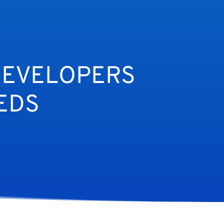
DEVELOPERS
EDS