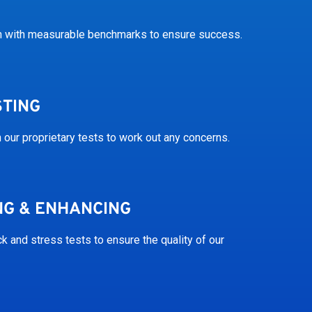
on with measurable benchmarks to ensure success.
STING
 our proprietary tests to work out any concerns.
NG & ENHANCING
 and stress tests to ensure the quality of our