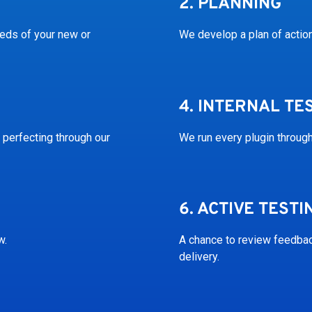
2.
PLANNING
eeds of your new or
We develop a plan of acti
4.
INTERNAL TE
 perfecting through our
We run every plugin through
6.
ACTIVE TESTI
w.
A chance to review feedback
delivery.