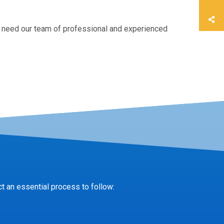
 need our team of professional and experienced
t an essential process to follow: