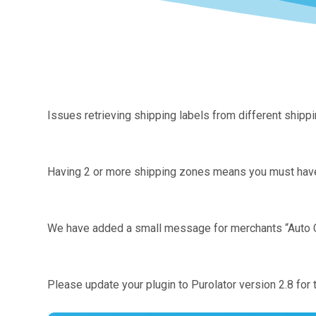
Issues retrieving shipping labels from different ship
Having 2 or more shipping zones means you must have “
We have added a small message for merchants “Auto Cr
Please update your plugin to Purolator version 2.8 for t