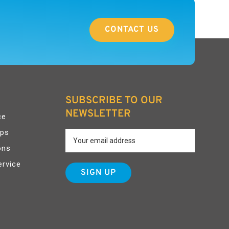
CONTACT US
SUBSCRIBE TO OUR
NEWSLETTER
ce
pps
ons
ervice