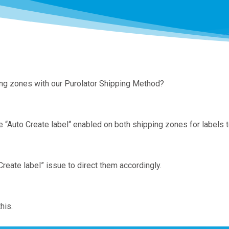
ping zones with our Purolator Shipping Method?
Auto Create label“ enabled on both shipping zones for labels t
eate label” issue to direct them accordingly.
his.