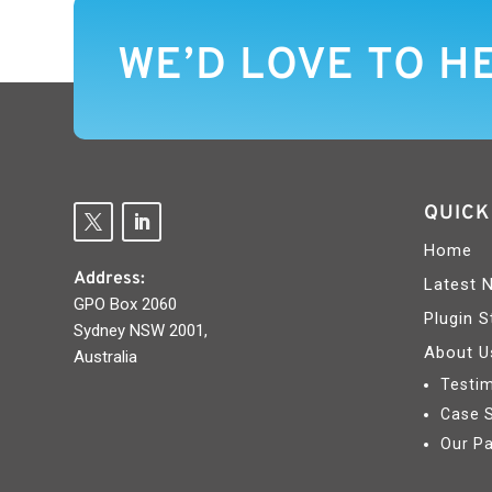
WE’D LOVE TO H
QUICK
Home
Address:
Latest 
GPO Box 2060
Plugin S
Sydney NSW 2001,
About U
Australia
Testim
Case 
Our Pa