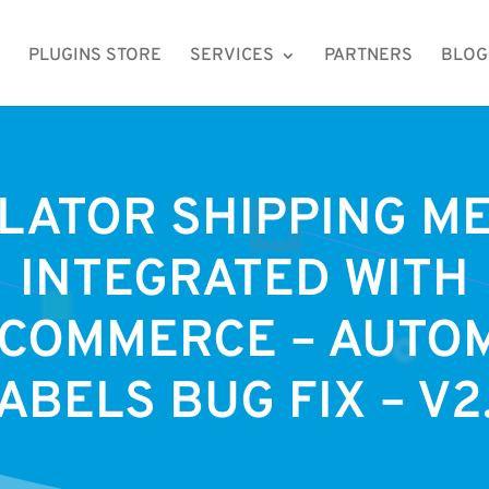
PLUGINS STORE
SERVICES
PARTNERS
BLOG
LATOR SHIPPING M
INTEGRATED WITH
COMMERCE – AUTOM
ABELS BUG FIX – V2