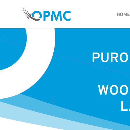
HOME
PURO
WOO
L