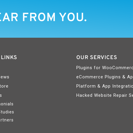
EAR FROM YOU.
 LINKS
OUR SERVICES
Plugins for WooCommer
News
eCommerce Plugins & A
tore
Platform & App Integrati
s
Hacked Website Repair S
onials
Studies
rtners