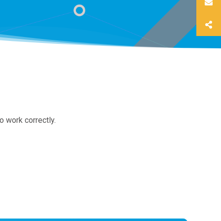
o work correctly.