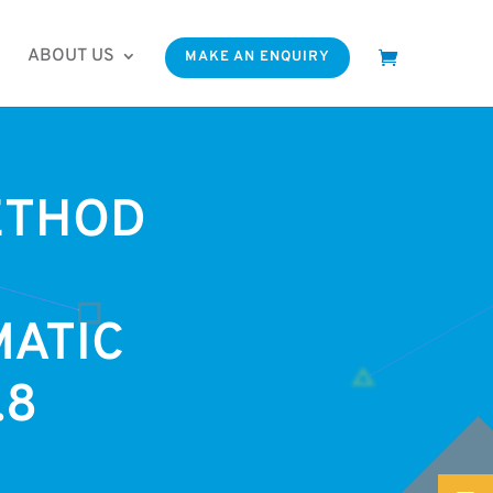
ABOUT US
MAKE AN ENQUIRY
ETHOD
ATIC
.8