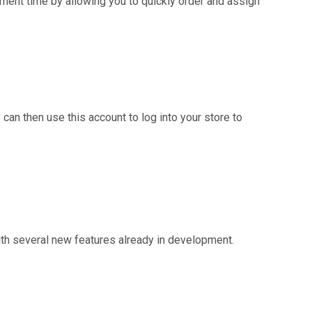
ent time by allowing you to quickly order and assign
can then use this account to log into your store to
ith several new features already in development.