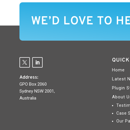
WE’D LOVE TO H
QUICK
Home
Address:
Latest 
GPO Box 2060
Plugin S
Sydney NSW 2001,
About U
Australia
Testim
Case 
Our Pa