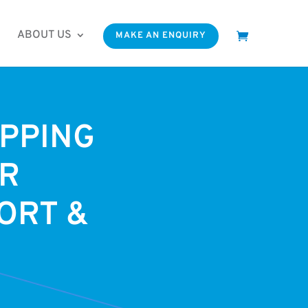
ABOUT US
MAKE AN ENQUIRY
PPING
ER
ORT &