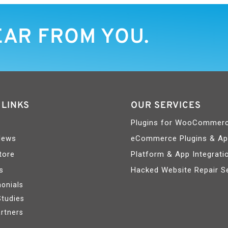
EAR FROM YOU.
 LINKS
OUR SERVICES
Plugins for WooCommer
News
eCommerce Plugins & A
tore
Platform & App Integrati
s
Hacked Website Repair S
onials
Studies
rtners