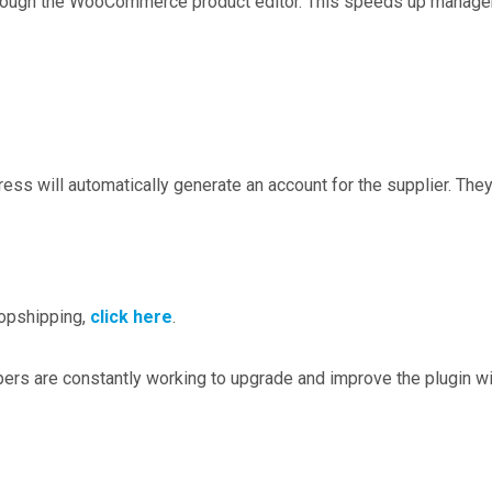
 through the WooCommerce product editor. This speeds up managem
s will automatically generate an account for the supplier. They 
opshipping,
click here
.
pers are constantly working to upgrade and improve the plugin w