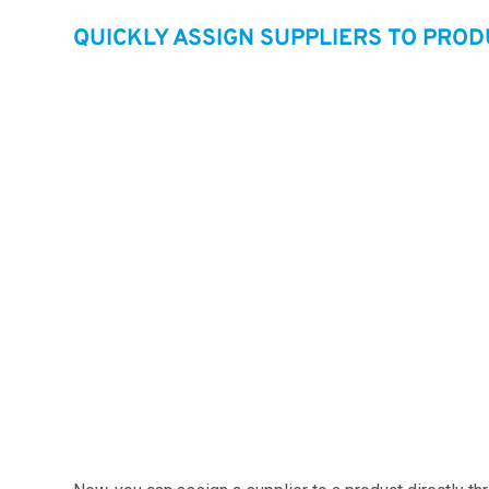
QUICKLY ASSIGN SUPPLIERS TO PRO