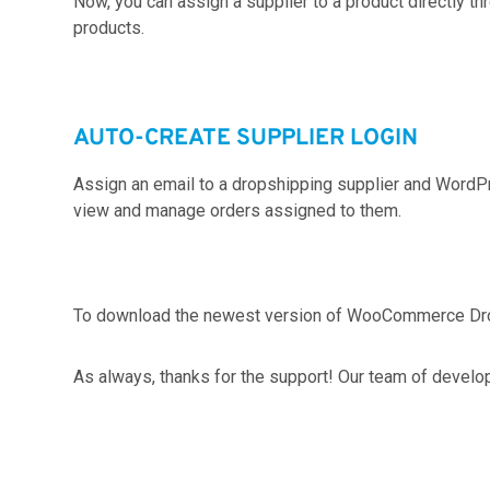
Now, you can assign a supplier to a product directly
products.
AUTO-CREATE SUPPLIER LOGIN
Assign an email to a dropshipping supplier and WordPres
view and manage orders assigned to them.
To download the newest version of WooCommerce Dr
As always, thanks for the support! Our team of develo