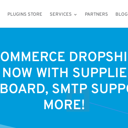
PLUGINS STORE
SERVICES
PARTNERS
BLOG
OMMERCE DROPSHI
 NOW WITH SUPPLI
BOARD, SMTP SUPP
MORE!