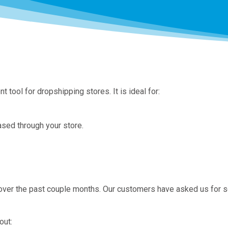
ol for dropshipping stores. It is ideal for:
ased through your store.
over the past couple months. Our customers have asked us for 
out: