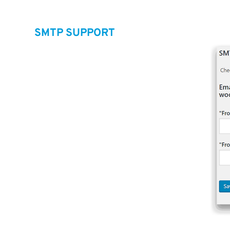
SMTP SUPPORT