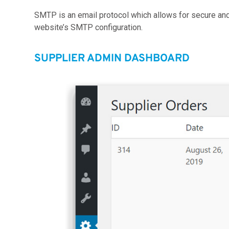
SMTP is an email protocol which allows for secure a
website’s SMTP configuration.
SUPPLIER ADMIN DASHBOARD