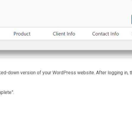
ed-down version of your WordPress website. After logging in, t
plete”.