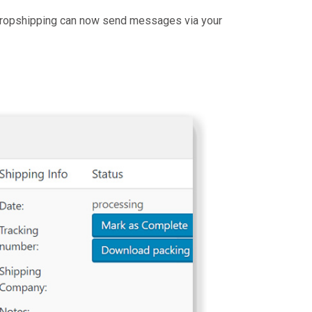
 dropshipping can now send messages via your