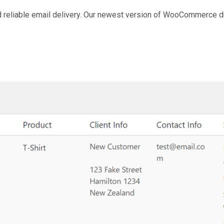
nd reliable email delivery. Our newest version of WooCommerce