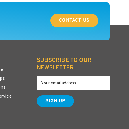
CONTACT US
SUBSCRIBE TO OUR
NEWSLETTER
ce
pps
ons
ervice