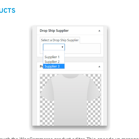
DUCTS