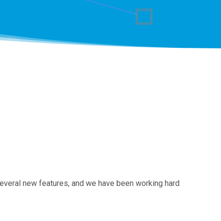
several new features, and we have been working hard