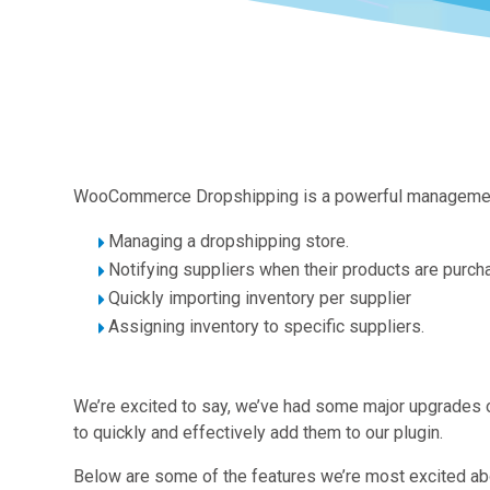
WooCommerce Dropshipping is a powerful management to
Managing a dropshipping store.
Notifying suppliers when their products are purch
Quickly importing inventory per supplier
Assigning inventory to specific suppliers.
We’re excited to say, we’ve had some major upgrades 
to quickly and effectively add them to our plugin.
Below are some of the features we’re most excited ab