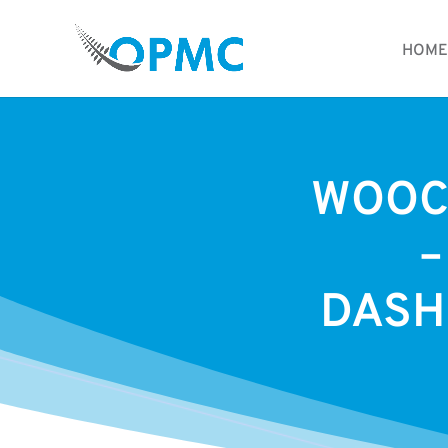
HOME
WOOC
–
DASH