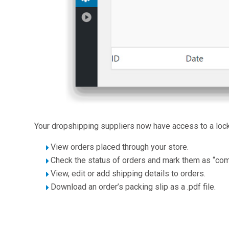
Your dropshipping suppliers now have access to a lock
View orders placed through your store.
Check the status of orders and mark them as “com
View, edit or add shipping details to orders.
Download an order’s packing slip as a .pdf file.