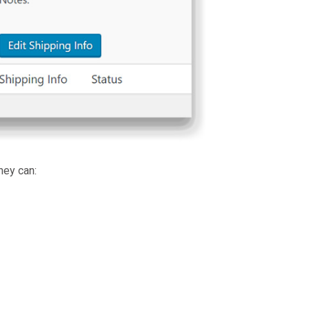
hey can: