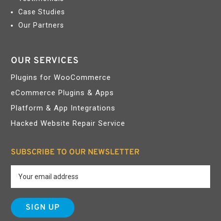
Case Studies
Our Partners
OUR SERVICES
Plugins for WooCommerce
eCommerce Plugins & Apps
Platform & App Integrations
Hacked Website Repair Service
SUBSCRIBE TO OUR NEWSLETTER