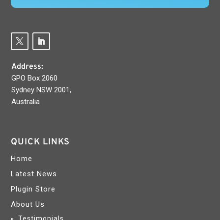
Address:
GPO Box 2060
Sydney NSW 2001,
Australia
QUICK LINKS
Home
Latest News
Plugin Store
About Us
Testimonials