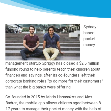
Sydney-
based
pocket
money
management startup Spriggy has closed a $2.5 million
funding round to help parents teach their children about
finances and savings, after its co-founders left their
corporate banking roles “to do more for their customers”
than what the big banks were offering.
Co-founded in 2015 by Mario Hasanakos and Alex
Badran, the mobile app allows children aged between 8-
17 years to manage their pocket money with the help of