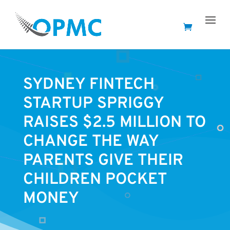
SYDNEY FINTECH
STARTUP SPRIGGY
RAISES $2.5 MILLION TO
CHANGE THE WAY
PARENTS GIVE THEIR
CHILDREN POCKET
MONEY