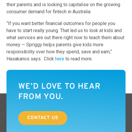
their parents and is looking to capitalise on the growing
consumer demand for fintech in Australia.
“If you want better financial outcomes for people you
have to start really young. That led us to look at kids and
what services are out there right now to teach them about
money — Spriggy helps parents give kids more
responsibility over how they spend, save and earn,”
Hasakanos says. Click
here
to read more.
WE’D LOVE TO HEAR
FROM YOU.
CONTACT US