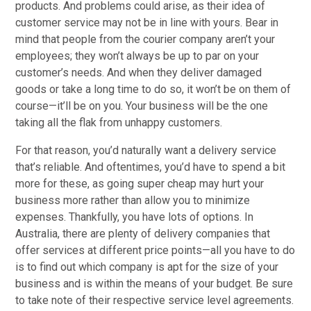
products. And problems could arise, as their idea of
customer service may not be in line with yours. Bear in
mind that people from the courier company aren’t your
employees; they won’t always be up to par on your
customer’s needs. And when they deliver damaged
goods or take a long time to do so, it won’t be on them of
course—it’ll be on you. Your business will be the one
taking all the flak from unhappy customers.
For that reason, you’d naturally want a delivery service
that’s reliable. And oftentimes, you’d have to spend a bit
more for these, as going super cheap may hurt your
business more rather than allow you to minimize
expenses. Thankfully, you have lots of options. In
Australia, there are plenty of delivery companies that
offer services at different price points—all you have to do
is to find out which company is apt for the size of your
business and is within the means of your budget. Be sure
to take note of their respective service level agreements.