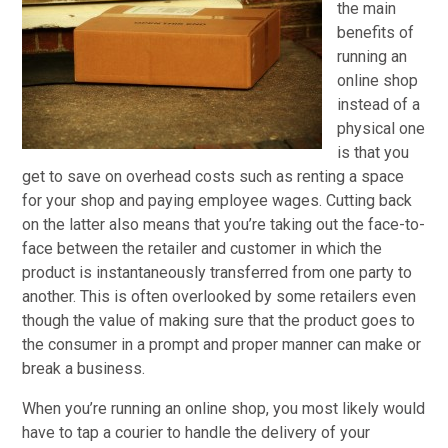
the main
benefits of
running an
online shop
instead of a
physical one
is that you
get to save on overhead costs such as renting a space
for your shop and paying employee wages. Cutting back
on the latter also means that you’re taking out the face-to-
face between the retailer and customer in which the
product is instantaneously transferred from one party to
another. This is often overlooked by some retailers even
though the value of making sure that the product goes to
the consumer in a prompt and proper manner can make or
break a business.
When you’re running an online shop, you most likely would
have to tap a courier to handle the delivery of your