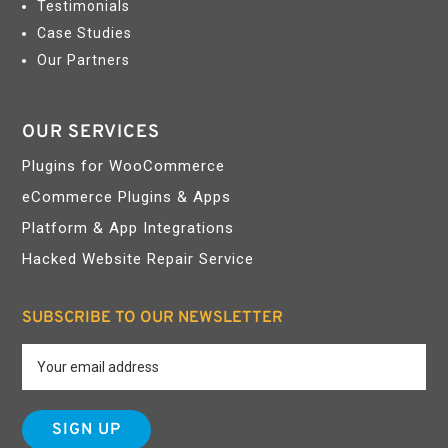
Testimonials
Case Studies
Our Partners
OUR SERVICES
Plugins for WooCommerce
eCommerce Plugins & Apps
Platform & App Integrations
Hacked Website Repair Service
SUBSCRIBE TO OUR NEWSLETTER