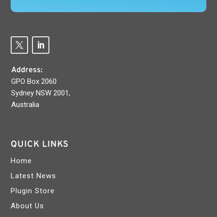
Address:
GPO Box 2060
Sydney NSW 2001,
Australia
QUICK LINKS
Home
Latest News
Plugin Store
About Us