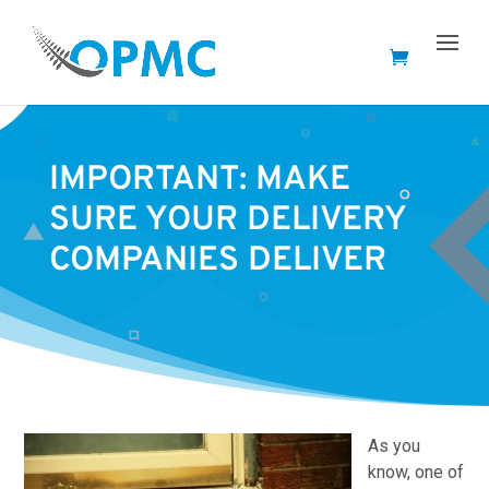
IMPORTANT: MAKE
SURE YOUR DELIVERY
COMPANIES DELIVER
As you
know, one of