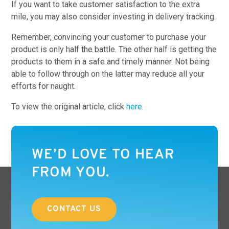
If you want to take customer satisfaction to the extra
mile, you may also consider investing in delivery tracking.
Remember, convincing your customer to purchase your
product is only half the battle. The other half is getting the
products to them in a safe and timely manner. Not being
able to follow through on the latter may reduce all your
efforts for naught.
To view the original article, click
here
.
WE’D LOVE TO HEAR
FROM YOU.
CONTACT US