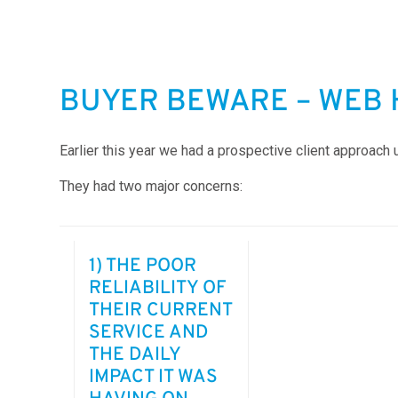
BUYER BEWARE – WEB 
Earlier this year we had a prospective client approach 
They had two major concerns:
1) THE POOR
RELIABILITY OF
THEIR CURRENT
SERVICE AND
THE DAILY
IMPACT IT WAS