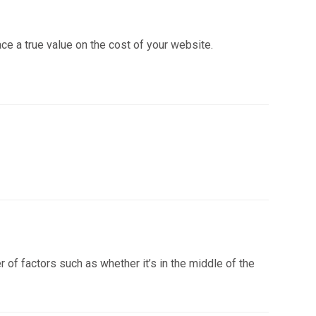
ce a true value on the cost of your website.
f factors such as whether it’s in the middle of the