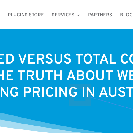
PLUGINS STORE
SERVICES
PARTNERS
BLOG
D VERSUS TOTAL C
HE TRUTH ABOUT W
NG PRICING IN AUS