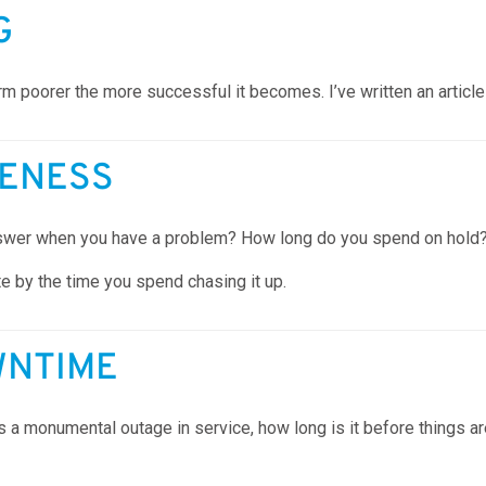
G
orm poorer the more successful it becomes. I’ve written an article
VENESS
 answer when you have a problem? How long do you spend on hold
ate by the time you spend chasing it up.
WNTIME
a monumental outage in service, how long is it before things a