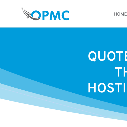
HOME
QUOTE
T
HOSTI