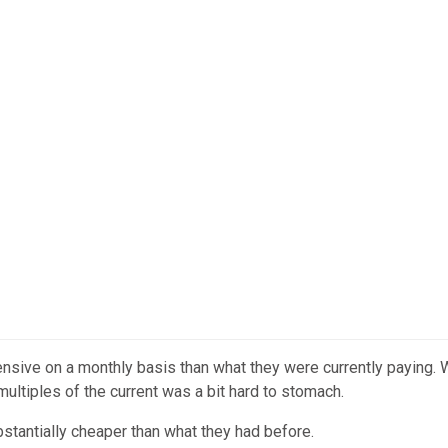
nsive on a monthly basis than what they were currently paying. W
multiples of the current was a bit hard to stomach.
ubstantially cheaper than what they had before.