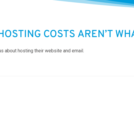
HOSTING COSTS AREN’T WHA
us about hosting their website and email.