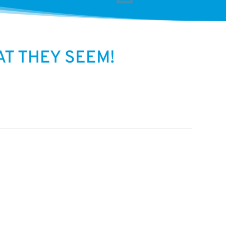
T THEY SEEM!