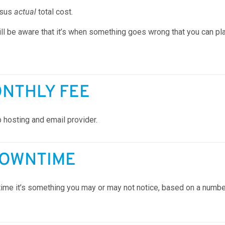
rsus
actual
total cost.
ll be aware that it’s when something goes wrong that you can pla
ONTHLY FEE
 hosting and email provider.
DOWNTIME
me it’s something you may or may not notice, based on a number o