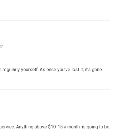
r.
egularly yourself. As once you’ve lost it, it’s gone
e service. Anything above $10-15 a month, is going to be