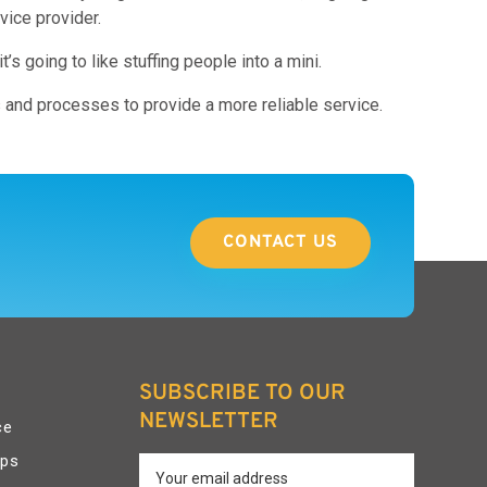
vice provider.
s going to like stuffing people into a mini.
s and processes to provide a more reliable service.
CONTACT US
SUBSCRIBE TO OUR
NEWSLETTER
ce
pps