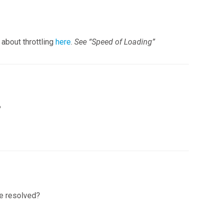
 about throttling
here
.
See “Speed of Loading”
?
re resolved?