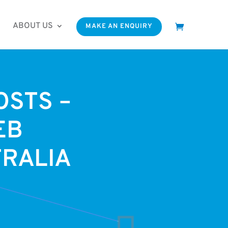
ABOUT US
MAKE AN ENQUIRY
OSTS –
EB
TRALIA