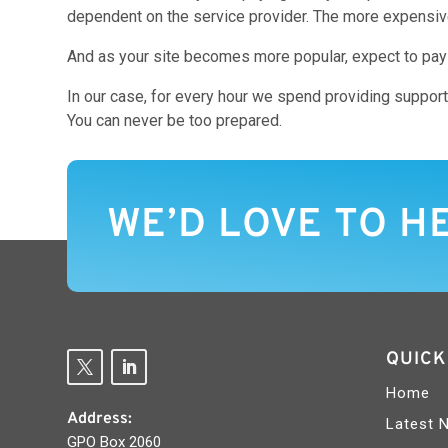
dependent on the service provider. The more expensive d
And as your site becomes more popular, expect to pay mo
In our case, for every hour we spend providing support
You can never be too prepared.
WE’D LOVE TO H
QUICK
Home
Address:
Latest 
GPO Box 2060