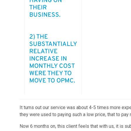
HAVING ON
THEIR
BUSINESS.
2) THE
SUBSTANTIALLY
RELATIVE
INCREASE IN
MONTHLY COST
WERE THEY TO
MOVE TO OPMC.
It turns out our service was about 4-5 times more expe
they were used to paying such a low price, that to pay 
Now 6 months on, this client feels that with us, it is s