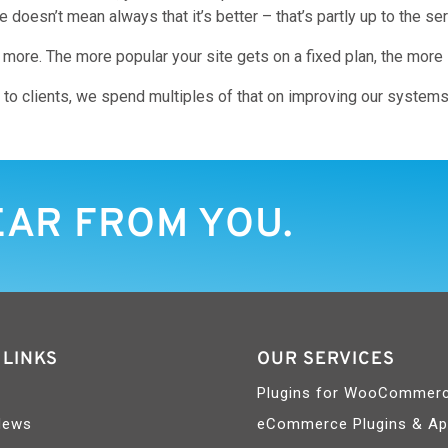
oesn’t mean always that it’s better – that’s partly up to the ser
re. The more popular your site gets on a fixed plan, the more it’
 to clients, we spend multiples of that on improving our system
EAR FROM YOU.
 LINKS
OUR SERVICES
Plugins for WooCommer
News
eCommerce Plugins & A