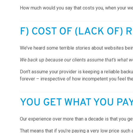
How much would you say that costs you, when your webs
F) COST OF (LACK OF) 
We’ve heard some terrible stories about websites bein
We back up because our clients assume that’s what we’
Don’t assume your provider is keeping a reliable backup
forever – irrespective of how incompetent you feel th
YOU GET WHAT YOU PA
Our experience over more than a decade is that you get
That means that if you’re paying a very low price such 