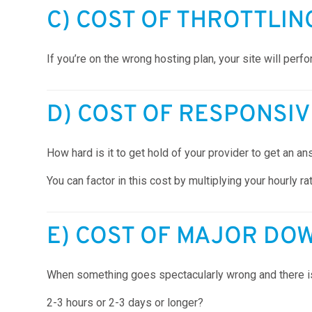
C) COST OF THROTTLIN
If you’re on the wrong hosting plan, your site will perf
D) COST OF RESPONSI
How hard is it to get hold of your provider to get an
You can factor in this cost by multiplying your hourly r
E) COST OF MAJOR DO
When something goes spectacularly wrong and there is 
2-3 hours or 2-3 days or longer?