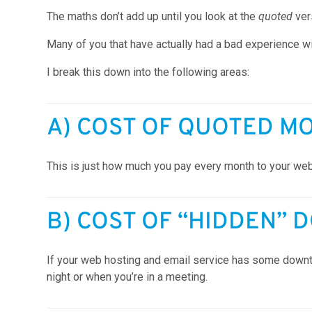
The maths don’t add up until you look at the
quoted
ve
Many of you that have actually had a bad experience wi
I break this down into the following areas:
A) COST OF QUOTED M
This is just how much you pay every month to your web
B) COST OF “HIDDEN” 
If your web hosting and email service has some downti
night or when you’re in a meeting.