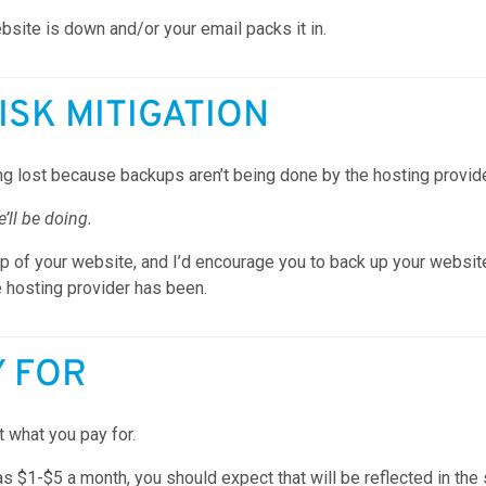
ite is down and/or your email packs it in.
RISK MITIGATION
g lost because backups aren’t being done by the hosting provide
ll be doing.
 of your website, and I’d encourage you to back up your website r
e hosting provider has been.
Y FOR
 what you pay for.
as $1-$5 a month, you should expect that will be reflected in th