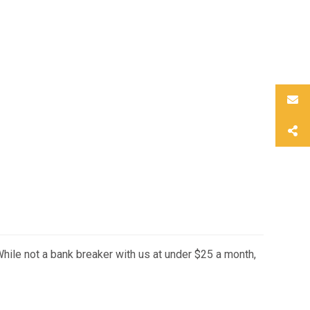
hile not a bank breaker with us at under $25 a month,