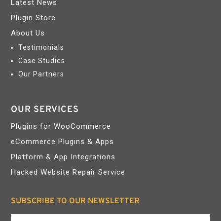
Latest News
Plugin Store
About Us
Testimonials
Case Studies
Our Partners
OUR SERVICES
Plugins for WooCommerce
eCommerce Plugins & Apps
Platform & App Integrations
Hacked Website Repair Service
SUBSCRIBE TO OUR NEWSLETTER