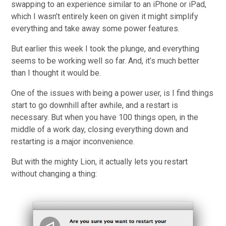
swapping to an experience similar to an iPhone or iPad,
which I wasn’t entirely keen on given it might simplify
everything and take away some power features.
But earlier this week I took the plunge, and everything
seems to be working well so far. And, it’s much better
than I thought it would be.
One of the issues with being a power user, is I find things
start to go downhill after awhile, and a restart is
necessary. But when you have 100 things open, in the
middle of a work day, closing everything down and
restarting is a major inconvenience.
But with the mighty Lion, it actually lets you restart
without changing a thing: