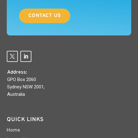
CONTACT US
Address:
GPO Box 2060
Sydney NSW 2001,
Australia
QUICK LINKS
Home