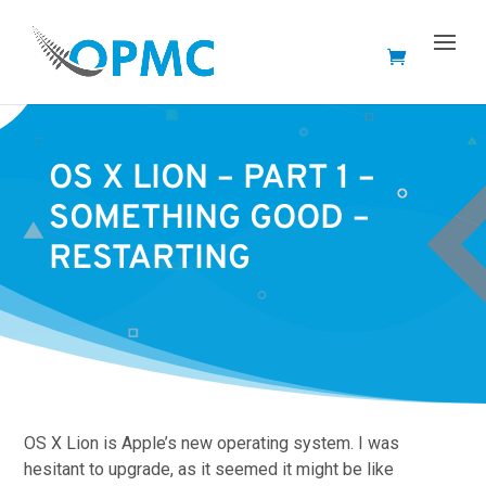
OS X LION – PART 1 –
SOMETHING GOOD –
RESTARTING
OS X Lion is Apple’s new operating system. I was
hesitant to upgrade, as it seemed it might be like