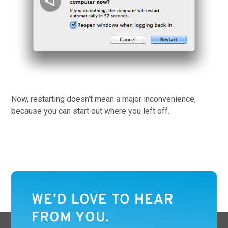
Now, restarting doesn’t mean a major inconvenience,
because you can start out where you left off.
WE’D LOVE TO HEAR
FROM YOU.