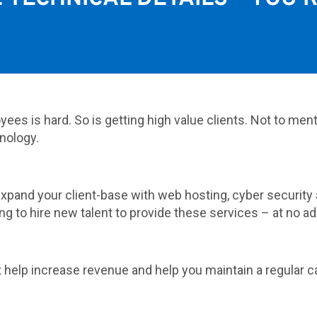
yees is hard. So is getting high value clients. Not to men
nology.
 expand your client-base with web hosting, cyber securi
ng to hire new talent to provide these services – at no ad
t help increase revenue and help you maintain a regular 