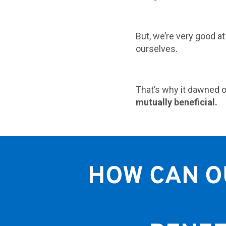
But, we’re very good a
ourselves.
That’s why it dawned o
mutually beneficial.
HOW CAN O