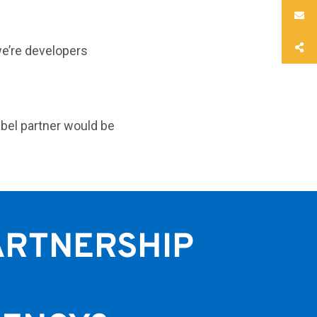
we’re developers
abel partner would be
ARTNERSHIP