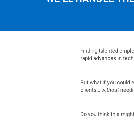
Finding talented emplo
rapid advances in tech
But what if you could
clients…
without
needi
Do you think this migh