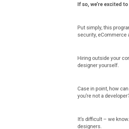
If so, we’re excited 
Put simply, this progr
security, eCommerce an
Hiring outside your co
designer yourself.
Case in point, how can
you’re not a developer
It’s difficult – we kno
designers.