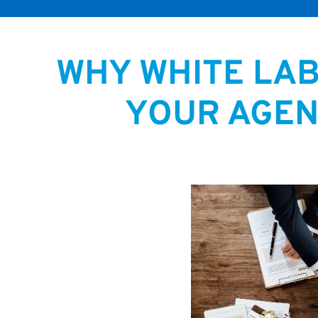
WHY WHITE LA
YOUR AGEN