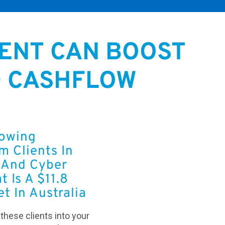
ENT CAN BOOST
D CASHFLOW
rowing
 Clients In
And Cyber
t Is A $11.8
et In Australia
t these clients into your