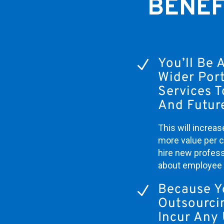
BENEF
You’ll Be 
N
Wider Port
Services T
And Future
This will increas
more value per cl
hire new profess
about employee 
Because Y
N
Outsourci
Incur Any 