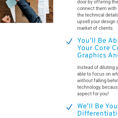
door by offering th
connect them with u
the technical details
upsell your design 
market of clients.
You’ll Be Ab
N
Your Core C
Graphics An
Instead of diluting 
able to focus on w
without
falling behi
technology, because
aspect for you!
We’ll Be You
N
Differentiat