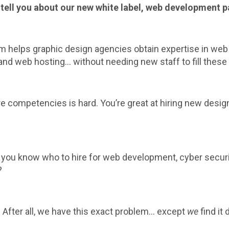
to tell you about our new white label, web development 
am helps graphic design agencies obtain expertise in we
d web hosting… without needing new staff to fill these 
re competencies is hard. You’re great at hiring new desi
 you know who to hire for web development, cyber securi
?
w. After all, we have this exact problem… except
we
find it 