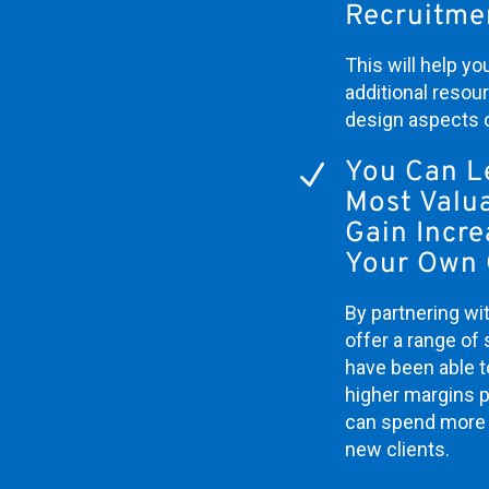
Recruitme
This will help y
additional resou
design aspects 
You Can L
N
Most Valua
Gain Incr
Your Own 
By partnering wit
offer a range of 
have been able to
higher margins p
can spend more 
new clients.