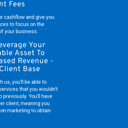
nt Fees
our cashflow and give you
rces to focus on the
of your business.
everage Your
ble Asset To
eased Revenue -
Client Base
h us, you’ll be able to
services that you wouldn’t
 previously. You’ll have
er client, meaning you
on marketing to obtain