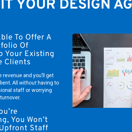
IT YOUR DESIGN A
Able To Offer A
folio Of
o Your Existing
 Clients
e revenue and you’ll get
ient. All
w
ithout
having to
ional staff or worrying
turnover.
ou’re
ng, You Won’t
Upfront Staff