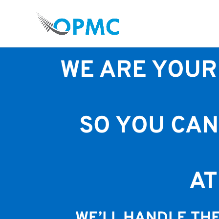
WOULD YOU LIKE A TEAM 
REC
WE ARE YOUR
SO YOU CAN
A
WE’LL HANDLE THE