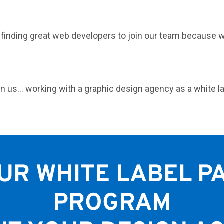
t finding great web developers to join our team because 
n us… working with a graphic design agency as a white l
UR WHITE LABEL P
PROGRAM