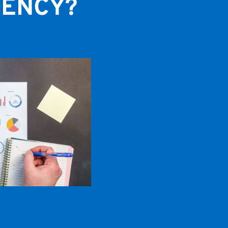
GENCY?