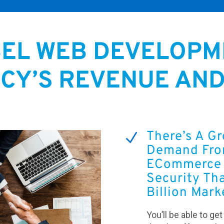
BEL WEB DEVELOPM
CY’S REVENUE AN
There’s A G
N
Demand From
ECommerce 
Security Tha
Billion Mark
You’ll be able to ge