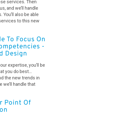
ese services. Then
s, and we’ll handle
. You’ll also be able
services to this new
le To Focus On
ompetencies -
d Design
your expertise, you’ll be
hat you do best…
nd the new trends in
 we’ll handle that
r Point Of
ion