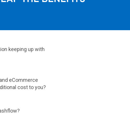
tion keeping up with
ty and eCommerce
ditional cost to you?
cashflow?