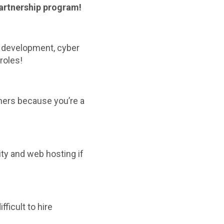
partnership program!
b development, cyber
roles!
gners because you’re a
ty and web hosting if
difficult to hire