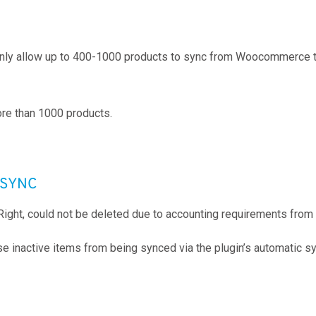
 only allow up to 400-1000 products to sync from Woocommerce t
re than 1000 products.
T SYNC
Right, could not be deleted due to accounting requirements fro
se inactive items from being synced via the plugin’s automatic