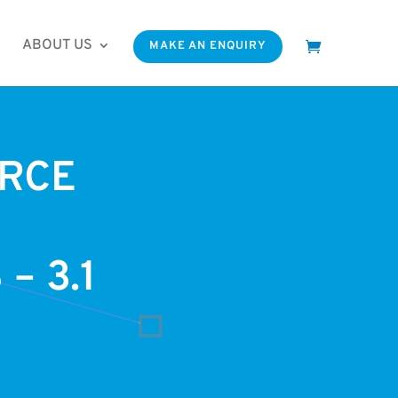
ABOUT US
MAKE AN ENQUIRY
RCE
– 3.1