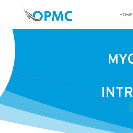
HOME
MY
INTR