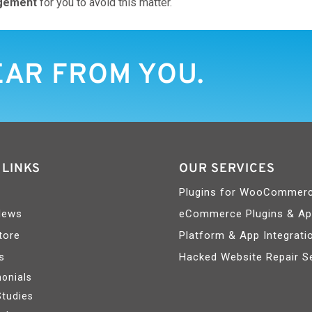
gement
for you to avoid this matter.
EAR FROM YOU.
 LINKS
OUR SERVICES
Plugins for WooCommer
News
eCommerce Plugins & A
tore
Platform & App Integrati
s
Hacked Website Repair S
onials
Studies