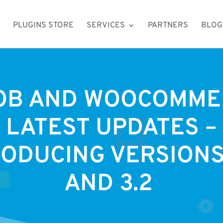
PLUGINS STORE
SERVICES
PARTNERS
BLOG
OB AND WOOCOMME
LATEST UPDATES –
ODUCING VERSIONS 
AND 3.2