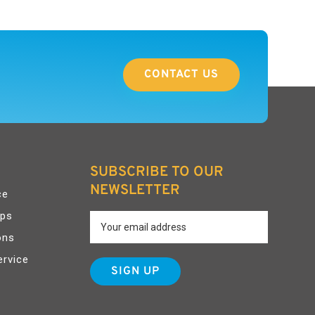
CONTACT US
SUBSCRIBE TO OUR
NEWSLETTER
ce
pps
ons
ervice