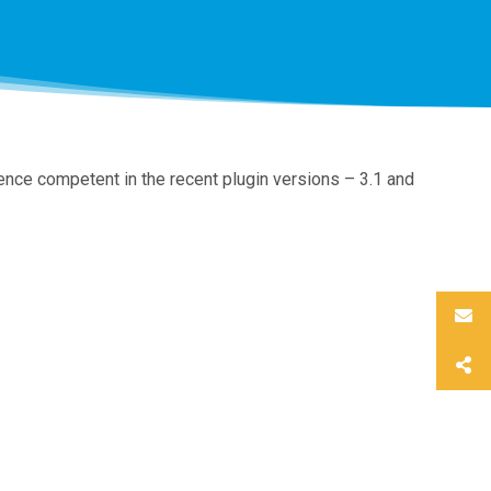
nce competent in the recent plugin versions – 3.1 and