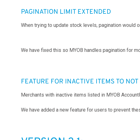
PAGINATION LIMIT EXTENDED
When trying to update stock levels, pagination would
We have fixed this so MYOB handles pagination for mo
FEATURE FOR INACTIVE ITEMS TO NO
Merchants with inactive items listed in MYOB Account
We have added a new feature for users to prevent the