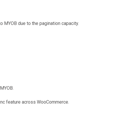
o MYOB due to the pagination capacity.
m MYOB.
 sync feature across WooCommerce.