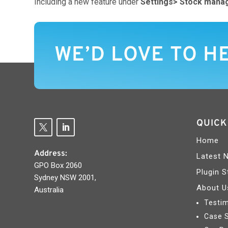
Including a new feature under
Settings>
Stock mana
WE’D LOVE TO H
QUICK
Home
Address:
Latest 
GPO Box 2060
Plugin S
Sydney NSW 2001,
About U
Australia
Testim
Case 