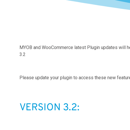
MYOB and WooCommerce latest Plugin updates will help 
3.2
Please update your plugin to access these new featur
VERSION 3.2: