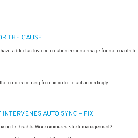
OR THE CAUSE
 have added an Invoice creation error message for merchants to r
the error is coming from in order to act accordingly.
NTERVENES AUTO SYNC – FIX
ut having to disable Woocommerce stock management?