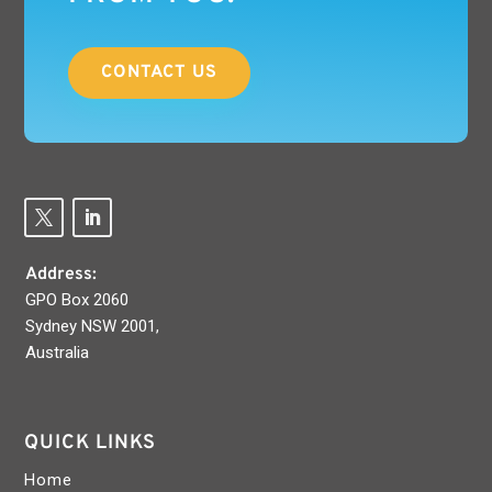
CONTACT US
Address:
GPO Box 2060
Sydney NSW 2001,
Australia
QUICK LINKS
Home