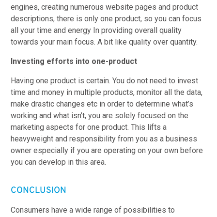
engines, creating numerous website pages and product
descriptions, there is only one product, so you can focus
all your time and energy In providing overall quality
towards your main focus. A bit like quality over quantity.
Investing efforts into one-product
Having one product is certain. You do not need to invest
time and money in multiple products, monitor all the data,
make drastic changes etc in order to determine what’s
working and what isn’t, you are solely focused on the
marketing aspects for one product. This lifts a
heavyweight and responsibility from you as a business
owner especially if you are operating on your own before
you can develop in this area.
CONCLUSION
Consumers have a wide range of possibilities to