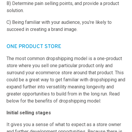
B) Determine pain selling points, and provide a product
solution.
C) Being familiar with your audience, you’re likely to
succeed in creating a brand image.
ONE PRODUCT STORE
The most common dropshipping model is a one-product
store where you sell one particular product only and
surround your ecommerce store around that product. This
could be a great way to get familiar with dropshipping and
expand further into versatility meaning longevity and
greater opportunities to build from in the long run. Read
below for the benefits of dropshipping model:
Initial selling stages
It gives you a sense of what to expect as a store owner
and further development opportunities. Because there is