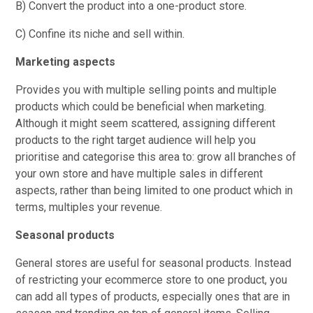
B) Convert the product into a one-product store.
C) Confine its niche and sell within.
Marketing aspects
Provides you with multiple selling points and multiple
products which could be beneficial when marketing.
Although it might seem scattered, assigning different
products to the right target audience will help you
prioritise and categorise this area to: grow all branches of
your own store and have multiple sales in different
aspects, rather than being limited to one product which in
terms, multiples your revenue.
Seasonal products
General stores are useful for seasonal products. Instead
of restricting your ecommerce store to one product, you
can add all types of products, especially ones that are in