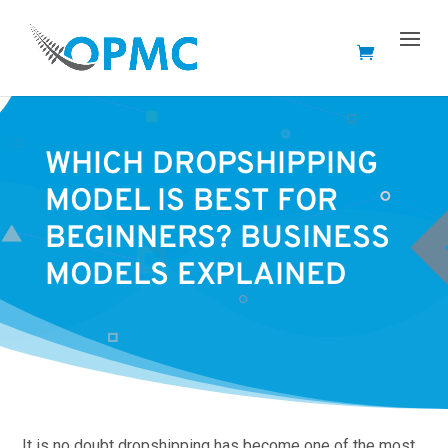
WHICH DROPSHIPPING
MODEL IS BEST FOR
BEGINNERS? BUSINESS
MODELS EXPLAINED
It is no doubt dropshipping has become one of the most