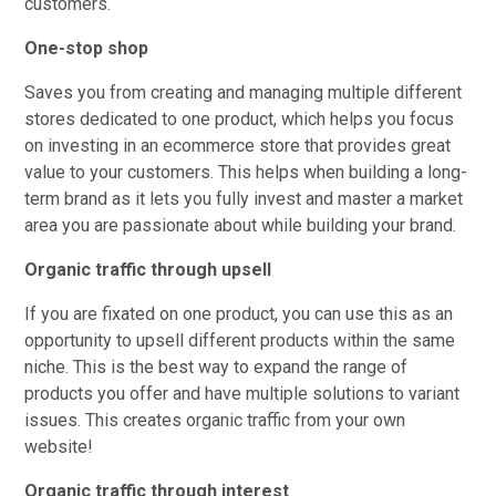
customers.
One-stop shop
Saves you from creating and managing multiple different
stores dedicated to one product, which helps you focus
on investing in an ecommerce store that provides great
value to your customers. This helps when building a long-
term brand as it lets you fully invest and master a market
area you are passionate about while building your brand.
Organic traffic through upsell
If you are fixated on one product, you can use this as an
opportunity to upsell different products within the same
niche. This is the best way to expand the range of
products you offer and have multiple solutions to variant
issues. This creates organic traffic from your own
website!
Organic traffic through interest