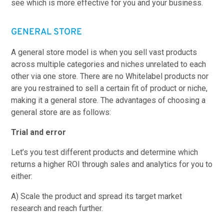
see which is more effective for you and your business.
GENERAL STORE
A general store model is when you sell vast products
across multiple categories and niches unrelated to each
other via one store. There are no Whitelabel products nor
are you restrained to sell a certain fit of product or niche,
making it a general store. The advantages of choosing a
general store are as follows:
Trial and error
Let’s you test different products and determine which
returns a higher ROI through sales and analytics for you to
either:
A) Scale the product and spread its target market
research and reach further.