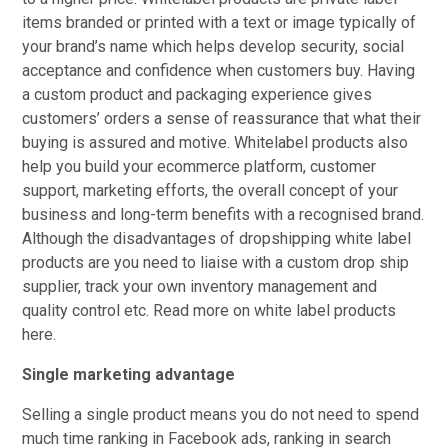
items branded or printed with a text or image typically of
your brand’s name which helps develop security, social
acceptance and confidence when customers buy. Having
a custom product and packaging experience gives
customers’ orders a sense of reassurance that what their
buying is assured and motive. Whitelabel products also
help you build your ecommerce platform, customer
support, marketing efforts, the overall concept of your
business and long-term benefits with a recognised brand.
Although the disadvantages of dropshipping white label
products are you need to liaise with a custom drop ship
supplier, track your own inventory management and
quality control etc. Read more on white label products
here.
Single marketing advantage
Selling a single product means you do not need to spend
much time ranking in Facebook ads, ranking in search