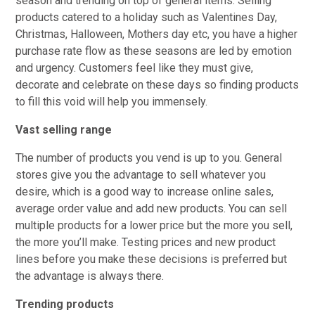
season and trending on top of general items. Selling
products catered to a holiday such as Valentines Day,
Christmas, Halloween, Mothers day etc, you have a higher
purchase rate flow as these seasons are led by emotion
and urgency. Customers feel like they must give,
decorate and celebrate on these days so finding products
to fill this void will help you immensely.
Vast selling range
The number of products you vend is up to you. General
stores give you the advantage to sell whatever you
desire, which is a good way to increase online sales,
average order value and add new products. You can sell
multiple products for a lower price but the more you sell,
the more you’ll make. Testing prices and new product
lines before you make these decisions is preferred but
the advantage is always there.
Trending products