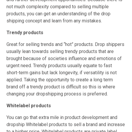
not much complexity compared to selling multiple
products, you can get an understanding of the drop
shipping concept and learn from any mistakes.
Trendy products
Great for selling trends and “hot” products. Drop shippers
usually lean towards selling trendy products that are
brought because of societies influence and emotions of
urgent need. Trendy products usually equate to fast
short-term gains but lack longevity, if versatility is not
applied. Taking the opportunity to create a long term
brand off a trendy product is difficult so this is where
changing your dropshipping process is preferred.
Whitelabel products
You can go that extra mile in product development and
dropship Whitelabel products to sell a brand and increase
to a higher price. Whitelabel products are private label