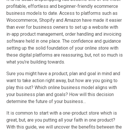
profitable, effortless and beginner-friendly ecommerce
business models to date. Access to platforms such as
Woocommerce, Shopify and Amazon have made it easier
than ever for business owners to set up a website with
in-app product management, order handling and invoicing
software held in one place. The confidence and guidance
setting up the solid foundation of your online store with
these digital platforms are reassuring, but, not so much is
what you’re building towards.
Sure you might have a product, plan and goal in mind and
want to take action right away, but how are you going to
play this out? Which online business model aligns with
your business plan and goals? How will this decision
determine the future of your business…
It is common to start with a one-product store which is
great, but, are you putting all your faith in one product?
With this guide, we will uncover the benefits between the