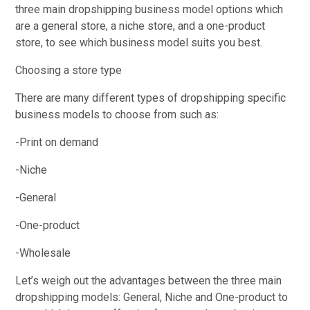
three main dropshipping business model options which
are a general store, a niche store, and a one-product
store, to see which business model suits you best.
Choosing a store type
There are many different types of dropshipping specific
business models to choose from such as:
-Print on demand
-Niche
-General
-One-product
-Wholesale
Let’s weigh out the advantages between the three main
dropshipping models: General, Niche and One-product to