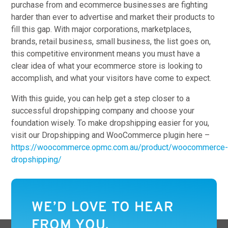
purchase from and ecommerce businesses are fighting
harder than ever to advertise and market their products to
fill this gap. With major corporations, marketplaces,
brands, retail business, small business, the list goes on,
this competitive environment means you must have a
clear idea of what your ecommerce store is looking to
accomplish, and what your visitors have come to expect.
With this guide, you can help get a step closer to a
successful dropshipping company and choose your
foundation wisely. To make dropshipping easier for you,
visit our Dropshipping and WooCommerce plugin here –
https://woocommerce.opmc.com.au/product/woocommerce
dropshipping/
WE’D LOVE TO HEAR
FROM YOU.