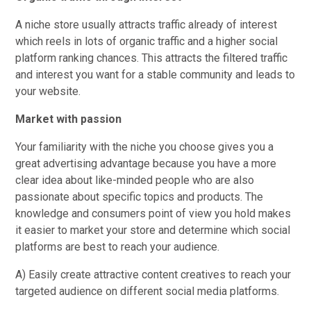
A niche store usually attracts traffic already of interest
which reels in lots of organic traffic and a higher social
platform ranking chances. This attracts the filtered traffic
and interest you want for a stable community and leads to
your website.
Market with passion
Your familiarity with the niche you choose gives you a
great advertising advantage because you have a more
clear idea about like-minded people who are also
passionate about specific topics and products. The
knowledge and consumers point of view you hold makes
it easier to market your store and determine which social
platforms are best to reach your audience.
A) Easily create attractive content creatives to reach your
targeted audience on different social media platforms.