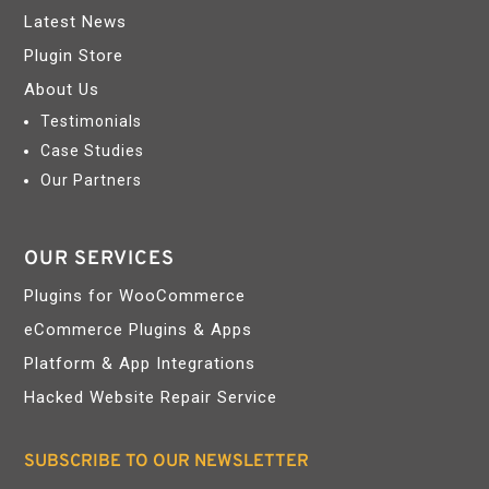
Latest News
Plugin Store
About Us
Testimonials
Case Studies
Our Partners
OUR SERVICES
Plugins for WooCommerce
eCommerce Plugins & Apps
Platform & App Integrations
Hacked Website Repair Service
SUBSCRIBE TO OUR NEWSLETTER