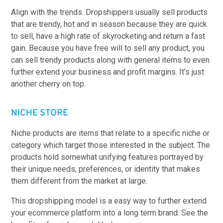
Align with the trends. Dropshippers usually sell products
that are trendy, hot and in season because they are quick
to sell, have a high rate of skyrocketing and return a fast
gain. Because you have free will to sell any product, you
can sell trendy products along with general items to even
further extend your business and profit margins. It’s just
another cherry on top.
NICHE STORE
Niche products are items that relate to a specific niche or
category which target those interested in the subject. The
products hold somewhat unifying features portrayed by
their unique needs, preferences, or identity that makes
them different from the market at large.
This dropshipping model is a easy way to further extend
your ecommerce platform into a long term brand. See the