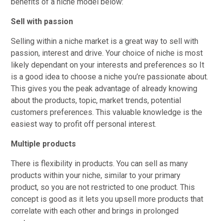
benefits of a niche model below:
Sell with passion
Selling within a niche market is a great way to sell with
passion, interest and drive. Your choice of niche is most
likely dependant on your interests and preferences so It
is a good idea to choose a niche you’re passionate about.
This gives you the peak advantage of already knowing
about the products, topic, market trends, potential
customers preferences. This valuable knowledge is the
easiest way to profit off personal interest.
Multiple products
There is flexibility in products. You can sell as many
products within your niche, similar to your primary
product, so you are not restricted to one product. This
concept is good as it lets you upsell more products that
correlate with each other and brings in prolonged