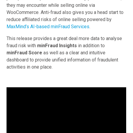
they may encounter while selling online via
WooCommerce. Anti-fraud also gives you a head start to
reduce affiliated risks of online selling powered by
MaxMind’s AI-based minFraud Services
.
This release provides a great deal more data to analyse
fraud risk with
minFraud Insights
in addition to
minFraud Score
as well as a clear and intuitive
dashboard to provide unified information of fraudulent
activities in one place.