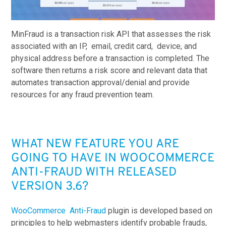
MinFraud is a tr
ansaction risk API that assesses the risk
associated with an IP, email, credit card, device, and
physical address before a transaction is completed. The
software then returns a risk score and relevant data that
automates transaction approval/denial and provide
resources for any fraud prevention team.
WHAT NEW FEATURE YOU ARE
GOING TO HAVE IN WOOCOMMERCE
ANTI-FRAUD WITH RELEASED
VERSION 3.6?
WooCommerce Anti-Fraud
plugin is developed based on
principles to help webmasters identify probable frauds,