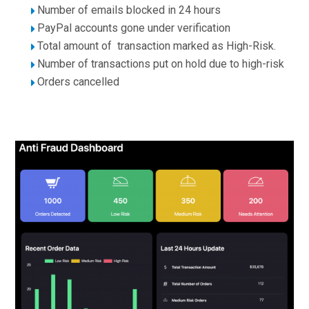
Number of emails blocked in 24 hours
PayPal accounts gone under verification
Total amount of transaction marked as High-Risk.
Number of transactions put on hold due to high-risk
Orders cancelled