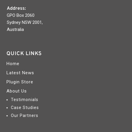
Address:
GPO Box 2060
Sydney NSW 2001,
Australia
QUICK LINKS
Home
Latest News
Plugin Store
About Us
Testimonials
Case Studies
Our Partners