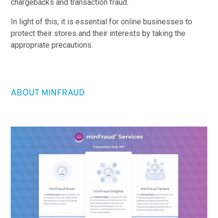
chargebacks and transaction fraud.
In light of this, it is essential for online businesses to
protect their stores and their interests by taking the
appropriate precautions.
ABOUT MINFRAUD