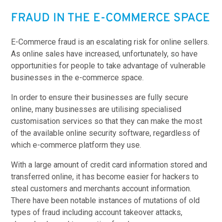
FRAUD IN THE E-COMMERCE SPACE
E-Commerce fraud is an escalating risk for online sellers.
As online sales have increased, unfortunately, so have
opportunities for people to take advantage of vulnerable
businesses in the e-commerce space.
In order to ensure their businesses are fully secure
online, many businesses are utilising specialised
customisation services so that they can make the most
of the available online security software, regardless of
which e-commerce platform they use.
With a large amount of credit card information stored and
transferred online, it has become easier for hackers to
steal customers and merchants account information.
There have been notable instances of mutations of old
types of fraud including account takeover attacks,