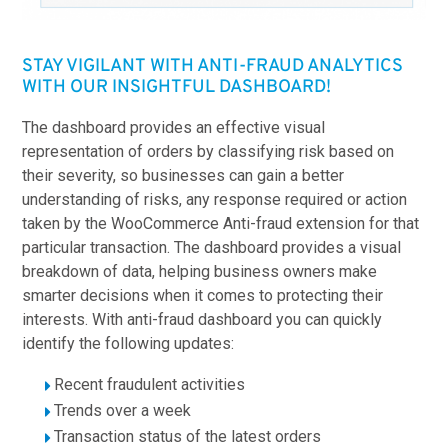
STAY VIGILANT WITH ANTI-FRAUD ANALYTICS
WITH OUR INSIGHTFUL DASHBOARD!
The dashboard provides an effective visual
representation of orders by classifying risk based on
their severity, so businesses can gain a better
understanding of risks, any response required or action
taken by the WooCommerce Anti-fraud extension for that
particular transaction. The dashboard provides a visual
breakdown of data, helping business owners make
smarter decisions when it comes to protecting their
interests. With anti-fraud dashboard you can quickly
identify the following updates:
Recent fraudulent activities
Trends over a week
Transaction status of the latest orders