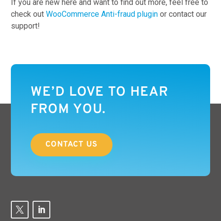
If you are new here and want to find out more, feel free to
check out
WooCommerce Anti-fraud plugin
or contact our
support!
WE’D LOVE TO HEAR
FROM YOU.
CONTACT US