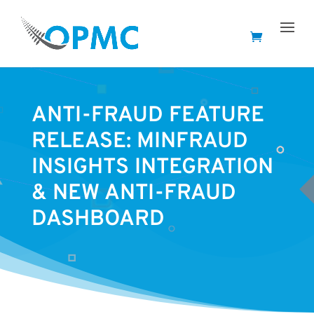
ANTI-FRAUD FEATURE
RELEASE: MINFRAUD
INSIGHTS INTEGRATION
& NEW ANTI-FRAUD
DASHBOARD