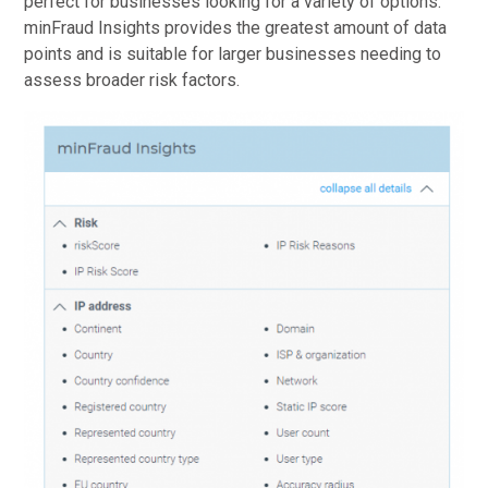
perfect for businesses looking for a variety of options.
minFraud Insights provides the greatest amount of data
points and is suitable for larger businesses needing to
assess broader risk factors.