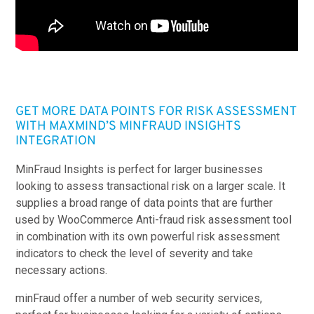
GET MORE DATA POINTS FOR RISK ASSESSMENT
WITH MAXMIND’S MINFRAUD INSIGHTS
INTEGRATION
MinFraud Insights
is perfect for larger businesses
looking to assess transactional risk on a larger scale. It
supplies a broad range of data points that are further
used by WooCommerce Anti-fraud risk assessment tool
in combination with its own powerful risk assessment
indicators to check the level of severity and take
necessary actions.
minFraud offer a number of web security services,