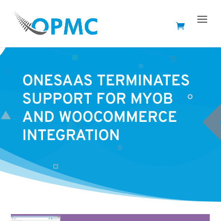
ONESAAS TERMINATES
SUPPORT FOR MYOB
AND WOOCOMMERCE
INTEGRATION