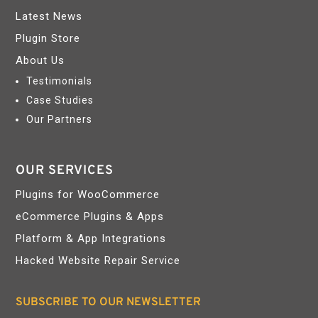
Latest News
Plugin Store
About Us
Testimonials
Case Studies
Our Partners
OUR SERVICES
Plugins for WooCommerce
eCommerce Plugins & Apps
Platform & App Integrations
Hacked Website Repair Service
SUBSCRIBE TO OUR NEWSLETTER