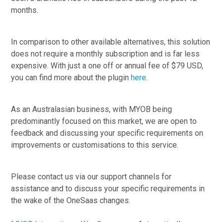
months.
In comparison to other available alternatives, this solution
does not require a monthly subscription and is far less
expensive. With just a one off or annual fee of $79 USD,
you can find more about the plugin
here
.
As an Australasian business, with MYOB being
predominantly focused on this market, we are open to
feedback and discussing your specific requirements on
improvements or customisations to this service.
Please contact us via our support channels for
assistance and to discuss your specific requirements in
the wake of the OneSaas changes.