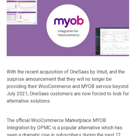
With the recent acquisition of OneSaas by Intuit, and the
surprise announcement that they will no longer be
providing their WooCommerce and MYOB service beyond
July 2021, OneSaas customers are now forced to look for
alternative solutions.
The official WooCommerce Marketplace MYOB
Integration by OPMC is a popular alternative which has
seen a dramatic rise in subscribers during the past 12