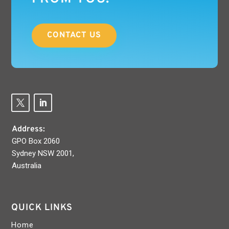
CONTACT US
Address:
GPO Box 2060
Sydney NSW 2001,
Australia
QUICK LINKS
Home