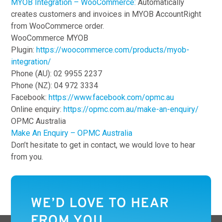
MYOB Integration – WooCommerce:
Automatically
creates customers and invoices in MYOB AccountRight
from WooCommerce order.
WooCommerce MYOB
Plugin:
https://woocommerce.com/products/myob-
integration/
Phone (AU): 02 9955 2237
Phone (NZ): 04 972 3334
Facebook:
https://www.facebook.com/opmc.au
Online enquiry:
https://opmc.com.au/make-an-enquiry/
OPMC Australia
Make An Enquiry – OPMC Australia
Don’t hesitate to get in contact, we would love to hear
from you.
WE’D LOVE TO HEAR
FROM YOU.