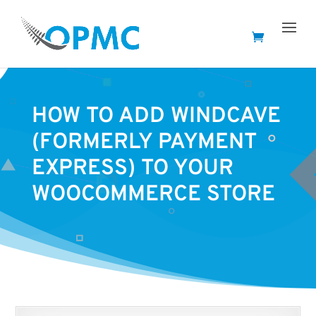
HOW TO ADD WINDCAVE
(FORMERLY PAYMENT
EXPRESS) TO YOUR
WOOCOMMERCE STORE