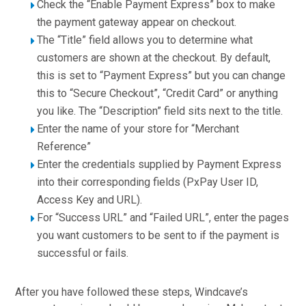
Check the “Enable Payment Express” box to make
the payment gateway appear on checkout.
The “Title” field allows you to determine what
customers are shown at the checkout. By default,
this is set to “Payment Express” but you can change
this to “Secure Checkout”, “Credit Card” or anything
you like. The “Description” field sits next to the title.
Enter the name of your store for “Merchant
Reference”
Enter the credentials supplied by Payment Express
into their corresponding fields (PxPay User ID,
Access Key and URL).
For “Success URL” and “Failed URL”, enter the pages
you want customers to be sent to if the payment is
successful or fails.
After you have followed these steps, Windcave’s