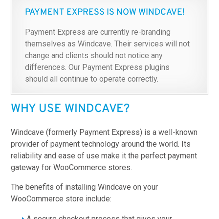
PAYMENT EXPRESS IS NOW WINDCAVE!
Payment Express are currently re-branding
themselves as Windcave. Their services will not
change and clients should not notice any
differences. Our Payment Express plugins
should all continue to operate correctly.
WHY USE WINDCAVE?
Windcave (formerly Payment Express) is a well-known
provider of payment technology around the world. Its
reliability and ease of use make it the perfect payment
gateway for WooCommerce stores.
The benefits of installing Windcave on your
WooCommerce store include:
A secure checkout process that gives your