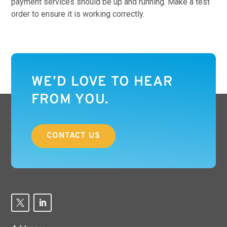
payment services should be up and running. Make a test
order to ensure it is working correctly.
WE’D LOVE TO HEAR
FROM YOU.
CONTACT US