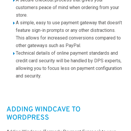
customers peace of mind when ordering from your
store.
A simple, easy to use payment gateway that doesn’t
feature sign-in prompts or any other distractions.
This allows for increased conversions compared to
other gateways such as PayPal.
Technical details of online payment standards and
credit card security will be handled by DPS experts,
allowing you to focus less on payment configuration
and security.
ADDING WINDCAVE TO
WORDPRESS