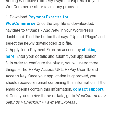
Adding Windcave (formerly Payment Express) to your
WooCommerce store is an easy process:
Download
Payment Express for
WooCommerce
Once the .zip file is downloaded,
navigate to
Plugins > Add New
in your WordPress
dashboard. Find the button that says “Upload Plugin” and
select the newly downloaded .zip file.
Apply for a Payment Express account by
clicking
here
. Enter your details and submit your application.
In order to configure the plugin, you will need three
things – The PxPay Access URL, PxPay User ID and
Access Key. Once your application is approved, you
should receive an email containing this information. If the
email doesn’t contain this information,
contact support
.
Once you receive these details, go to
WooCommerce >
Settings > Checkout > Payment Express .