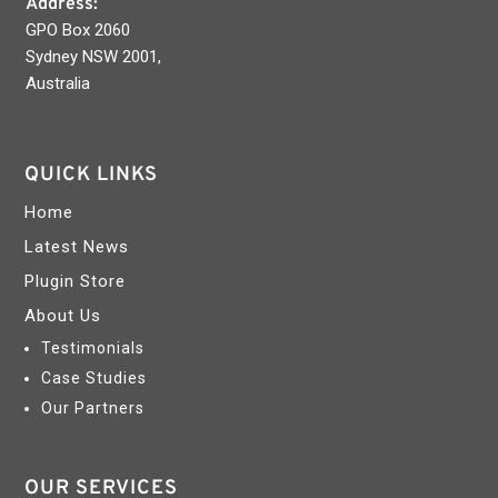
Address:
GPO Box 2060
Sydney NSW 2001,
Australia
QUICK LINKS
Home
Latest News
Plugin Store
About Us
Testimonials
Case Studies
Our Partners
OUR SERVICES