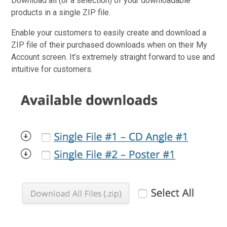
Download all (or a selection) of your downloadable
products in a single ZIP file.
Enable your customers to easily create and download a
ZIP file of their purchased downloads when on their My
Account screen. It’s extremely straight forward to use and
intuitive for customers.