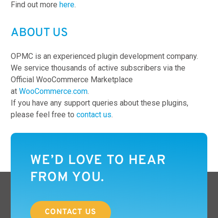
Find out more
here
.
ABOUT US
OPMC is an experienced plugin development company.
We service thousands of active subscribers via the
Official WooCommerce Marketplace
at
WooCommerce.com
.
If you have any support queries about these plugins,
please feel free to
contact us
.
WE’D LOVE TO HEAR
FROM YOU.
CONTACT US