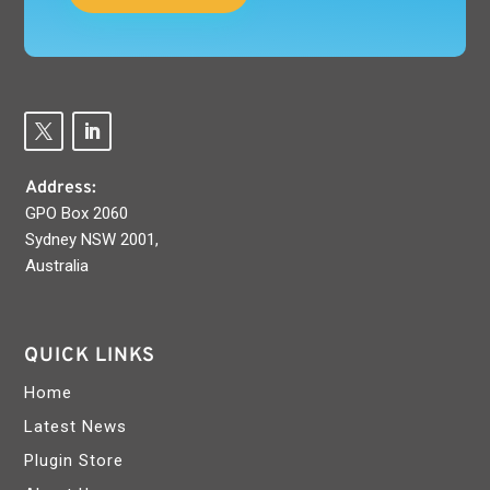
Address:
GPO Box 2060
Sydney NSW 2001,
Australia
QUICK LINKS
Home
Latest News
Plugin Store