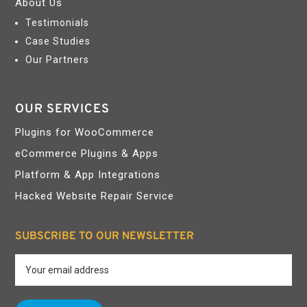
About Us
Testimonials
Case Studies
Our Partners
OUR SERVICES
Plugins for WooCommerce
eCommerce Plugins & Apps
Platform & App Integrations
Hacked Website Repair Service
SUBSCRIBE TO OUR NEWSLETTER