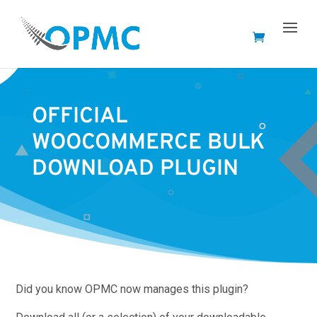
OFFICIAL
WOOCOMMERCE BULK
DOWNLOAD PLUGIN
Did you know OPMC now manages this plugin?