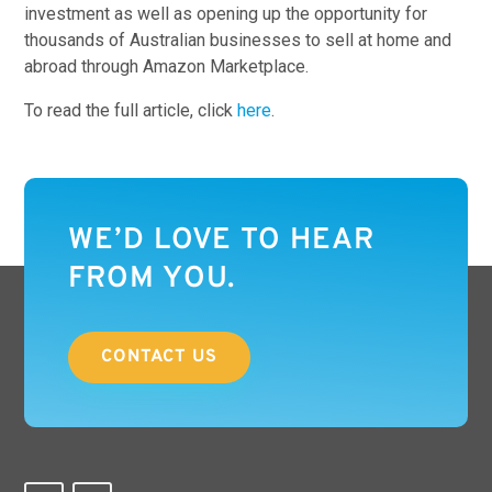
investment as well as opening up the opportunity for
thousands of Australian businesses to sell at home and
abroad through Amazon Marketplace.
To read the full article, click
here
.
WE’D LOVE TO HEAR
FROM YOU.
CONTACT US