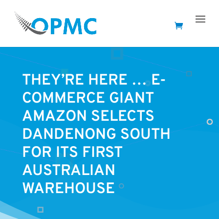
THEY’RE HERE … E-
COMMERCE GIANT
AMAZON SELECTS
DANDENONG SOUTH
FOR ITS FIRST
AUSTRALIAN
WAREHOUSE