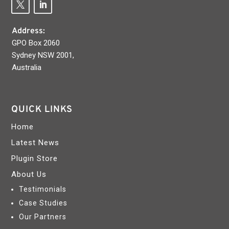
Address:
GPO Box 2060
Sydney NSW 2001,
Australia
QUICK LINKS
Home
Latest News
Plugin Store
About Us
Testimonials
Case Studies
Our Partners