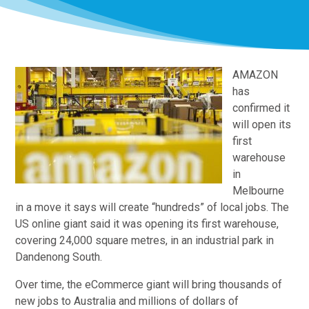
AMAZON
has
confirmed it
will open its
first
warehouse
in
Melbourne
in a move it says will create “hundreds” of local jobs. The
US online giant said it was opening its first warehouse,
covering 24,000 square metres, in an industrial park in
Dandenong South.
Over time, the eCommerce giant will bring thousands of
new jobs to Australia and millions of dollars of