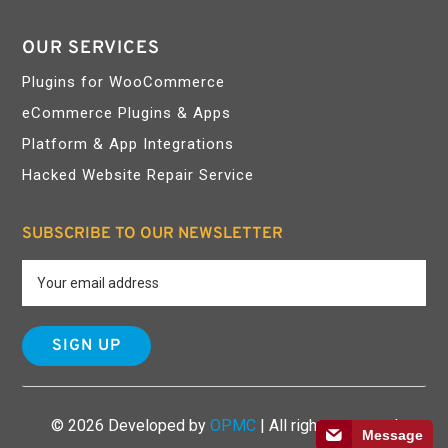
OUR SERVICES
Plugins for WooCommerce
eCommerce Plugins & Apps
Platform & App Integrations
Hacked Website Repair Service
SUBSCRIBE TO OUR NEWSLETTER
© 2026 Developed by
OPMC
| All rights reserved