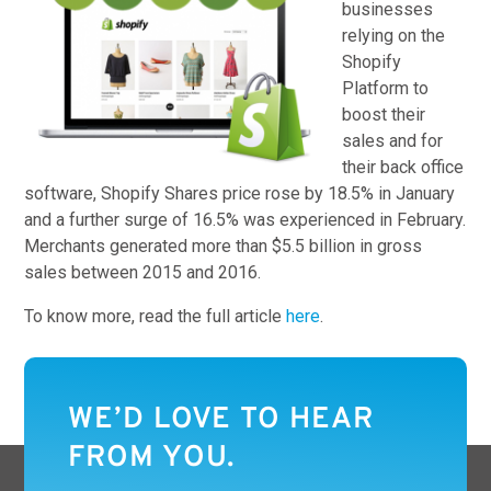
businesses
relying on the
Shopify
Platform to
boost their
sales and for
their back office
software, Shopify Shares price rose by 18.5% in January
and a further surge of 16.5% was experienced in February.
Merchants generated more than $5.5 billion in gross
sales between 2015 and 2016.
To know more, read the full article
here
.
WE’D LOVE TO HEAR
FROM YOU.