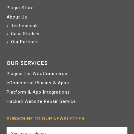
Plugin Store
About Us
Testimonials
Case Studies
Our Partners
OUR SERVICES
Plugins for WooCommerce
eCommerce Plugins & Apps
Platform & App Integrations
Hacked Website Repair Service
SUBSCRIBE TO OUR NEWSLETTER