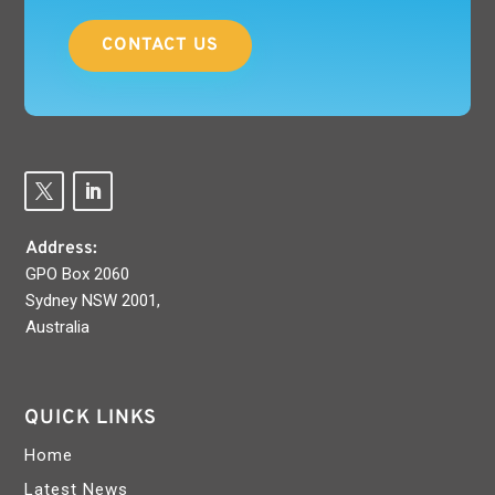
CONTACT US
Address:
GPO Box 2060
Sydney NSW 2001,
Australia
QUICK LINKS
Home
Latest News