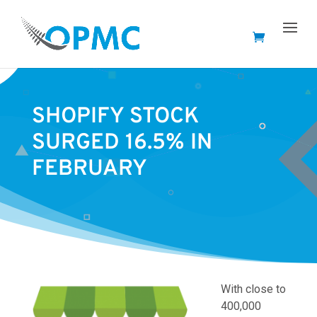
SHOPIFY STOCK
SURGED 16.5% IN
FEBRUARY
With close to
400,000