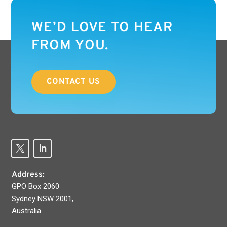
WE’D LOVE TO HEAR
FROM YOU.
CONTACT US
Address:
GPO Box 2060
Sydney NSW 2001,
Australia