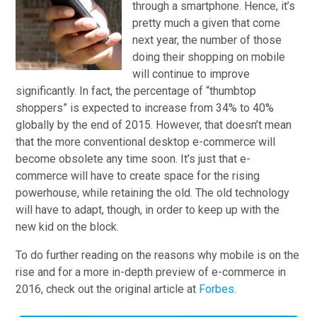
through a smartphone. Hence, it’s
pretty much a given that come
next year, the number of those
doing their shopping on mobile
will continue to improve
significantly. In fact, the percentage of “thumbtop
shoppers” is expected to increase from 34% to 40%
globally by the end of 2015. However, that doesn’t mean
that the more conventional desktop e-commerce will
become obsolete any time soon. It’s just that e-
commerce will have to create space for the rising
powerhouse, while retaining the old. The old technology
will have to adapt, though, in order to keep up with the
new kid on the block.
To do further reading on the reasons why mobile is on the
rise and for a more in-depth preview of e-commerce in
2016, check out the original article at
Forbes
.