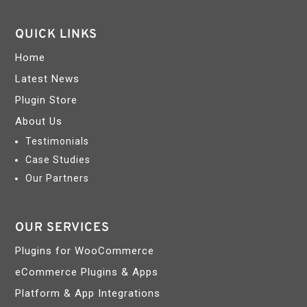
QUICK LINKS
Home
Latest News
Plugin Store
About Us
Testimonials
Case Studies
Our Partners
OUR SERVICES
Plugins for WooCommerce
eCommerce Plugins & Apps
Platform & App Integrations