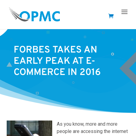
FORBES TAKES AN
EARLY PEAK AT E-
COMMERCE IN 2016
As you know, more and more
people are accessing the internet